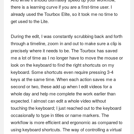
there is a learning curve if you are a first-time user. I
already used the Tourbox Elite, so it took me no time to
get used to the Lite.
During the edit, I was constantly scrubbing back and forth
through a timeline, zoom in and out to make sure a clip is
precisely where it needs to be. The Tourbox has saved
me a lot of time as I no longer have to move the mouse or
look on the keyboard to find the right shortcuts on my
keyboard. Some shortcuts even require pressing 3-4
keys at the same time. When each action saves me a
second or two, these add up when I edit videos for a
whole day and help me complete the work earlier than
expected. I almost can edit a whole video without
touching the keyboard; I just reached out to the keyboard
occasionally to type in titles or name markers. The
workflow is more efficient and ergonomic as compared to
using keyboard shortcuts. The way of controlling a virtual