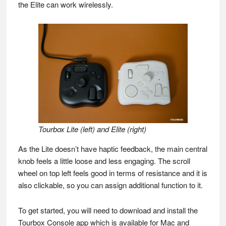
the Elite can work wirelessly.
Tourbox Lite (left) and Elite (right)
As the Lite doesn’t have haptic feedback, the main central
knob feels a little loose and less engaging. The scroll
wheel on top left feels good in terms of resistance and it is
also clickable, so you can assign additional function to it.
To get started, you will need to download and install the
Tourbox Console app which is available for Mac and