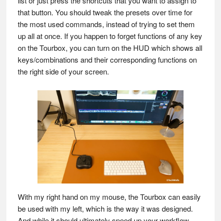
list or just press the shortcuts that you want to assign to
that button. You should tweak the presets over time for
the most used commands, instead of trying to set them
up all at once. If you happen to forget functions of any key
on the Tourbox, you can turn on the HUD which shows all
keys/combinations and their corresponding functions on
the right side of your screen.
With my right hand on my mouse, the Tourbox can easily
be used with my left, which is the way it was designed.
And while it should ultimately speed up your workflow,