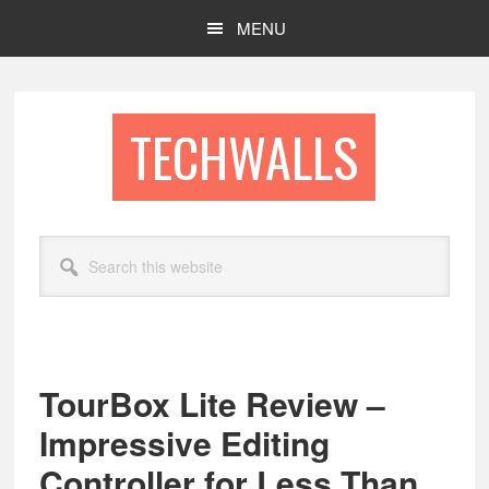
Skip
Skip
MENU
to
to
main
footer
content
TECHWALLS
Search
this
website
TourBox Lite Review –
Impressive Editing
Controller for Less Than