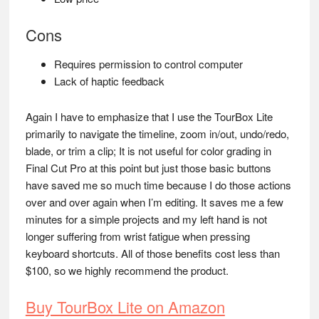
Cons
Requires permission to control computer
Lack of haptic feedback
Again I have to emphasize that I use the TourBox Lite
primarily to navigate the timeline, zoom in/out, undo/redo,
blade, or trim a clip; It is not useful for color grading in
Final Cut Pro at this point but just those basic buttons
have saved me so much time because I do those actions
over and over again when I’m editing. It saves me a few
minutes for a simple projects and my left hand is not
longer suffering from wrist fatigue when pressing
keyboard shortcuts. All of those benefits cost less than
$100, so we highly recommend the product.
Buy TourBox Lite on Amazon