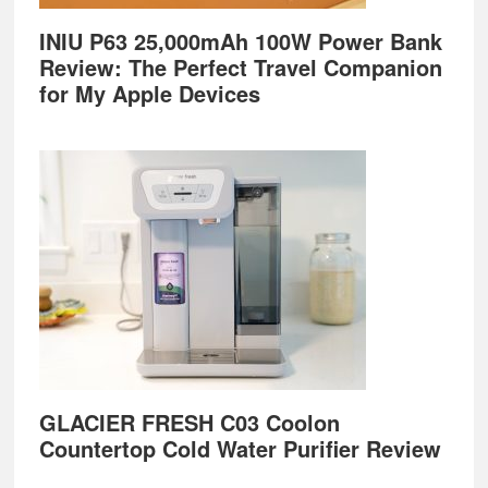
INIU P63 25,000mAh 100W Power Bank
Review: The Perfect Travel Companion
for My Apple Devices
GLACIER FRESH C03 Coolon
Countertop Cold Water Purifier Review