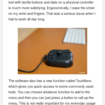
tool with tactile buttons and dials on a physical controller
is much more satisfying. Ergonomically, I ease the strain
on my wrist and fingers; That was a serious issue when I
had to work all day long.
The software also has a new function called TourMenu
which gives you quick access to some commonly used
tools. You can choose whatever function to add to the
menu and then you can just press a button to call up the
menu. This is not really important for my everyday usage