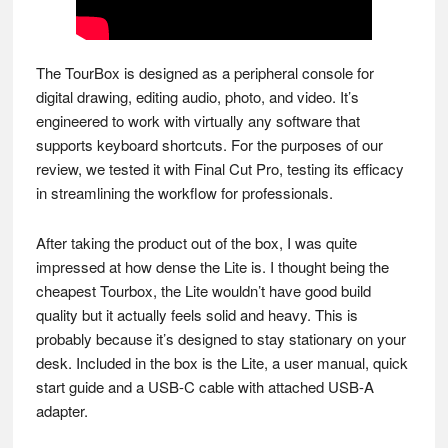
The TourBox is designed as a peripheral console for
digital drawing, editing audio, photo, and video. It’s
engineered to work with virtually any software that
supports keyboard shortcuts. For the purposes of our
review, we tested it with Final Cut Pro, testing its efficacy
in streamlining the workflow for professionals.
After taking the product out of the box, I was quite
impressed at how dense the Lite is. I thought being the
cheapest Tourbox, the Lite wouldn’t have good build
quality but it actually feels solid and heavy. This is
probably because it’s designed to stay stationary on your
desk. Included in the box is the Lite, a user manual, quick
start guide and a USB-C cable with attached USB-A
adapter.