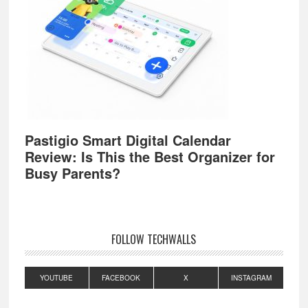
Pastigio Smart Digital Calendar
Review: Is This the Best Organizer for
Busy Parents?
FOLLOW TECHWALLS
YOUTUBE
FACEBOOK
X
INSTAGRAM