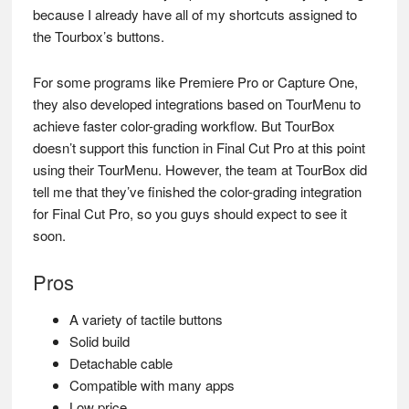
because I already have all of my shortcuts assigned to
the Tourbox’s buttons.
For some programs like Premiere Pro or Capture One,
they also developed integrations based on TourMenu to
achieve faster color-grading workflow. But TourBox
doesn’t support this function in Final Cut Pro at this point
using their TourMenu. However, the team at TourBox did
tell me that they’ve finished the color-grading integration
for Final Cut Pro, so you guys should expect to see it
soon.
Pros
A variety of tactile buttons
Solid build
Detachable cable
Compatible with many apps
Low price