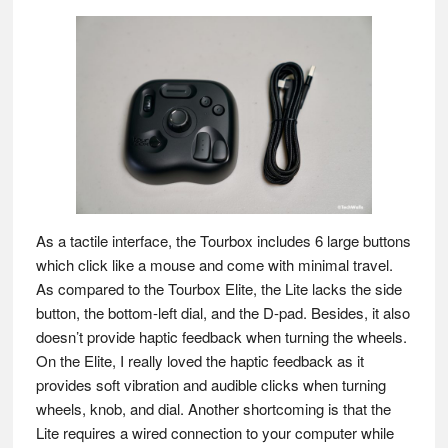
As a tactile interface, the Tourbox includes 6 large buttons
which click like a mouse and come with minimal travel.
As compared to the Tourbox Elite, the Lite lacks the side
button, the bottom-left dial, and the D-pad. Besides, it also
doesn’t provide haptic feedback when turning the wheels.
On the Elite, I really loved the haptic feedback as it
provides soft vibration and audible clicks when turning
wheels, knob, and dial. Another shortcoming is that the
Lite requires a wired connection to your computer while