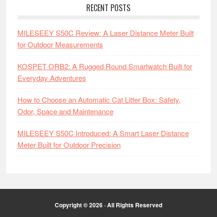
RECENT POSTS
MILESEEY S50C Review: A Laser Distance Meter Built
for Outdoor Measurements
KOSPET ORB2: A Rugged Round Smartwatch Built for
Everyday Adventures
How to Choose an Automatic Cat Litter Box: Safety,
Odor, Space and Maintenance
MILESEEY S50C Introduced: A Smart Laser Distance
Meter Built for Outdoor Precision
Copyright © 2026 · All Rights Reserved