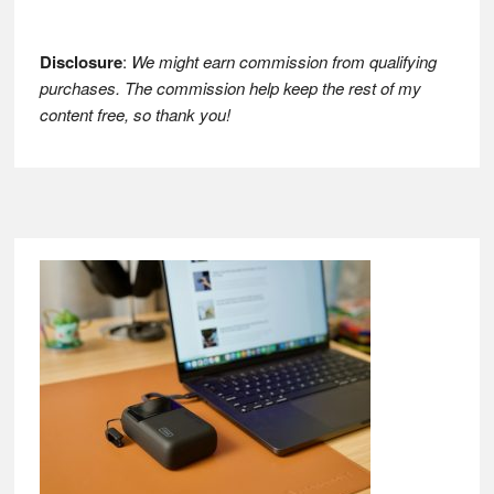
Disclosure
:
We might earn commission from qualifying
purchases. The commission help keep the rest of my
content free, so thank you!
Footer