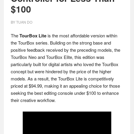
$100
BY
TUAN DO
The
TourBox Lite
is the most affordable version within
the TourBox series. Building on the strong base and
positive feedback received by the preceding models, the
TourBox Neo and TourBox Elite, this edition was
particularly built for digital artists who loved the TourBox
concept but were hindered by the price of the higher
models. As a result, the TourBox Lite is competitively
priced at $94.99, making it an appealing choice for those
seeking the best editing console under $100 to enhance
their creative workflow.