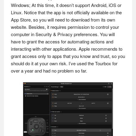
Windows; At this time, it doesn’t support Android, iOS or
Linux. Notice that the app is not officially available on the
App Store, so you will need to download from its own
website. Besides, it requires permission to control your
computer in Security & Privacy preferences. You will
have to grant the access for automating actions and
interacting with other applications. Apple recommends to
grant access only to apps that you know and trust, so you
should do it at your own risk. I’ve used the Tourbox for
over a year and had no problem so far.