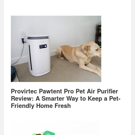
Provirtec Pawtent Pro Pet Air Purifier
Review: A Smarter Way to Keep a Pet-
Friendly Home Fresh