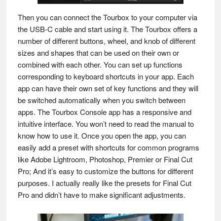
Then you can connect the Tourbox to your computer via
the USB-C cable and start using it. The Tourbox offers a
number of different buttons, wheel, and knob of different
sizes and shapes that can be used on their own or
combined with each other. You can set up functions
corresponding to keyboard shortcuts in your app. Each
app can have their own set of key functions and they will
be switched automatically when you switch between
apps. The Tourbox Console app has a responsive and
intuitive interface. You won’t need to read the manual to
know how to use it. Once you open the app, you can
easily add a preset with shortcuts for common programs
like Adobe Lightroom, Photoshop, Premier or Final Cut
Pro; And it’s easy to customize the buttons for different
purposes. I actually really like the presets for Final Cut
Pro and didn’t have to make significant adjustments.