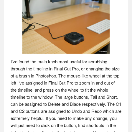
I’ve found the main knob most useful for scrubbing
through the timeline in Final Cut Pro, or changing the size
of a brush in Photoshop. The mouse-like wheel at the top
left I’ve assigned in Final Cut Pro to zoom in and out of
the timeline, and press on the wheel to fit the whole
timeline to the window. The large buttons, Tall and Short,
can be assigned to Delete and Blade respectively. The C1
and C2 buttons are assigned to Undo and Redo which are
extremely helpful. If you need to make any change, you
will just need to click on the button, find shortcuts in the