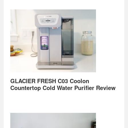
GLACIER FRESH C03 Coolon
Countertop Cold Water Purifier Review