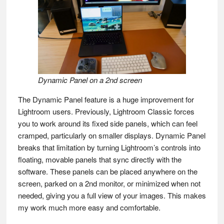
Dynamic Panel on a 2nd screen
The Dynamic Panel feature is a huge improvement for
Lightroom users. Previously, Lightroom Classic forces
you to work around its fixed side panels, which can feel
cramped, particularly on smaller displays. Dynamic Panel
breaks that limitation by turning Lightroom’s controls into
floating, movable panels that sync directly with the
software. These panels can be placed anywhere on the
screen, parked on a 2nd monitor, or minimized when not
needed, giving you a full view of your images. This makes
my work much more easy and comfortable.