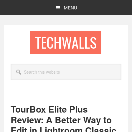
Skip
Skip
MENU
to
to
main
footer
content
TECHWALLS
Search
this
website
TourBox Elite Plus
Review: A Better Way to
Edit in Lightroom Classic