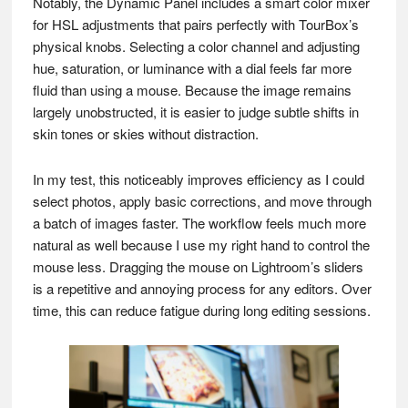
Notably, the Dynamic Panel includes a smart color mixer
for HSL adjustments that pairs perfectly with TourBox’s
physical knobs. Selecting a color channel and adjusting
hue, saturation, or luminance with a dial feels far more
fluid than using a mouse. Because the image remains
largely unobstructed, it is easier to judge subtle shifts in
skin tones or skies without distraction.
In my test, this noticeably improves efficiency as I could
select photos, apply basic corrections, and move through
a batch of images faster. The workflow feels much more
natural as well because I use my right hand to control the
mouse less. Dragging the mouse on Lightroom’s sliders
is a repetitive and annoying process for any editors. Over
time, this can reduce fatigue during long editing sessions.