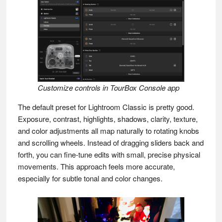
Customize controls in TourBox Console app
The default preset for Lightroom Classic is pretty good.
Exposure, contrast, highlights, shadows, clarity, texture,
and color adjustments all map naturally to rotating knobs
and scrolling wheels. Instead of dragging sliders back and
forth, you can fine-tune edits with small, precise physical
movements. This approach feels more accurate,
especially for subtle tonal and color changes.