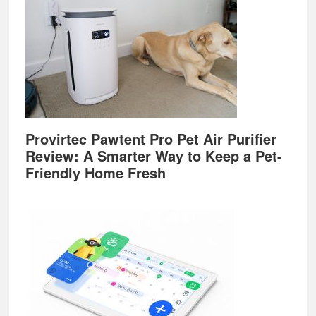
Provirtec Pawtent Pro Pet Air Purifier
Review: A Smarter Way to Keep a Pet-
Friendly Home Fresh