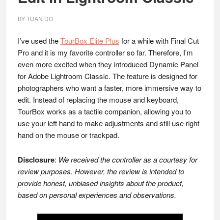
BY
TUAN DO
I’ve used the
TourBox Elite Plus
for a while with Final Cut
Pro and it is my favorite controller so far. Therefore, I’m
even more excited when they introduced Dynamic Panel
for Adobe Lightroom Classic. The feature is designed for
photographers who want a faster, more immersive way to
edit. Instead of replacing the mouse and keyboard,
TourBox works as a tactile companion, allowing you to
use your left hand to make adjustments and still use right
hand on the mouse or trackpad.
Disclosure
:
We received the controller as a courtesy for
review purposes. However, the review is intended to
provide honest, unbiased insights about the product,
based on personal experiences and observations.