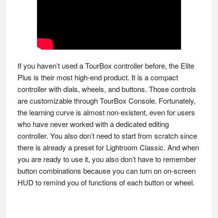
If you haven’t used a TourBox controller before, the Elite
Plus is their most high-end product. It is a compact
controller with dials, wheels, and buttons. Those controls
are customizable through TourBox Console. Fortunately,
the learning curve is almost non-existent, even for users
who have never worked with a dedicated editing
controller. You also don’t need to start from scratch since
there is already a preset for Lightroom Classic. And when
you are ready to use it, you also don’t have to remember
button combinations because you can turn on on-screen
HUD to remind you of functions of each button or wheel.