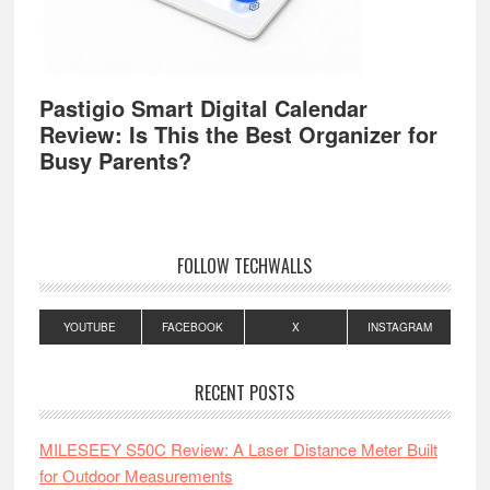
Pastigio Smart Digital Calendar
Review: Is This the Best Organizer for
Busy Parents?
FOLLOW TECHWALLS
YOUTUBE
FACEBOOK
X
INSTAGRAM
RECENT POSTS
MILESEEY S50C Review: A Laser Distance Meter Built
for Outdoor Measurements