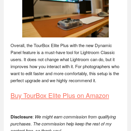
Overall, the TourBox Elite Plus with the new Dynamic
Panel feature is a must-have tool for Lightroom Classic
users. It does not change what Lightroom can do, but it
improves how you interact with it. For photographers who
want to edit faster and more comfortably, this setup is the
perfect upgrade and we highly recommend it.
Buy TourBox Elite Plus on Amazon
Disclosure
:
We might earn commission from qualifying
purchases. The commission help keep the rest of my
content free, so thank you!