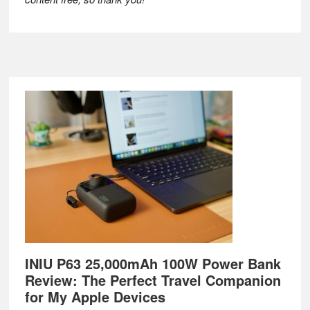
Footer
INIU P63 25,000mAh 100W Power Bank
Review: The Perfect Travel Companion
for My Apple Devices