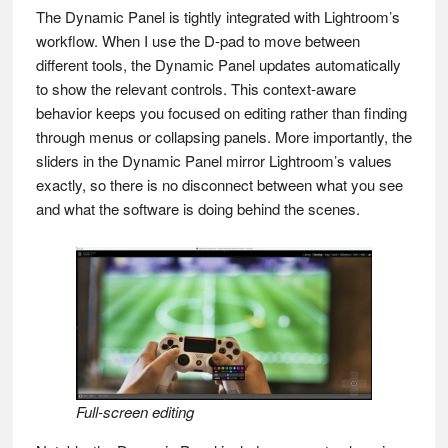
The Dynamic Panel is tightly integrated with Lightroom’s
workflow. When I use the D-pad to move between
different tools, the Dynamic Panel updates automatically
to show the relevant controls. This context-aware
behavior keeps you focused on editing rather than finding
through menus or collapsing panels. More importantly, the
sliders in the Dynamic Panel mirror Lightroom’s values
exactly, so there is no disconnect between what you see
and what the software is doing behind the scenes.
Full-screen editing