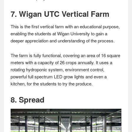
7. Wigan UTC Vertical Farm
This is the first vertical farm with an educational purpose,
enabling the students at Wigan University to gain a
deeper appreciation and understanding of the process.
The farm is fully functional, covering an area of 16 square
meters with a capacity of 26 crops annually. It uses a
rotating hydroponic system, environment control,
powerful full spectrum LED grow lights and even a
kitchen, for the students to try the produce.
8. Spread