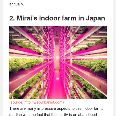
annually.
2. Mirai’s indoor farm in Japan
(source: http://weburbanist.com)
There are many impressive aspects to this indoor farm,
starting with the fact that the facility is an abandoned