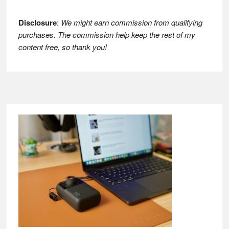
Disclosure
:
We might earn commission from qualifying
purchases. The commission help keep the rest of my
content free, so thank you!
Footer