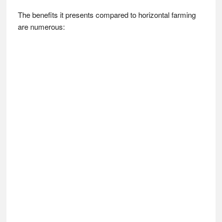
The benefits it presents compared to horizontal farming
are numerous: