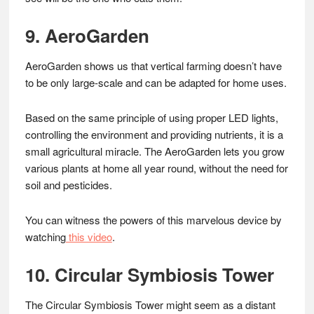
9. AeroGarden
AeroGarden shows us that vertical farming doesn’t have
to be only large-scale and can be adapted for home uses.
Based on the same principle of using proper LED lights,
controlling the environment and providing nutrients, it is a
small agricultural miracle. The AeroGarden lets you grow
various plants at home all year round, without the need for
soil and pesticides.
You can witness the powers of this marvelous device by
watching
this video
.
10. Circular Symbiosis Tower
The Circular Symbiosis Tower might seem as a distant