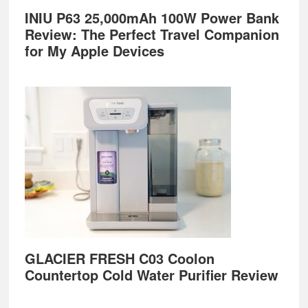
INIU P63 25,000mAh 100W Power Bank
Review: The Perfect Travel Companion
for My Apple Devices
GLACIER FRESH C03 Coolon
Countertop Cold Water Purifier Review