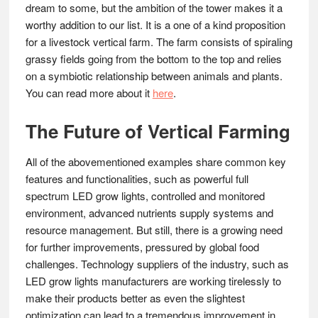
dream to some, but the ambition of the tower makes it a
worthy addition to our list. It is a one of a kind proposition
for a livestock vertical farm. The farm consists of spiraling
grassy fields going from the bottom to the top and relies
on a symbiotic relationship between animals and plants.
You can read more about it
here
.
The Future of Vertical Farming
All of the abovementioned examples share common key
features and functionalities, such as powerful full
spectrum LED grow lights, controlled and monitored
environment, advanced nutrients supply systems and
resource management. But still, there is a growing need
for further improvements, pressured by global food
challenges. Technology suppliers of the industry, such as
LED grow lights manufacturers are working tirelessly to
make their products better as even the slightest
optimization can lead to a tremendous improvement in