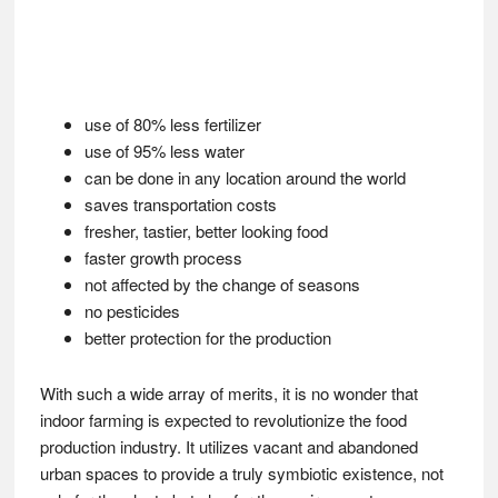
use of 80% less fertilizer
use of 95% less water
can be done in any location around the world
saves transportation costs
fresher, tastier, better looking food
faster growth process
not affected by the change of seasons
no pesticides
better protection for the production
With such a wide array of merits, it is no wonder that
indoor farming is expected to revolutionize the food
production industry. It utilizes vacant and abandoned
urban spaces to provide a truly symbiotic existence, not