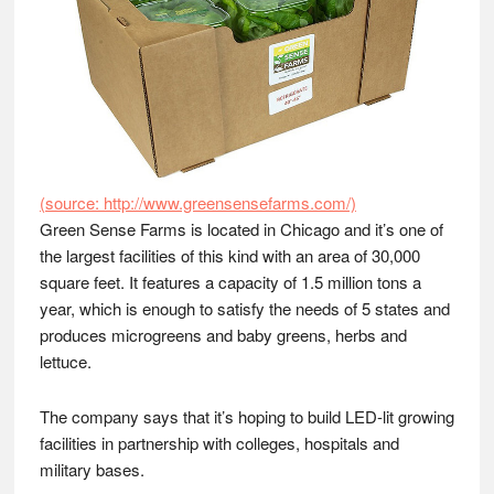
(source: http://www.greensensefarms.com/)
Green Sense Farms is located in Chicago and it’s one of
the largest facilities of this kind with an area of 30,000
square feet. It features a capacity of 1.5 million tons a
year, which is enough to satisfy the needs of 5 states and
produces microgreens and baby greens, herbs and
lettuce.
The company says that it’s hoping to build LED-lit growing
facilities in partnership with colleges, hospitals and
military bases.