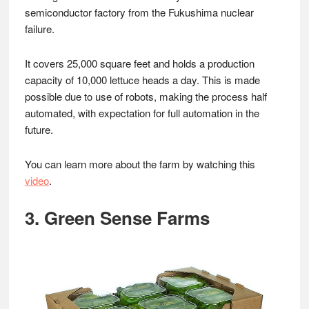
semiconductor factory from the Fukushima nuclear
failure.
It covers 25,000 square feet and holds a production
capacity of 10,000 lettuce heads a day. This is made
possible due to use of robots, making the process half
automated, with expectation for full automation in the
future.
You can learn more about the farm by watching this
video
.
3. Green Sense Farms