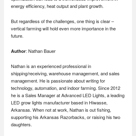
energy efficiency, heat output and plant growth.
But regardless of the challenges, one thing is clear –
vertical farming will hold even more importance in the
future.
Author
: Nathan Bauer
Nathan is an experienced professional in
shipping/receiving, warehouse management, and sales
management. He is passionate about writing for
technology, automation, and indoor farming. Since 2012
he is a Sales Manager at Advanced LED Lights, a leading
LED grow lights manufacturer based in Hiwasse,
Arkansas. When not at work, Nathan is out fishing,
supporting his Arkansas Razorbacks, or raising his two
daughters.