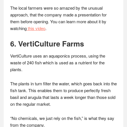
The local farmers were so amazed by the unusual
approach, that the company made a presentation for
them before opening. You can learn more about it by
watching
this video
.
6. VertiCulture Farms
VertiCulture uses an aquaponics process, using the
waste of 240 fish which is used as a nutrient for the
plants.
The plants in turn filter the water, which goes back into the
fish tank. This enables them to produce perfectly fresh
basil and arugula that lasts a week longer than those sold
on the regular market.
“No chemicals, we just rely on the fish,” is what they say
from the company.