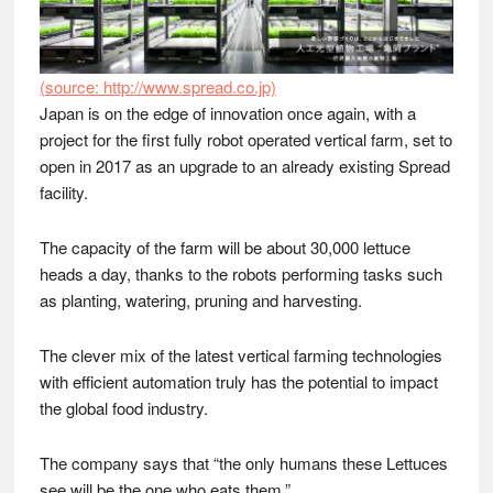
(source: http://www.spread.co.jp)
Japan is on the edge of innovation once again, with a
project for the first fully robot operated vertical farm, set to
open in 2017 as an upgrade to an already existing Spread
facility.
The capacity of the farm will be about 30,000 lettuce
heads a day, thanks to the robots performing tasks such
as planting, watering, pruning and harvesting.
The clever mix of the latest vertical farming technologies
with efficient automation truly has the potential to impact
the global food industry.
The company says that “the only humans these Lettuces
see will be the one who eats them.”