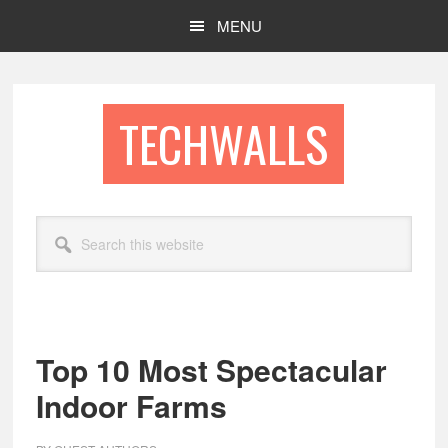
Skip
Skip
MENU
to
to
main
footer
content
TECHWALLS
Search
this
website
Top 10 Most Spectacular
Indoor Farms