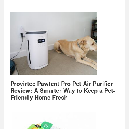
Provirtec Pawtent Pro Pet Air Purifier
Review: A Smarter Way to Keep a Pet-
Friendly Home Fresh