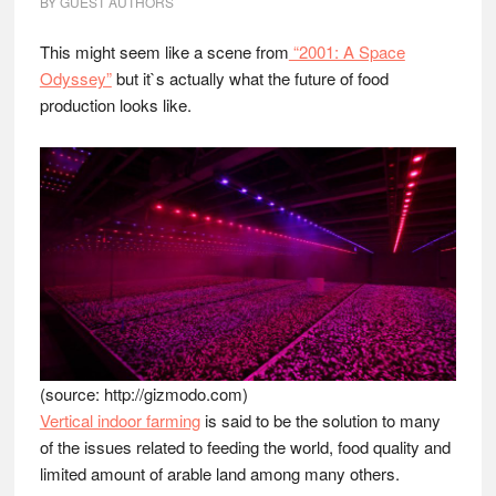
BY
GUEST AUTHORS
This might seem like a scene from
“2001: A Space
Odyssey”
but it`s actually what the future of food
production looks like.
(source: http://gizmodo.com)
Vertical indoor farming
is said to be the solution to many
of the issues related to feeding the world, food quality and
limited amount of arable land among many others.