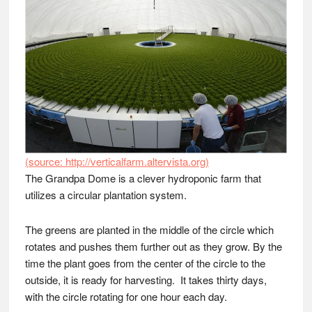
(source: http://verticalfarm.altervista.org)
The Grandpa Dome is a clever hydroponic farm that
utilizes a circular plantation system.
The greens are planted in the middle of the circle which
rotates and pushes them further out as they grow. By the
time the plant goes from the center of the circle to the
outside, it is ready for harvesting. It takes thirty days,
with the circle rotating for one hour each day.