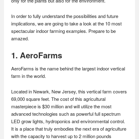
only for the plants but also for the environment.
In order to fully understand the possibilities and future
implications, we are going to take a look at the 10 most
spectacular indoor farming examples. Prepare to be
amazed.
1. AeroFarms
AeroFarms is the name behind the largest indoor vertical
farm in the world.
Located in Newark, New Jersey, this vertical farm covers
69,000 square feet. The cost of this agricultural
masterpiece is $30 million and will utilize the most
advanced technologies such as powerful full spectrum
LED grow lights, hydroponics and environmental control.
It is a place that truly embodies the next era of agriculture
with the capacity to harvest up to 2 million pounds