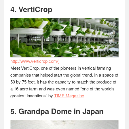
4. VertiCrop
http://www.verticrop.com/
)
Meet VertiCrop, one of the pioneers in vertical farming
companies that helped start the global trend. In a space of
50 by 75 feet, it has the capacity to match the produce of
a 16 acre farm and was even named “one of the world’s
greatest inventions” by
TIME Magazine
.
5. Grandpa Dome in Japan