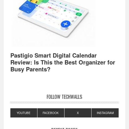
Pastigio Smart Digital Calendar
Review: Is This the Best Organizer for
Busy Parents?
FOLLOW TECHWALLS
YOUTUBE
FACEBOOK
X
INSTAGRAM