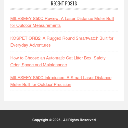
RECENT POSTS
MILESEEY S50C Review: A Laser Distance Meter Built
for Outdoor Measurements
KOSPET ORB2: A Rugged Round Smartwatch Built for
Everyday Adventures
How to Choose an Automatic Cat Litter Box: Safety,
Odor, Space and Maintenance
MILESEEY S50C Introduced: A Smart Laser Distance
Meter Built for Outdoor Precision
Copyright © 2026 · All Rights Reserved