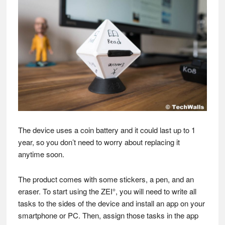
The device uses a coin battery and it could last up to 1
year, so you don’t need to worry about replacing it
anytime soon.
The product comes with some stickers, a pen, and an
eraser. To start using the ZEI°, you will need to write all
tasks to the sides of the device and install an app on your
smartphone or PC. Then, assign those tasks in the app