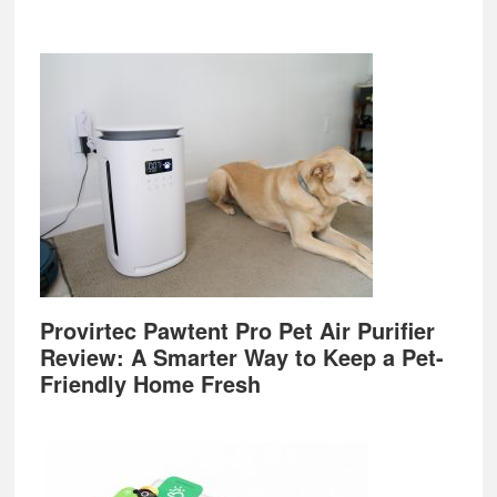
Provirtec Pawtent Pro Pet Air Purifier
Review: A Smarter Way to Keep a Pet-
Friendly Home Fresh