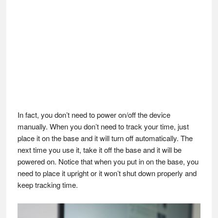
In fact, you don’t need to power on/off the device
manually. When you don’t need to track your time, just
place it on the base and it will turn off automatically. The
next time you use it, take it off the base and it will be
powered on. Notice that when you put in on the base, you
need to place it upright or it won’t shut down properly and
keep tracking time.