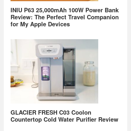
INIU P63 25,000mAh 100W Power Bank
Review: The Perfect Travel Companion
for My Apple Devices
GLACIER FRESH C03 Coolon
Countertop Cold Water Purifier Review