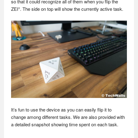
so that it could recognize all of them when you flip the
ZEI°. The side on top will show the currently active task.
It’s fun to use the device as you can easily flip it to
change among different tasks. We are also provided with
a detailed snapshot showing time spent on each task.