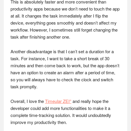
This is absolutely faster and more convenient than
productivity apps because we don’t need to touch the app
at all. It changes the task immediately after I flip the
device, everything goes smoothly and doesn’t affect my
workflow. However, I sometimes still forget changing the
task after finishing another one.
Another disadvantage is that I can’t set a duration for a
task. For instance, I want to take a short break of 30
minutes and then come back to work, but the app doesn’t
have an option to create an alarm after a period of time,
so you will always have to check the clock and switch
task promptly.
Overall, I love the
Timeular ZEI°
and really hope the
developer could add more functionalities to make it a
complete time-tracking solution. It would undoubtedly
improve my productivity then.