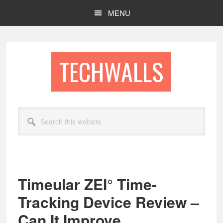
Skip
Skip
MENU
to
to
main
footer
content
TECHWALLS
Search
this
website
Timeular ZEI° Time-
Tracking Device Review –
Can It Improve