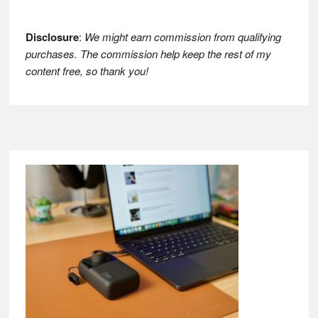
Disclosure
:
We might earn commission from qualifying
purchases. The commission help keep the rest of my
content free, so thank you!
Footer