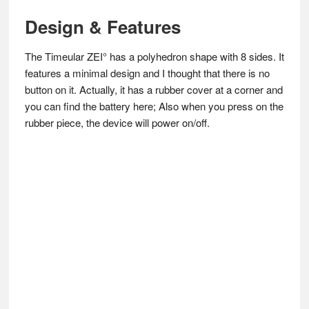
Design & Features
The Timeular ZEI° has a polyhedron shape with 8 sides. It
features a minimal design and I thought that there is no
button on it. Actually, it has a rubber cover at a corner and
you can find the battery here; Also when you press on the
rubber piece, the device will power on/off.