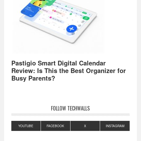
Pastigio Smart Digital Calendar
Review: Is This the Best Organizer for
Busy Parents?
FOLLOW TECHWALLS
YOUTUBE
FACEBOOK
X
INSTAGRAM