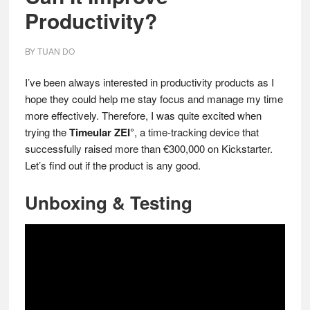
Productivity?
BY
TUAN DO
I’ve been always interested in productivity products as I
hope they could help me stay focus and manage my time
more effectively. Therefore, I was quite excited when
trying the
Timeular ZEI°
, a time-tracking device that
successfully raised more than €300,000 on Kickstarter.
Let’s find out if the product is any good.
Unboxing & Testing