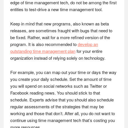
edge of time management tech, do not be among the first
entities to test-drive a new time management tool.
Keep in mind that new programs, also known as beta
releases, are sometimes fraught with bugs that need to
be fixed. Rather, wait for a more refined version of the
program. It is also recommended to
develop an
outstanding time management plan
for your entire
organization instead of relying solely on technology.
For example, you can map out your time or days the way
you create your daily schedule. Set the amount of time
you will spend on social networks such as Twitter or
Facebook reading news. You should stick to that
schedule. Experts advise that you should also schedule
regular assessments of the strategies that may be
working and those that don’t. After all, you do not want to
continue using time management tech that’s costing you
more resources.