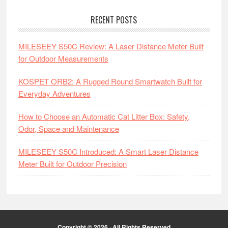
RECENT POSTS
MILESEEY S50C Review: A Laser Distance Meter Built
for Outdoor Measurements
KOSPET ORB2: A Rugged Round Smartwatch Built for
Everyday Adventures
How to Choose an Automatic Cat Litter Box: Safety,
Odor, Space and Maintenance
MILESEEY S50C Introduced: A Smart Laser Distance
Meter Built for Outdoor Precision
Copyright © 2026 · All Rights Reserved