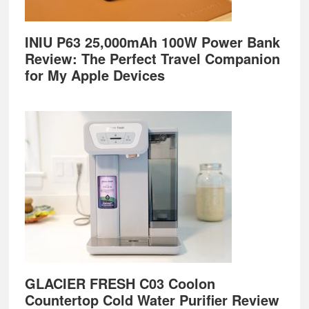
INIU P63 25,000mAh 100W Power Bank
Review: The Perfect Travel Companion
for My Apple Devices
GLACIER FRESH C03 Coolon
Countertop Cold Water Purifier Review