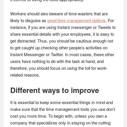
Workers should also beware of time-wasters that are
likely to disguise as
good time management options
. For
instance, if you are using Instant messenger or Tweets to
share essential details with your employees, it is easy to
get distracted. Thus, you should be cautious enough not
to get caught up checking other people’s activities on
Instant Messenger or Twitter. In most cases, these other
users have nothing to do with the task at hand, and
therefore, you should focus on using the toll for work-
related reasons.
Different ways to improve
It is essential to keep some essential things in mind and
make sure that the time management tools you use don’t
cost you more time. To begin with, unless you own a
company that specializes only in staying on the cutting