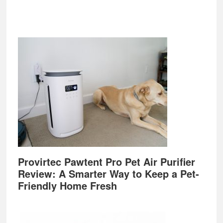
Provirtec Pawtent Pro Pet Air Purifier
Review: A Smarter Way to Keep a Pet-
Friendly Home Fresh