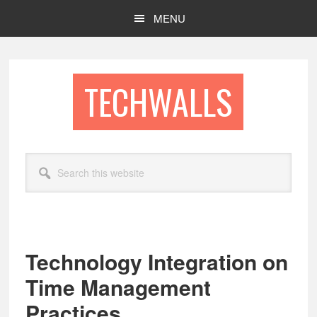
Skip
Skip
MENU
to
to
main
footer
content
TECHWALLS
Search
this
website
Technology Integration on
Time Management
Practices