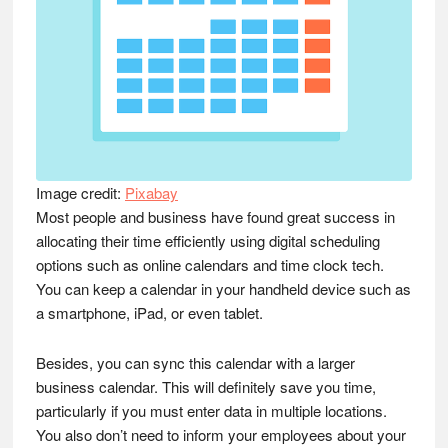
Image credit:
Pixabay
Most people and business have found great success in
allocating their time efficiently using digital scheduling
options such as online calendars and time clock tech.
You can keep a calendar in your handheld device such as
a smartphone, iPad, or even tablet.
Besides, you can sync this calendar with a larger
business calendar. This will definitely save you time,
particularly if you must enter data in multiple locations.
You also don’t need to inform your employees about your