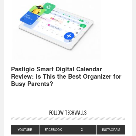
Pastigio Smart Digital Calendar
Review: Is This the Best Organizer for
Busy Parents?
FOLLOW TECHWALLS
YOUTUBE
FACEBOOK
X
INSTAGRAM