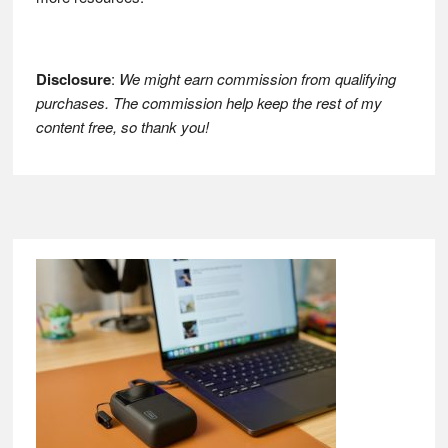
Disclosure
:
We might earn commission from qualifying
purchases. The commission help keep the rest of my
content free, so thank you!
Footer