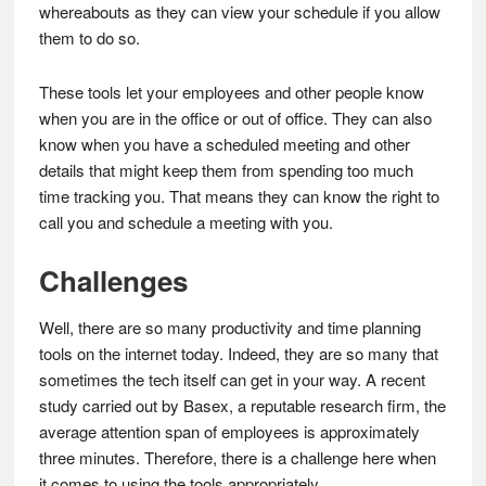
whereabouts as they can view your schedule if you allow
them to do so.
These tools let your employees and other people know
when you are in the office or out of office. They can also
know when you have a scheduled meeting and other
details that might keep them from spending too much
time tracking you. That means they can know the right to
call you and schedule a meeting with you.
Challenges
Well, there are so many productivity and time planning
tools on the internet today. Indeed, they are so many that
sometimes the tech itself can get in your way. A recent
study carried out by Basex, a reputable research firm, the
average attention span of employees is approximately
three minutes. Therefore, there is a challenge here when
it comes to using the tools appropriately.