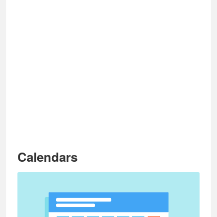
Calendars