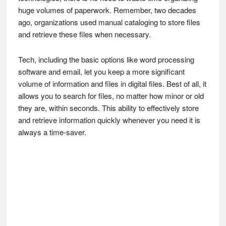
huge volumes of paperwork. Remember, two decades
ago, organizations used manual cataloging to store files
and retrieve these files when necessary.
Tech, including the basic options like word processing
software and email, let you keep a more significant
volume of information and files in digital files. Best of all, it
allows you to search for files, no matter how minor or old
they are, within seconds. This ability to effectively store
and retrieve information quickly whenever you need it is
always a time-saver.