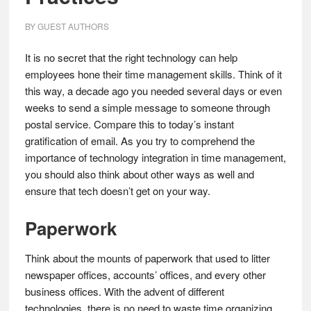
BY
GUEST AUTHORS
It is no secret that the right technology can help
employees hone their time management skills. Think of it
this way, a decade ago you needed several days or even
weeks to send a simple message to someone through
postal service. Compare this to today’s instant
gratification of email. As you try to comprehend the
importance of technology integration in time management,
you should also think about other ways as well and
ensure that tech doesn’t get on your way.
Paperwork
Think about the mounts of paperwork that used to litter
newspaper offices, accounts’ offices, and every other
business offices. With the advent of different
technologies, there is no need to waste time organizing