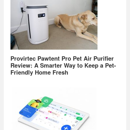
Provirtec Pawtent Pro Pet Air Purifier
Review: A Smarter Way to Keep a Pet-
Friendly Home Fresh