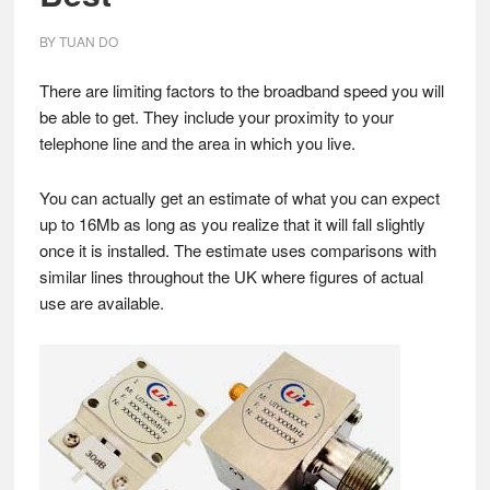
BY
TUAN DO
There are limiting factors to the broadband speed you will
be able to get. They include your proximity to your
telephone line and the area in which you live.
You can actually get an estimate of what you can expect
up to 16Mb as long as you realize that it will fall slightly
once it is installed. The estimate uses comparisons with
similar lines throughout the UK where figures of actual
use are available.