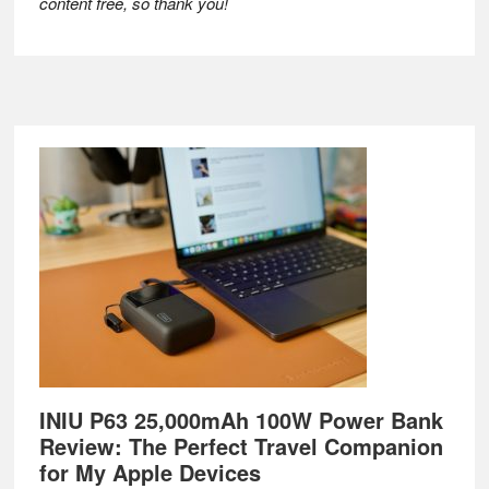
content free, so thank you!
Footer
INIU P63 25,000mAh 100W Power Bank
Review: The Perfect Travel Companion
for My Apple Devices