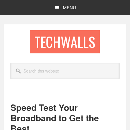
Skip
Skip
MENU
to
to
main
footer
content
TECHWALLS
Search
this
website
Speed Test Your
Broadband to Get the
Best