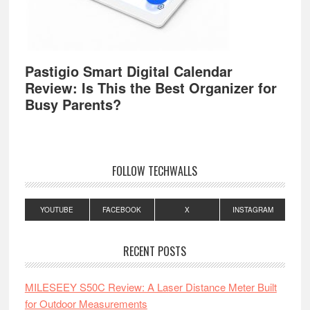
Pastigio Smart Digital Calendar
Review: Is This the Best Organizer for
Busy Parents?
FOLLOW TECHWALLS
YOUTUBE
FACEBOOK
X
INSTAGRAM
RECENT POSTS
MILESEEY S50C Review: A Laser Distance Meter Built
for Outdoor Measurements