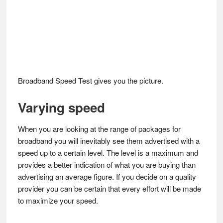
Broadband Speed Test gives you the picture.
Varying speed
When you are looking at the range of packages for
broadband you will inevitably see them advertised with a
speed up to a certain level. The level is a maximum and
provides a better indication of what you are buying than
advertising an average figure. If you decide on a quality
provider you can be certain that every effort will be made
to maximize your speed.