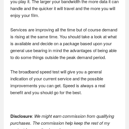
you play it. The larger your bandwidth the more data it can
handle and the quicker it will travel and the more you will
enjoy your film.
Services are improving all the time but of course demand
is rising at the same time. You should take a look at what
is available and decide on a package based upon your
general use bearing in mind the advantages of being able
to do some things outside the peak demand period.
The broadband speed test will give you a general
indication of your current service and the possible
improvements you can get. Speed is always a real
benefit and you should go for the best.
Disclosure
:
We might earn commission from qualifying
purchases. The commission help keep the rest of my