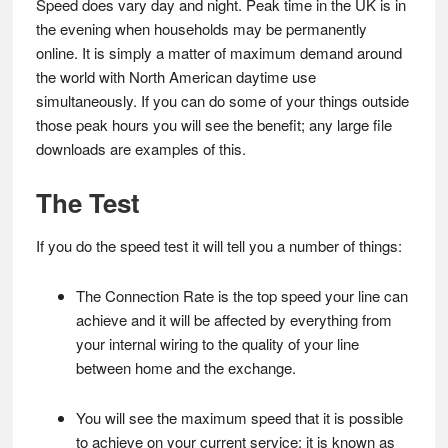
Speed does vary day and night. Peak time in the UK is in
the evening when households may be permanently
online. It is simply a matter of maximum demand around
the world with North American daytime use
simultaneously. If you can do some of your things outside
those peak hours you will see the benefit; any large file
downloads are examples of this.
The Test
If you do the speed test it will tell you a number of things:
The Connection Rate is the top speed your line can
achieve and it will be affected by everything from
your internal wiring to the quality of your line
between home and the exchange.
You will see the maximum speed that it is possible
to achieve on your current service; it is known as