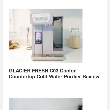
GLACIER FRESH C03 Coolon
Countertop Cold Water Purifier Review