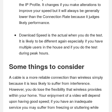
the IP Profile. It changes if you make alterations to
improve your speed but it will always be generally
lower than the Connection Rate because it judges
likely performance.
Download Speed is the actual when you do the test.
It is likely to be different again especially if you have
multiple users in the house and if you do the test
during peak hours.
Some things to consider
A cable is a more reliable connection than wireless simply
because it is less likely to suffer from interference.
However, you do lose the flexibility that wireless provides
within your home. Your enjoyment of a video will depend
upon having good speed; if you have an inadequate
service you may suffer from freezing or stuttering while