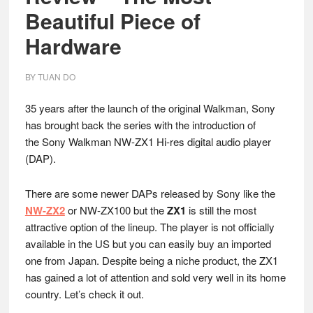
Beautiful Piece of
Hardware
BY
TUAN DO
35 years after the launch of the original Walkman, Sony
has brought back the series with the introduction of
the Sony Walkman NW-ZX1 Hi-res digital audio player
(DAP).
There are some newer DAPs released by Sony like the
NW-ZX2
or NW-ZX100 but the
ZX1
is still the most
attractive option of the lineup. The player is not officially
available in the US but you can easily buy an imported
one from Japan. Despite being a niche product, the ZX1
has gained a lot of attention and sold very well in its home
country. Let’s check it out.