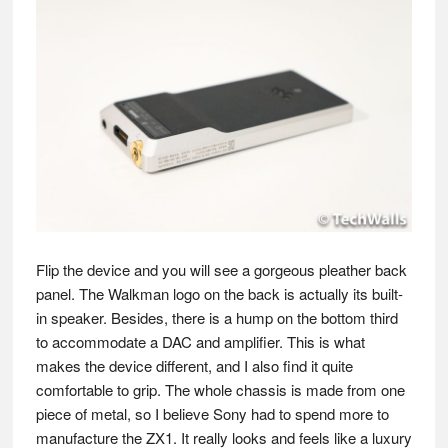
Flip the device and you will see a gorgeous pleather back
panel. The Walkman logo on the back is actually its built-
in speaker. Besides, there is a hump on the bottom third
to accommodate a DAC and amplifier. This is what
makes the device different, and I also find it quite
comfortable to grip. The whole chassis is made from one
piece of metal, so I believe Sony had to spend more to
manufacture the ZX1. It really looks and feels like a luxury