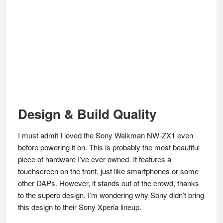
Design & Build Quality
I must admit I loved the Sony Walkman NW-ZX1 even
before powering it on. This is probably the most beautiful
piece of hardware I’ve ever owned. It features a
touchscreen on the front, just like smartphones or some
other DAPs. However, it stands out of the crowd, thanks
to the superb design. I’m wondering why Sony didn’t bring
this design to their Sony Xperia lineup.