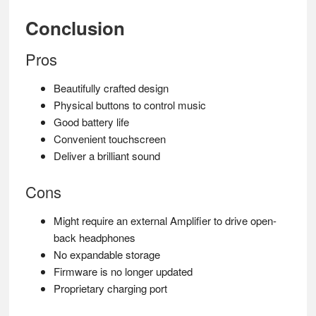
Conclusion
Pros
Beautifully crafted design
Physical buttons to control music
Good battery life
Convenient touchscreen
Deliver a brilliant sound
Cons
Might require an external Amplifier to drive open-
back headphones
No expandable storage
Firmware is no longer updated
Proprietary charging port