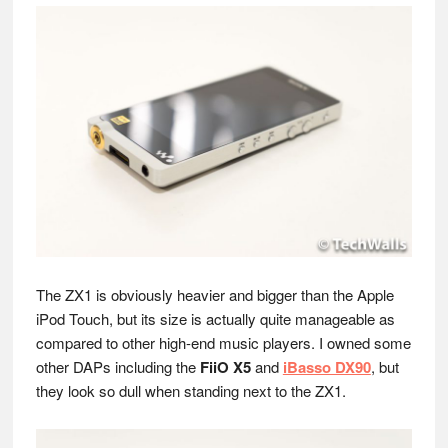
The ZX1 is obviously heavier and bigger than the Apple
iPod Touch, but its size is actually quite manageable as
compared to other high-end music players. I owned some
other DAPs including the
FiiO X5
and
iBasso DX90
, but
they look so dull when standing next to the ZX1.