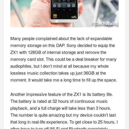
Many people complained about the lack of expandable
memory storage on this DAP. Sony decided to equip the
ZX1 with 128GB of internal storage and remove the
memory card slot. This could be a deal breaker for many
audiophiles, but I don’t mind at all because my whole
lossless music collection takes up just 36GB at the
moment. It would take me a long time to fill up the space.
Another impressive feature of the ZX1 is its battery life.
The battery is rated at 32 hours of continuous music
playback, and a full charge will take less than 3 hours.
The number is quite amazing but my device couldn’t last
that long in real-life experience. To get close to 25 hours, I
often have to turn off Wi-Fi and Bluetooth completely,