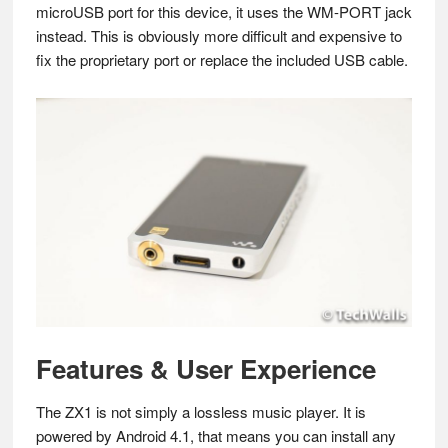
microUSB port for this device, it uses the WM-PORT jack
instead. This is obviously more difficult and expensive to
fix the proprietary port or replace the included USB cable.
Features & User Experience
The ZX1 is not simply a lossless music player. It is
powered by Android 4.1, that means you can install any