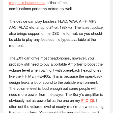
magnetic headphones
, either of the
combinations performs extremely well.
The device can play lossless FLAC, WAV, AIFF, MP3,
AAC, ALAC etc. at up to 24-bit 192kHz. The latest update
also brings support of the DSD file format, so you should
be able to play any lossless file types available at the
moment.
The ZX1 can drive most headphones, however, you
probably still need to buy a portable Amplifier to boost the
volume level when pairing it with open-back headphones
like the HiFiMan HE-400i. This is because the open-back
design leaks a lot of sound to the outside environment.
The volume level is loud enough but some people will
need more power from the player. The Sony’s amplifier is
obviously not as powerful as the one on my
FiiO X5
. I
often set the volume level at nearly maximum when using
it without an Amp. You shouldn’t be worried about this if