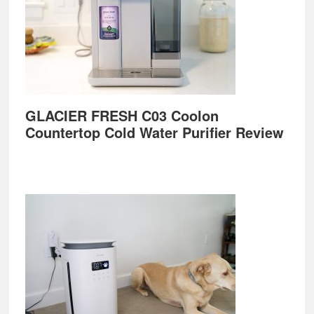
GLACIER FRESH C03 Coolon
Countertop Cold Water Purifier Review