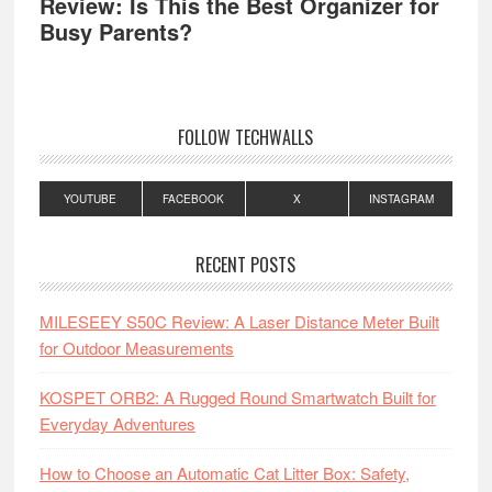
Review: Is This the Best Organizer for
Busy Parents?
FOLLOW TECHWALLS
YOUTUBE
FACEBOOK
X
INSTAGRAM
RECENT POSTS
MILESEEY S50C Review: A Laser Distance Meter Built
for Outdoor Measurements
KOSPET ORB2: A Rugged Round Smartwatch Built for
Everyday Adventures
How to Choose an Automatic Cat Litter Box: Safety,