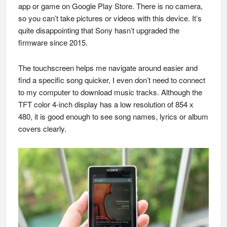
app or game on Google Play Store. There is no camera,
so you can’t take pictures or videos with this device. It’s
quite disappointing that Sony hasn’t upgraded the
firmware since 2015.
The touchscreen helps me navigate around easier and
find a specific song quicker, I even don’t need to connect
to my computer to download music tracks. Although the
TFT color 4-inch display has a low resolution of 854 x
480, it is good enough to see song names, lyrics or album
covers clearly.