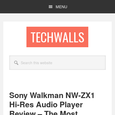
Skip
Skip
MENU
to
to
main
footer
content
TECHWALLS
Search
this
website
Sony Walkman NW-ZX1
Hi-Res Audio Player
Review – The Most