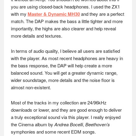
you are using closed-back headphones. I used the ZX1
with my
Master & Dynamic MH30
and they are a perfect
match. The DAP makes the bass a little tighter and more
importantly, the highs are also clearer and help reveal
more details and textures.
In terms of audio quality, I believe all users are satisfied
with the player. As most recent headphones are heavy in
the bass response, the DAP will help create a more
balanced sound. You will get a greater dynamic range,
wider soundstage, more details and the noise floor is
almost non-existent.
Most of the tracks in my collection are 24/96kHz
downloads or lower, and they are good enough to deliver
a truly exceptional sound via this player. I really enjoyed
the Cinema album by
Andrea Bocelli
,
Beethoven’s
symphonies and some recent EDM songs.