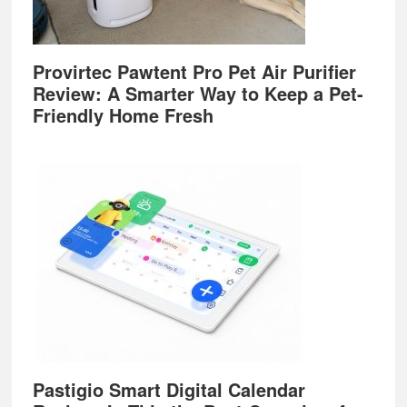
Provirtec Pawtent Pro Pet Air Purifier
Review: A Smarter Way to Keep a Pet-
Friendly Home Fresh
Pastigio Smart Digital Calendar