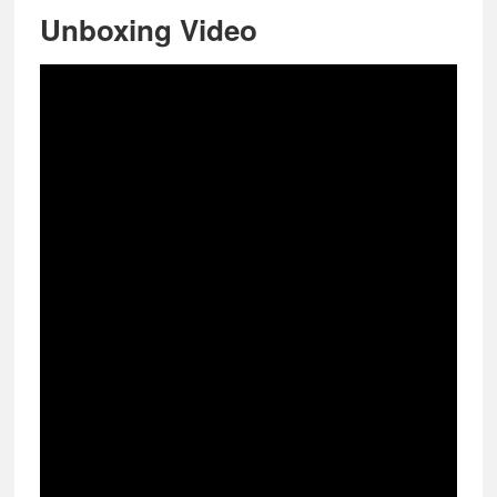
Unboxing Video