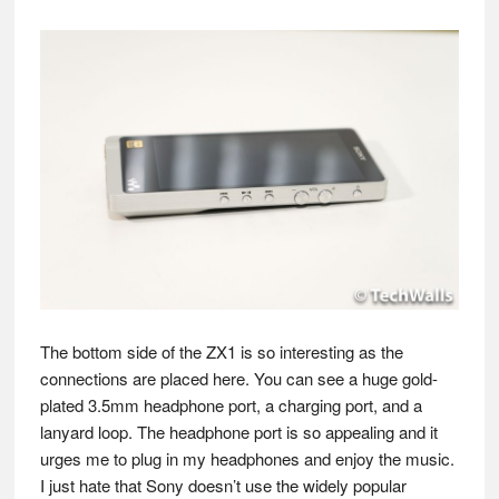
The bottom side of the ZX1 is so interesting as the
connections are placed here. You can see a huge gold-
plated 3.5mm headphone port, a charging port, and a
lanyard loop. The headphone port is so appealing and it
urges me to plug in my headphones and enjoy the music.
I just hate that Sony doesn’t use the widely popular