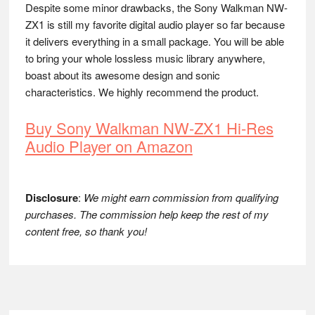
Despite some minor drawbacks, the Sony Walkman NW-
ZX1 is still my favorite digital audio player so far because
it delivers everything in a small package. You will be able
to bring your whole lossless music library anywhere,
boast about its awesome design and sonic
characteristics. We highly recommend the product.
Buy Sony Walkman NW-ZX1 Hi-Res
Audio Player on Amazon
Disclosure
:
We might earn commission from qualifying
purchases. The commission help keep the rest of my
content free, so thank you!