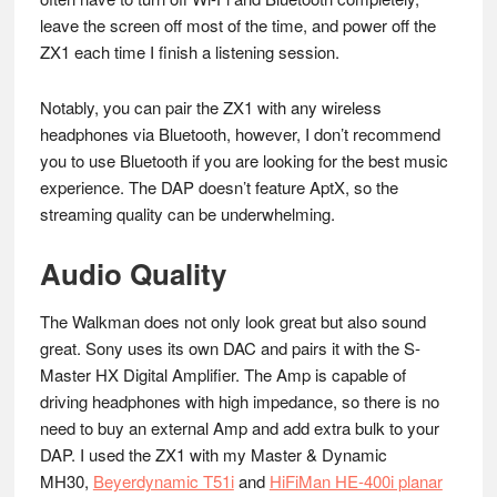
leave the screen off most of the time, and power off the
ZX1 each time I finish a listening session.
Notably, you can pair the ZX1 with any wireless
headphones via Bluetooth, however, I don’t recommend
you to use Bluetooth if you are looking for the best music
experience. The DAP doesn’t feature AptX, so the
streaming quality can be underwhelming.
Audio Quality
The Walkman does not only look great but also sound
great. Sony uses its own DAC and pairs it with the S-
Master HX Digital Amplifier. The Amp is capable of
driving headphones with high impedance, so there is no
need to buy an external Amp and add extra bulk to your
DAP. I used the ZX1 with my Master & Dynamic
MH30,
Beyerdynamic T51i
and
HiFiMan HE-400i planar