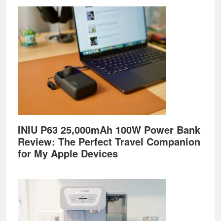
Footer
INIU P63 25,000mAh 100W Power Bank
Review: The Perfect Travel Companion
for My Apple Devices