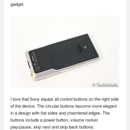
gadget.
I love that Sony equips all control buttons on the right side
of the device. The circular buttons become more elegant
in a design with flat sides and chamfered edges. The
buttons include a power button, volume rocker,
play/pause, skip next and skip back buttons.