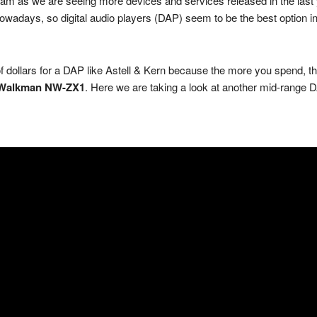
am as we are seeing more devices and services released in the last y
days, so digital audio players (DAP) seem to be the best option in 
 dollars for a DAP like Astell & Kern because the more you spend, the 
Walkman NW-ZX1
. Here we are taking a look at another mid-range 