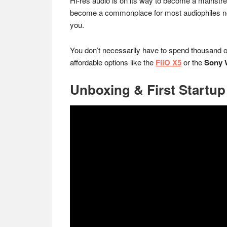
Hi-res audio is on its way to become a mainstre
become a commonplace for most audiophiles nowa
you.
You don’t necessarily have to spend thousand of
affordable options like the
FiiO X5
or the
Sony 
Unboxing & First Startup