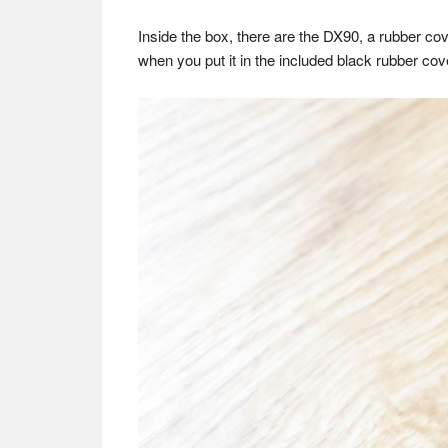
Inside the box, there are the DX90, a rubber co
when you put it in the included black rubber cover