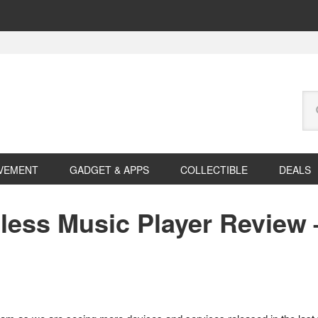
Se
this
web
VEMENT
GADGET & APPS
COLLECTIBLE
DEALS
less Music Player Review 