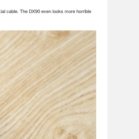
xial cable. The DX90 even looks more horrible