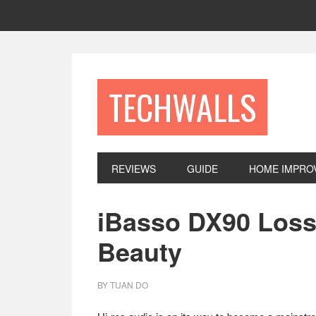
Skip
Skip
Skip
to
to
to
primary
main
footer
navigation
content
TECHWALLS
REVIEWS
GUIDE
HOME IMPRO
iBasso DX90 Loss
Beauty
BY
TUAN DO