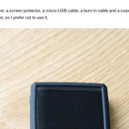
ver, a screen protector, a micro-USB cable, a burn-in cable and a coa
, so I prefer not to use it.