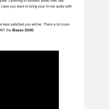
ear. Listening to lossess audio files has
case you want to bring your hi-res audio with
less satisfied you will be. There a lot more
DAP, the
iBasso DX90
.