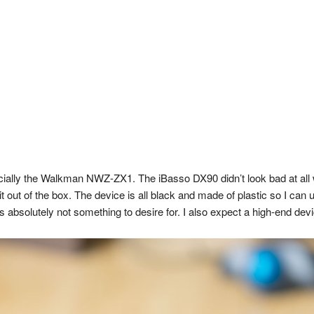
pecially the Walkman NWZ-ZX1. The iBasso DX90 didn’t look bad at al
 it out of the box. The device is all black and made of plastic so I 
s absolutely not something to desire for. I also expect a high-end devi