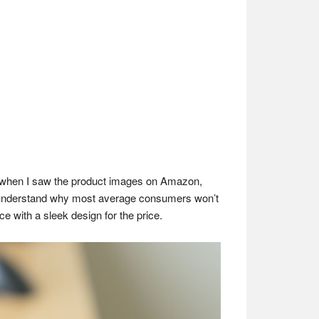
l when I saw the product images on Amazon,
can understand why most average consumers won’t
ce with a sleek design for the price.