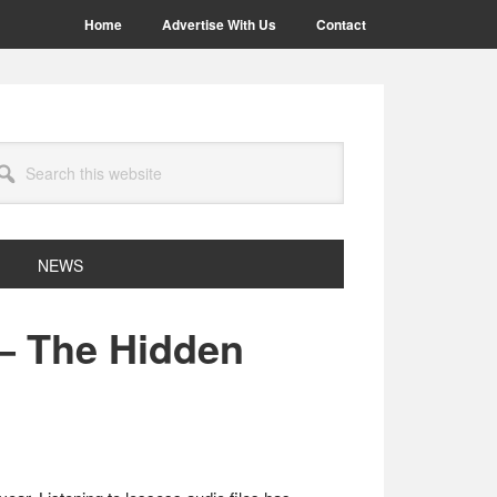
Home
Advertise With Us
Contact
arch
site
NEWS
– The Hidden