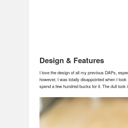
Design & Features
I love the design of all my previous DAPs, es
however, I was totally disappointed when I took
spend a few hundred bucks for it. The dull look i