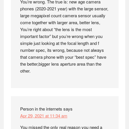
You’re wrong. The true is: new age camera
phones (2020-2021 year) with the large sensor,
large megapixel count camera sensor usually
come together with larger area, better lens,
You’re right about “the lens is the most
important factor” but you’re wrong when you
simple just looking at the focal length and f
number spec, its wrong, because not always
that camera phone with your “best spec” have
the better,bigger lens aperture area than the
other.
Person in the internets
says
Apr 29, 2021 at 11:34 am
You missed the only real reason you need a