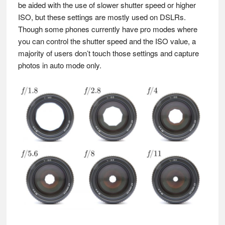
be aided with the use of slower shutter speed or higher
ISO, but these settings are mostly used on DSLRs.
Though some phones currently have pro modes where
you can control the shutter speed and the ISO value, a
majority of users don’t touch those settings and capture
photos in auto mode only.