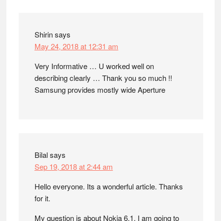
Shirin
says
May 24, 2018 at 12:31 am
Very Informative … U worked well on
describing clearly … Thank you so much !!
Samsung provides mostly wide Aperture
Bilal
says
Sep 19, 2018 at 2:44 am
Hello everyone. Its a wonderful article. Thanks
for it.
My question is about Nokia 6.1. I am going to