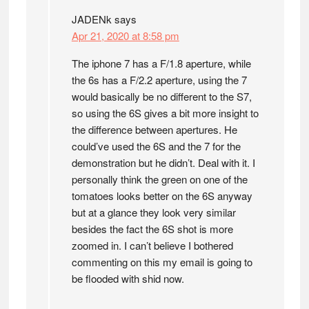
JADENk
says
Apr 21, 2020 at 8:58 pm
The iphone 7 has a F/1.8 aperture, while
the 6s has a F/2.2 aperture, using the 7
would basically be no different to the S7,
so using the 6S gives a bit more insight to
the difference between apertures. He
could’ve used the 6S and the 7 for the
demonstration but he didn’t. Deal with it. I
personally think the green on one of the
tomatoes looks better on the 6S anyway
but at a glance they look very similar
besides the fact the 6S shot is more
zoomed in. I can’t believe I bothered
commenting on this my email is going to
be flooded with shid now.