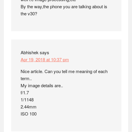
By the way,the phone you are talking about is
the v30?
Abhishek
says
Apr 19, 2018 at 10:37 pm
Nice article. Can you tell me meaning of each
term..
My image details are..
f/1.7
1/1148
2.44mm
ISO 100