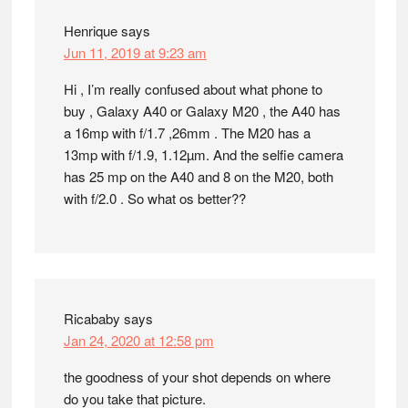
Henrique
says
Jun 11, 2019 at 9:23 am
Hi , I’m really confused about what phone to
buy , Galaxy A40 or Galaxy M20 , the A40 has
a 16mp with f/1.7 ,26mm . The M20 has a
13mp with f/1.9, 1.12µm. And the selfie camera
has 25 mp on the A40 and 8 on the M20, both
with f/2.0 . So what os better??
Ricababy
says
Jan 24, 2020 at 12:58 pm
the goodness of your shot depends on where
do you take that picture.