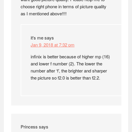
choose right phone in terms of picture quality
as I mentioned above!!!!
it's me
says
Jan 9, 2018 at 7:32 pm
infinix is better because of higher mp (16)
and lower f number (2). The lower the
number after ‘f’, the brighter and sharper
the picture so f2.0 is better than f2.2.
Princess
says