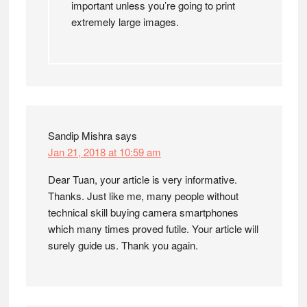
important unless you’re going to print
extremely large images.
Sandip Mishra
says
Jan 21, 2018 at 10:59 am
Dear Tuan, your article is very informative.
Thanks. Just like me, many people without
technical skill buying camera smartphones
which many times proved futile. Your article will
surely guide us. Thank you again.