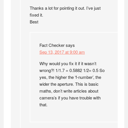
Thanks a lot for pointing it out. I’ve just
fixed it.
Best
Fact Checker
says
Sep 13, 2017 at 9:00 am
Why would you fix it if it wasn’t
wrong?! 1/1.7 = 0.5882 1/2= 0.5 So
yes, the higher the ‘f-number’, the
wider the aperture. This is basic
maths, don’t write articles about
camera’s if you have trouble with
that.