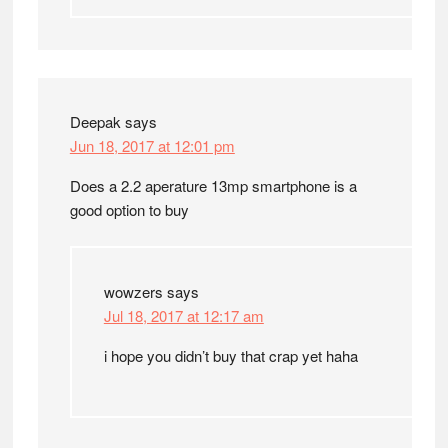
Deepak
says
Jun 18, 2017 at 12:01 pm
Does a 2.2 aperature 13mp smartphone is a
good option to buy
wowzers
says
Jul 18, 2017 at 12:17 am
i hope you didn’t buy that crap yet haha