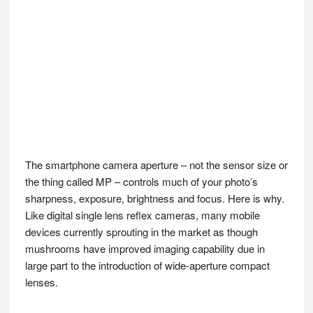
The smartphone camera aperture – not the sensor size or
the thing called MP – controls much of your photo’s
sharpness, exposure, brightness and focus. Here is why.
Like digital single lens reflex cameras, many mobile
devices currently sprouting in the market as though
mushrooms have improved imaging capability due in
large part to the introduction of wide-aperture compact
lenses.