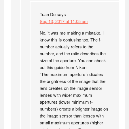
Tuan Do
says
Sep 13, 2017 at 11:05 am
No, it was me making a mistake. I
know this is confusing too. The f-
number actually refers to the
number, and the ratio describes the
size of the aperture. You can check
out this guide from Nikon:
“The maximum aperture indicates
the brightness of the image that the
lens creates on the image sensor :
lenses with wider maximum
apertures (lower minimum f-
numbers) create a brighter image on
the image sensor than lenses with
small maximum apertures (higher