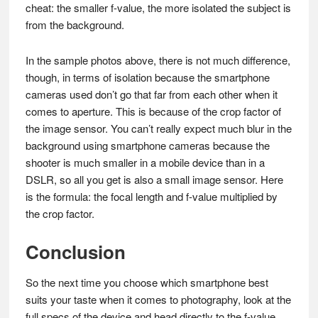
cheat: the smaller f-value, the more isolated the subject is
from the background.
In the sample photos above, there is not much difference,
though, in terms of isolation because the smartphone
cameras used don’t go that far from each other when it
comes to aperture. This is because of the crop factor of
the image sensor. You can’t really expect much blur in the
background using smartphone cameras because the
shooter is much smaller in a mobile device than in a
DSLR, so all you get is also a small image sensor. Here
is the formula: the focal length and f-value multiplied by
the crop factor.
Conclusion
So the next time you choose which smartphone best
suits your taste when it comes to photography, look at the
full specs of the device and head directly to the f-value.