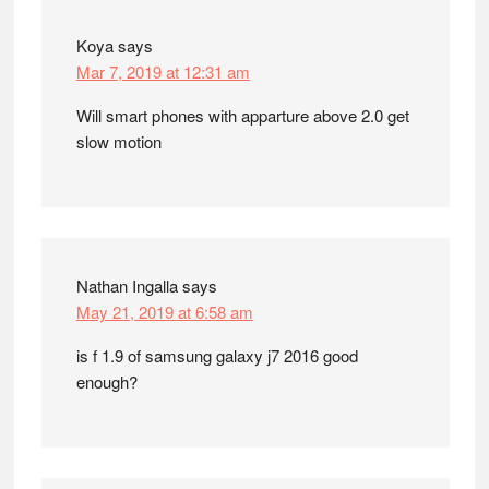
Koya
says
Mar 7, 2019 at 12:31 am
Will smart phones with apparture above 2.0 get
slow motion
Nathan Ingalla
says
May 21, 2019 at 6:58 am
is f 1.9 of samsung galaxy j7 2016 good
enough?