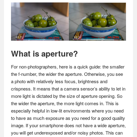
What is aperture?
For non-photographers, here is a quick guide: the smaller
the f-number, the wider the aperture. Otherwise, you see
a photo with relatively less focus, brightness and
crispness. It means that a camera sensor’s ability to let in
more light is dictated by the size of aperture opening. So
the wider the aperture, the more light comes in. This is
especially helpful in low-lit environments where you need
to have as much exposure as you need for a good quality
image. If your smartphone does not have a wide aperture,
you will get underexposed and/or noisy photos. This can