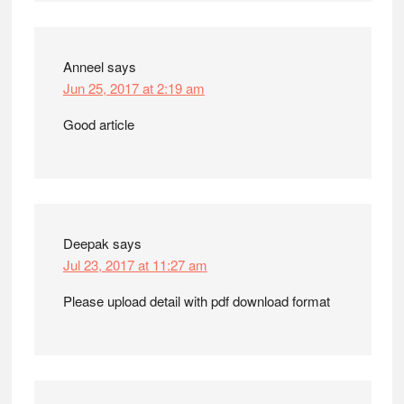
Anneel
says
Jun 25, 2017 at 2:19 am
Good article
Deepak
says
Jul 23, 2017 at 11:27 am
Please upload detail with pdf download format