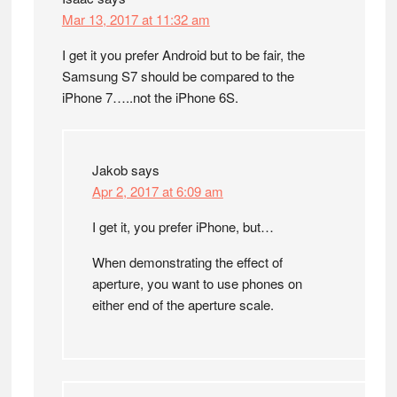
Mar 13, 2017 at 11:32 am
I get it you prefer Android but to be fair, the
Samsung S7 should be compared to the
iPhone 7…..not the iPhone 6S.
Jakob
says
Apr 2, 2017 at 6:09 am
I get it, you prefer iPhone, but…
When demonstrating the effect of
aperture, you want to use phones on
either end of the aperture scale.