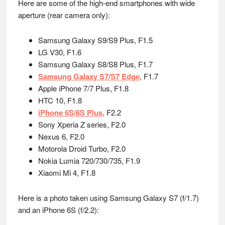
Here are some of the high-end smartphones with wide
aperture (rear camera only):
Samsung Galaxy S9/S9 Plus, F1.5
LG V30, F1.6
Samsung Galaxy S8/S8 Plus, F1.7
Samsung Galaxy S7/S7 Edge
, F1.7
Apple iPhone 7/7 Plus, F1.8
HTC 10, F1.8
iPhone 6S/6S Plus
, F2.2
Sony Xperia Z series, F2.0
Nexus 6, F2.0
Motorola Droid Turbo, F2.0
Nokia Lumia 720/730/735, F1.9
Xiaomi Mi 4, F1.8
Here is a photo taken using Samsung Galaxy S7 (f/1.7)
and an iPhone 6S (f/2.2):