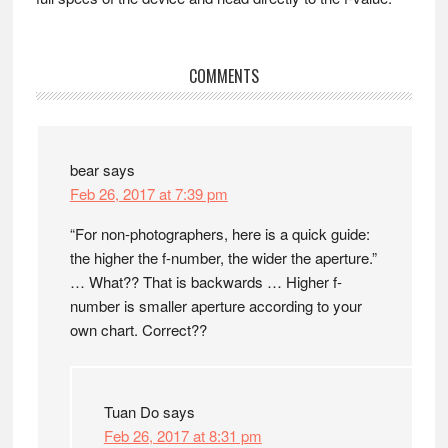
Reader
COMMENTS
Interactions
bear
says
Feb 26, 2017 at 7:39 pm
“For non-photographers, here is a quick guide:
the higher the f-number, the wider the aperture.”
… What?? That is backwards … Higher f-
number is smaller aperture according to your
own chart. Correct??
Tuan Do
says
Feb 26, 2017 at 8:31 pm