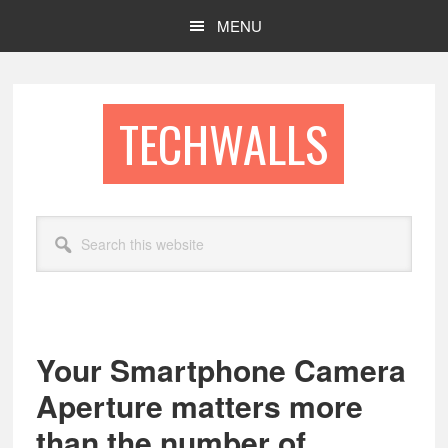
Skip
Skip
MENU
to
to
main
footer
content
TECHWALLS
Search
this
website
Your Smartphone Camera
Aperture matters more
than the number of