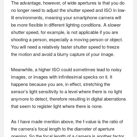
The advantage, however, of wide apertures is that you do
no longer need to adjust the shutter speed and ISO in low-
lit environments, meaning your smartphone camera will
be more flexible in different lighting conditions. A slower
shutter speed, for example, is not applicable if you are
shooting a person, especially a moving person or object.
You will need a relatively faster shutter speed to freeze
the motion and avoid a blurry capture of your image.
Meanwhile, a higher ISO could sometimes lead to noisy
images, or images with infinitesimal specks on it. It
happens because you are, in effect, stretching the
sensor’s light sensitivity to a level where there is no light
anymore to detect, therefore resulting in digital aberrations
that seem to register light where there is none.
As I have made mention above, the f-value is the ratio of
the camera’s focal length to the diameter of aperture
opening. So the focal length of a camera is another factor