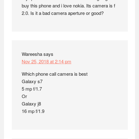
buy this phone and i love nokia. Its camera is f
2.0. Is it a bad camera aperture or good?
Wareesha
says
Nov 25, 2018 at 2:14 pm
Which phone call camera is best
Galaxy s7
5 mp f/1.7
Or
Galaxy j8
16 mp f/1.9