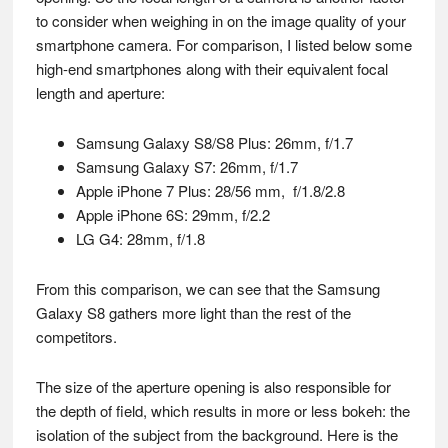
to consider when weighing in on the image quality of your
smartphone camera. For comparison, I listed below some
high-end smartphones along with their equivalent focal
length and aperture:
Samsung Galaxy S8/S8 Plus: 26mm, f/1.7
Samsung Galaxy S7: 26mm, f/1.7
Apple iPhone 7 Plus: 28/56 mm, f/1.8/2.8
Apple iPhone 6S: 29mm, f/2.2
LG G4: 28mm, f/1.8
From this comparison, we can see that the Samsung
Galaxy S8 gathers more light than the rest of the
competitors.
The size of the aperture opening is also responsible for
the depth of field, which results in more or less bokeh: the
isolation of the subject from the background. Here is the