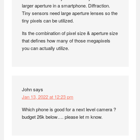
larger aperture in a smartphone. Diffraction.
Tiny sensors need large aperture lenses so the
tiny pixels can be utilized.
Its the combination of pixel size & aperture size
that defines how many of those megapixels
you can actually utilize.
John
says
Jan 13, 2022 at 12:23 pm
Which phone is good for a next level camera ?
budget 26k below…. please let m know.