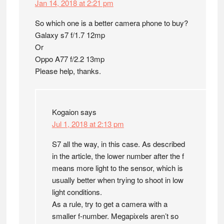
Jan 14, 2018 at 2:21 pm
So which one is a better camera phone to buy?
Galaxy s7 f/1.7 12mp
Or
Oppo A77 f/2.2 13mp
Please help, thanks.
Kogaion
says
Jul 1, 2018 at 2:13 pm
S7 all the way, in this case. As described
in the article, the lower number after the f
means more light to the sensor, which is
usually better when trying to shoot in low
light conditions.
As a rule, try to get a camera with a
smaller f-number. Megapixels aren’t so