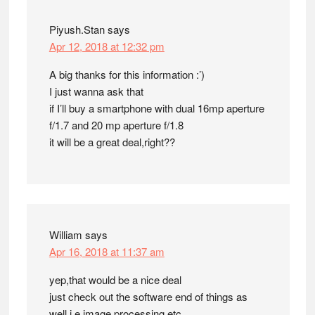
Piyush.Stan
says
Apr 12, 2018 at 12:32 pm
A big thanks for this information :’)
I just wanna ask that
if I’ll buy a smartphone with dual 16mp aperture
f/1.7 and 20 mp aperture f/1.8
it will be a great deal,right??
William
says
Apr 16, 2018 at 11:37 am
yep,that would be a nice deal
just check out the software end of things as
well i.e image processing,etc