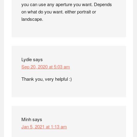
you can use any aperture you want. Depends
on what do you want. either portrait or
landscape.
Lydie
says
Sep 20, 2020 at 5:03 am
Thank you, very helpful :)
Minh
says
Jan 5, 2021 at 1:13 am