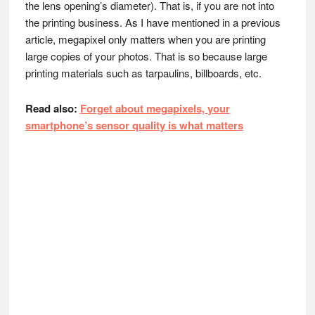
the lens opening’s diameter). That is, if you are not into
the printing business. As I have mentioned in a previous
article, megapixel only matters when you are printing
large copies of your photos. That is so because large
printing materials such as tarpaulins, billboards, etc.
Read also:
Forget about megapixels, your
smartphone’s sensor quality is what matters