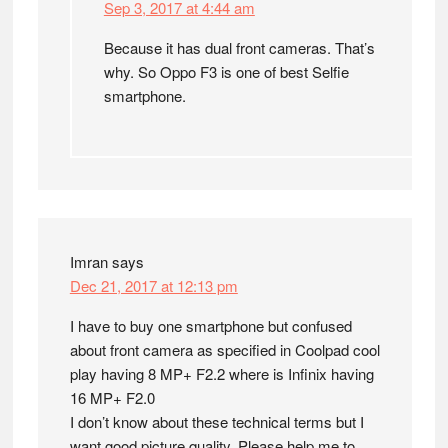
Sep 3, 2017 at 4:44 am
Because it has dual front cameras. That’s
why. So Oppo F3 is one of best Selfie
smartphone.
Imran
says
Dec 21, 2017 at 12:13 pm
I have to buy one smartphone but confused
about front camera as specified in Coolpad cool
play having 8 MP+ F2.2 where is Infinix having
16 MP+ F2.0
I don’t know about these technical terms but I
want good picture quality. Please help me to