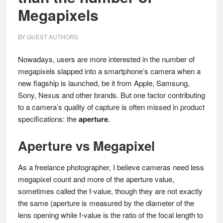
Megapixels
BY
GUEST AUTHORS
Nowadays, users are more interested in the number of
megapixels slapped into a smartphone’s camera when a
new flagship is launched, be it from Apple, Samsung,
Sony, Nexus and other brands. But one factor contributing
to a camera’s quality of capture is often missed in product
specifications: the
aperture
.
Aperture vs Megapixel
As a freelance photographer, I believe cameras need less
megapixel count and more of the aperture value,
sometimes called the f-value, though they are not exactly
the same (aperture is measured by the diameter of the
lens opening while f-value is the ratio of the focal length to