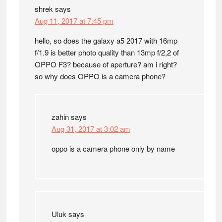
shrek
says
Aug 11, 2017 at 7:45 pm
hello, so does the galaxy a5 2017 with 16mp
f/1.9 is better photo quality than 13mp f/2,2 of
OPPO F3? because of aperture? am i right?
so why does OPPO is a camera phone?
zahin
says
Aug 31, 2017 at 3:02 am
oppo is a camera phone only by name
Uluk
says