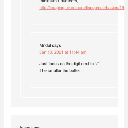
minimum f-numbers)”
http://imaging.nikon.com/lineup/dslr/basics/19/
Mridul
says
Jan 10, 2021 at 11:44 am
Just focus on the digit next to “/”
The smaller the better
Isaac
says