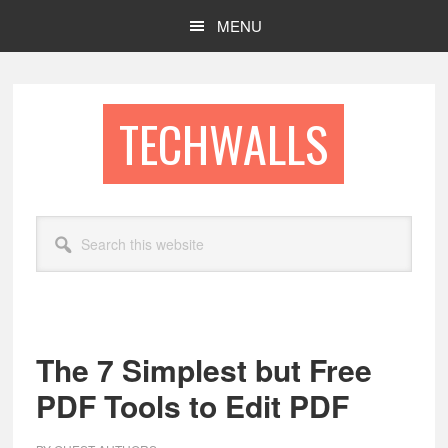
Skip
Skip
MENU
to
to
main
footer
content
TECHWALLS
Search
this
website
The 7 Simplest but Free
PDF Tools to Edit PDF