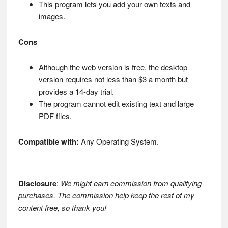
This program lets you add your own texts and
images.
Cons
Although the web version is free, the desktop
version requires not less than $3 a month but
provides a 14-day trial.
The program cannot edit existing text and large
PDF files.
Compatible with:
Any Operating System.
Disclosure
:
We might earn commission from qualifying
purchases. The commission help keep the rest of my
content free, so thank you!