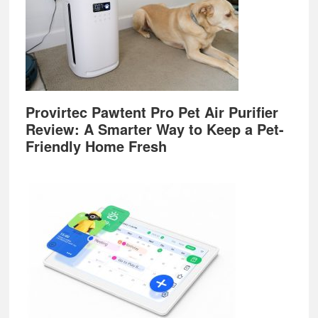
Provirtec Pawtent Pro Pet Air Purifier
Review: A Smarter Way to Keep a Pet-
Friendly Home Fresh