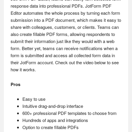
response data into professional PDFs. JotForm PDF
Editor automates the whole process by turning each form
submission into a PDF document, which makes it easy to
share with colleagues, customers, or clients. Teams can
also create fillable PDF forms, allowing respondents to
submit their information just like they would with a web
form. Better yet, teams can receive notifications when a
form is submitted and access all collected form data in
their JotForm account. Check out the video below to see
how it works.
Pros
Easy to use
Intuitive drag-and-drop interface
600+ professional PDF templates to choose from
Hundreds of apps and integrations
Option to create fillable PDFs