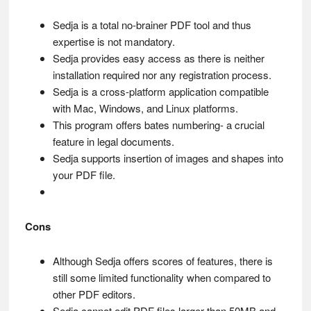
Sedja is a total no-brainer PDF tool and thus
expertise is not mandatory.
Sedja provides easy access as there is neither
installation required nor any registration process.
Sedja is a cross-platform application compatible
with Mac, Windows, and Linux platforms.
This program offers bates numbering- a crucial
feature in legal documents.
Sedja supports insertion of images and shapes into
your PDF file.
Cons
Although Sedja offers scores of features, there is
still some limited functionality when compared to
other PDF editors.
Sedja cannot edit PDF files larger than 50MB and