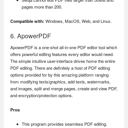
pages more than 200.
Compatible with:
Windows, MacOS, Web, and Linux.
6. ApowerPDF
ApowerPDF is a one-shot all-in-one PDF editor tool which
offers powerful editing features every editor would need.
The simple intuitive user-interface drives home the entire
PDF editing. There are definitely a host of PDF editing
options provided for by this amazing platform ranging
from modifying texts/graphics, add texts, watermarks,
and images, split and merge pages, create and view PDF,
and encryption/protection options.
Pros
This program provides seamless PDF editing.