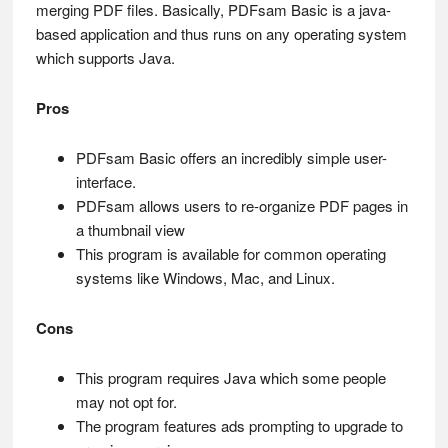
merging PDF files. Basically, PDFsam Basic is a java-
based application and thus runs on any operating system
which supports Java.
Pros
PDFsam Basic offers an incredibly simple user-
interface.
PDFsam allows users to re-organize PDF pages in
a thumbnail view
This program is available for common operating
systems like Windows, Mac, and Linux.
Cons
This program requires Java which some people
may not opt for.
The program features ads prompting to upgrade to