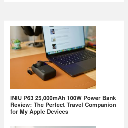
Footer
INIU P63 25,000mAh 100W Power Bank
Review: The Perfect Travel Companion
for My Apple Devices