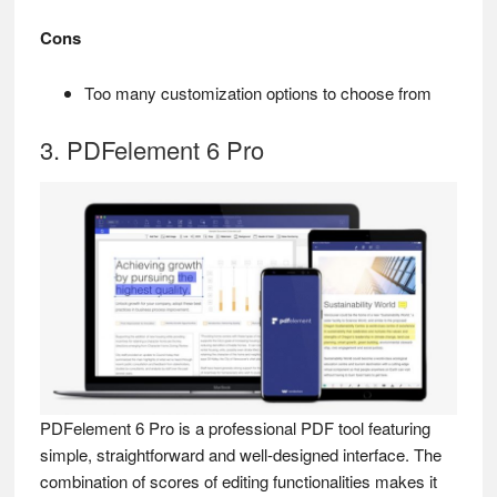
Cons
Too many customization options to choose from
3. PDFelement 6 Pro
PDFelement 6 Pro is a professional PDF tool featuring
simple, straightforward and well-designed interface. The
combination of scores of editing functionalities makes it