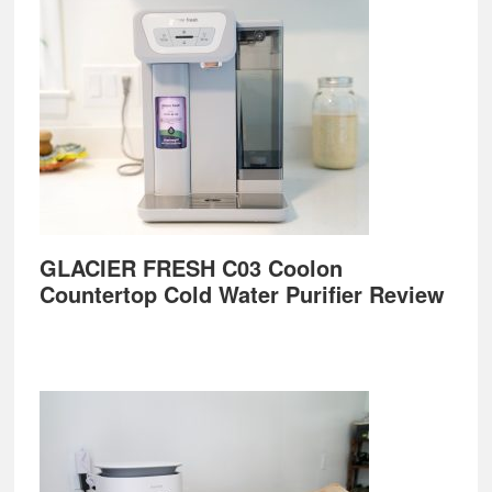
GLACIER FRESH C03 Coolon
Countertop Cold Water Purifier Review