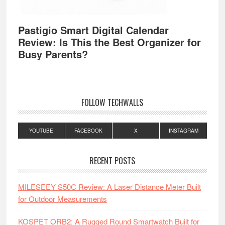
Pastigio Smart Digital Calendar
Review: Is This the Best Organizer for
Busy Parents?
FOLLOW TECHWALLS
YOUTUBE
FACEBOOK
X
INSTAGRAM
RECENT POSTS
MILESEEY S50C Review: A Laser Distance Meter Built
for Outdoor Measurements
KOSPET ORB2: A Rugged Round Smartwatch Built for