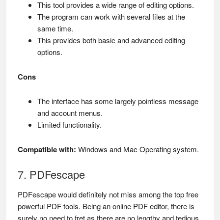
This tool provides a wide range of editing options.
The program can work with several files at the
same time.
This provides both basic and advanced editing
options.
Cons
The interface has some largely pointless message
and account menus.
Limited functionality.
Compatible with:
Windows and Mac Operating system.
7. PDFescape
PDFescape would definitely not miss among the top free
powerful PDF tools. Being an online PDF editor, there is
surely no need to fret as there are no lengthy and tedious