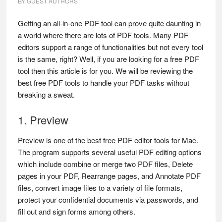
BY
GUEST AUTHORS
Getting an all-in-one PDF tool can prove quite daunting in
a world where there are lots of PDF tools. Many PDF
editors support a range of functionalities but not every tool
is the same, right? Well, if you are looking for a free PDF
tool then this article is for you. We will be reviewing the
best free PDF tools to handle your PDF tasks without
breaking a sweat.
1. Preview
Preview is one of the best free PDF editor tools for Mac.
The program supports several useful PDF editing options
which include combine or merge two PDF files, Delete
pages in your PDF, Rearrange pages, and Annotate PDF
files, convert image files to a variety of file formats,
protect your confidential documents via passwords, and
fill out and sign forms among others.