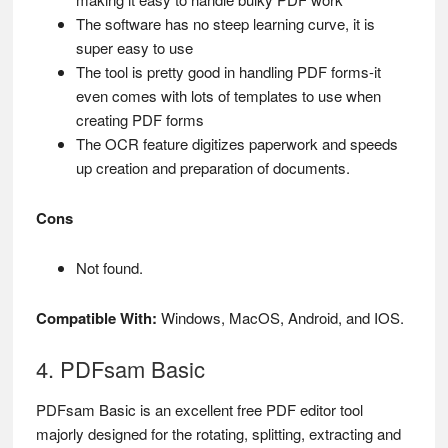
The software has no steep learning curve, it is
super easy to use
The tool is pretty good in handling PDF forms-it
even comes with lots of templates to use when
creating PDF forms
The OCR feature digitizes paperwork and speeds
up creation and preparation of documents.
Cons
Not found.
Compatible With:
Windows, MacOS, Android, and IOS.
4. PDFsam Basic
PDFsam Basic is an excellent free PDF editor tool
majorly designed for the rotating, splitting, extracting and