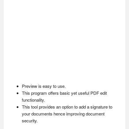
Preview is easy to use.
This program offers basic yet useful PDF edit
functionality.
This tool provides an option to add a signature to
your documents hence improving document
security.