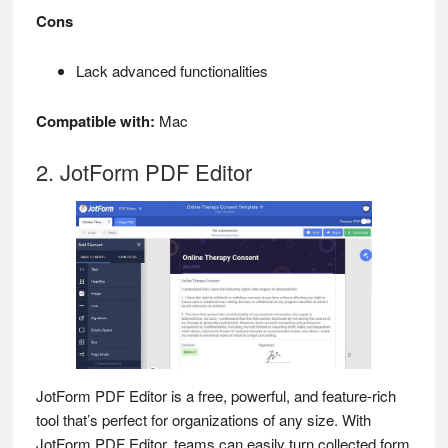
Cons
Lack advanced functionalities
Compatible with:
Mac
2. JotForm PDF Editor
JotForm PDF Editor is a free, powerful, and feature-rich
tool that’s perfect for organizations of any size. With
JotForm PDF Editor, teams can easily turn collected form