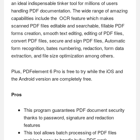
an ideal indispensable tinker tool for millions of users
handling PDF documentation. The wide range of amazing
capabilities include the OCR feature which makes
scanned PDF files editable and searchable, fillable PDF
forms creation, smooth text editing, editing of PDF files,
convert PDF files, secure and sign PDF files, Automatic
form recognition, bates numbering, redaction, form data
extraction, and file size optimization among others.
Plus, PDFelement 6 Pro is free to try while the iOS and
the Android version are completely free.
Pros
This program guarantees PDF document security
thanks to password, signature and redaction
features
This tool allows batch processing of PDF files
making it easy to handle bulky PDF work