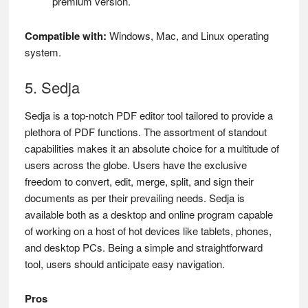
premium version.
Compatible with:
Windows, Mac, and Linux operating
system.
5. Sedja
Sedja is a top-notch PDF editor tool tailored to provide a
plethora of PDF functions. The assortment of standout
capabilities makes it an absolute choice for a multitude of
users across the globe. Users have the exclusive
freedom to convert, edit, merge, split, and sign their
documents as per their prevailing needs. Sedja is
available both as a desktop and online program capable
of working on a host of hot devices like tablets, phones,
and desktop PCs. Being a simple and straightforward
tool, users should anticipate easy navigation.
Pros