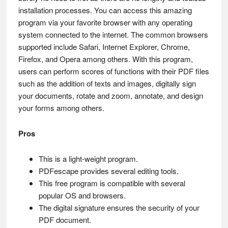
installation processes. You can access this amazing
program via your favorite browser with any operating
system connected to the internet. The common browsers
supported include Safari, Internet Explorer, Chrome,
Firefox, and Opera among others. With this program,
users can perform scores of functions with their PDF files
such as the addition of texts and images, digitally sign
your documents, rotate and zoom, annotate, and design
your forms among others.
Pros
This is a light-weight program.
PDFescape provides several editing tools.
This free program is compatible with several
popular OS and browsers.
The digital signature ensures the security of your
PDF document.