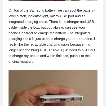
On top of the Samsung battery, we can spot the battery-
level button, indicator light, micro-USB port and an
integrated charging cable. There is no charger and USB
cable inside the box, but you always can use your
phone’s charger to charge the battery. The integrated
charging cable is just used to charge your smartphone. I
really like the retractable charging cable because I no
longer need to bring a USB cable. I just need to pull it out
to charge my phone and when finished, push it to the
original location.