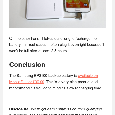
On the other hand, it takes quite long to recharge the
battery. In most cases, I often plug it overnight because it
won’t be full after at least 3.5 hours.
Conclusion
The Samsung BP3100 backup battery is
available on
MobileFun for £39.99
. This is a very nice product and I
recommend it if you don’t mind its slow recharging time.
Disclosure
:
We might earn commission from qualifying
purchases. The commission help keep the rest of my