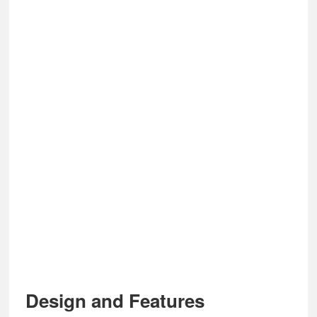
Design and Features