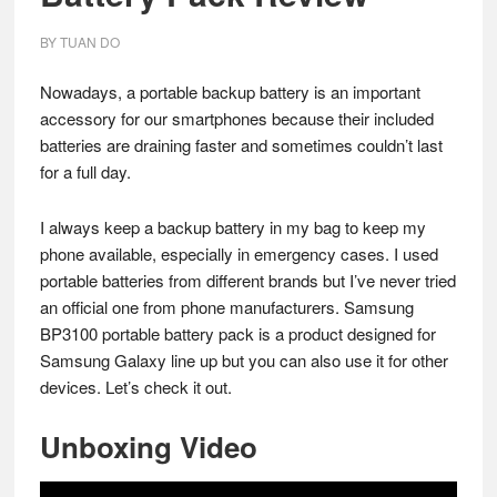
BY
TUAN DO
Nowadays, a portable backup battery is an important
accessory for our smartphones because their included
batteries are draining faster and sometimes couldn’t last
for a full day.
I always keep a backup battery in my bag to keep my
phone available, especially in emergency cases. I used
portable batteries from different brands but I’ve never tried
an official one from phone manufacturers. Samsung
BP3100 portable battery pack is a product designed for
Samsung Galaxy line up but you can also use it for other
devices. Let’s check it out.
Unboxing Video