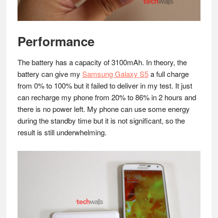
Performance
The battery has a capacity of 3100mAh. In theory, the
battery can give my
Samsung Galaxy S5
a full charge
from 0% to 100% but it failed to deliver in my test. It just
can recharge my phone from 20% to 86% in 2 hours and
there is no power left. My phone can use some energy
during the standby time but it is not significant, so the
result is still underwhelming.