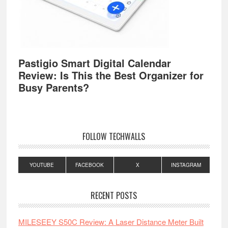
Pastigio Smart Digital Calendar
Review: Is This the Best Organizer for
Busy Parents?
FOLLOW TECHWALLS
YOUTUBE
FACEBOOK
X
INSTAGRAM
RECENT POSTS
MILESEEY S50C Review: A Laser Distance Meter Built