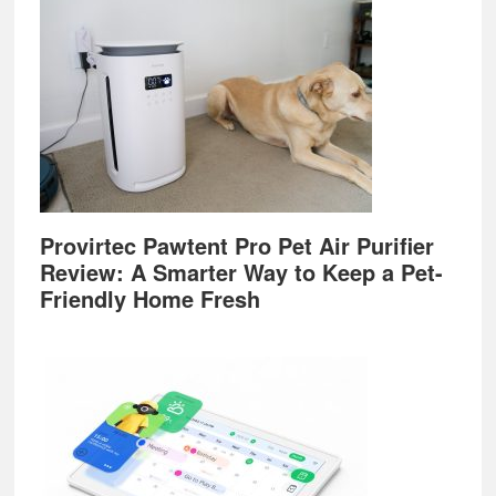
Provirtec Pawtent Pro Pet Air Purifier
Review: A Smarter Way to Keep a Pet-
Friendly Home Fresh