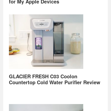
for My Apple Devices
GLACIER FRESH C03 Coolon
Countertop Cold Water Purifier Review