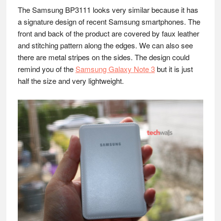
The Samsung BP3111 looks very similar because it has
a signature design of recent Samsung smartphones. The
front and back of the product are covered by faux leather
and stitching pattern along the edges. We can also see
there are metal stripes on the sides. The design could
remind you of the
Samsung Galaxy Note 3
but it is just
half the size and very lightweight.