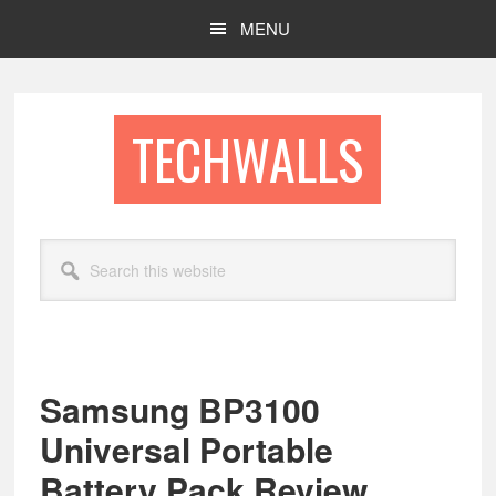
Skip
Skip
MENU
to
to
main
footer
content
TECHWALLS
Search
this
website
Samsung BP3100
Universal Portable
Battery Pack Review