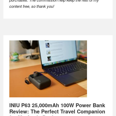
content free, so thank you!
Footer
INIU P63 25,000mAh 100W Power Bank
Review: The Perfect Travel Companion