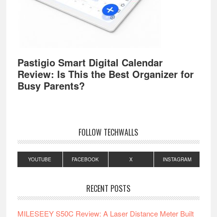
Pastigio Smart Digital Calendar
Review: Is This the Best Organizer for
Busy Parents?
FOLLOW TECHWALLS
YOUTUBE
FACEBOOK
X
INSTAGRAM
RECENT POSTS
MILESEEY S50C Review: A Laser Distance Meter Built