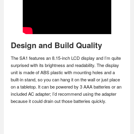
Design and Build Quality
The SA1 features an 8.15-inch LCD display and I’m quite
surprised with its brightness and readability. The display
unit is made of ABS plastic with mounting holes and a
built-in stand, so you can hang it on the wall or just place
on a tabletop. It can be powered by 3 AAA batteries or an
included AC adapter; I’d recommend using the adapter
because it could drain out those batteries quickly.