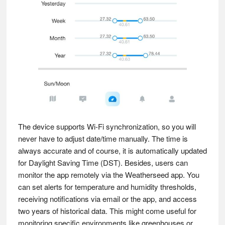
The device supports Wi-Fi synchronization, so you will
never have to adjust date/time manually. The time is
always accurate and of course, it is automatically updated
for Daylight Saving Time (DST). Besides, users can
monitor the app remotely via the Weatherseed app. You
can set alerts for temperature and humidity thresholds,
receiving notifications via email or the app, and access
two years of historical data. This might come useful for
monitoring specific environments like greenhouses or