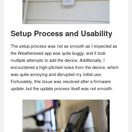
Setup Process and Usability
The setup process was not as smooth as I expected as
the Weatherseed app was quite buggy, and it took
multiple attempts to add the device. Additionally, I
encountered a high-pitched noise from the device, which
was quite annoying and disrupted my initial use.
Fortunately, this issue was resolved after a firmware
update, but the update process itself was not smooth.