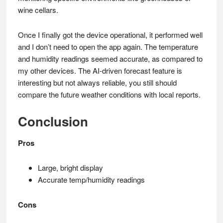
wine cellars.
Once I finally got the device operational, it performed well
and I don’t need to open the app again. The temperature
and humidity readings seemed accurate, as compared to
my other devices. The AI-driven forecast feature is
interesting but not always reliable, you still should
compare the future weather conditions with local reports.
Conclusion
Pros
Large, bright display
Accurate temp/humidity readings
Cons