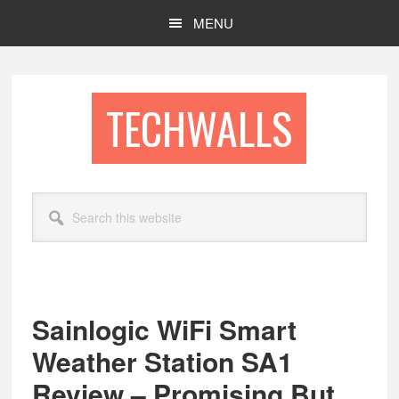
Skip
Skip
MENU
to
to
main
footer
content
TECHWALLS
Search
this
website
Sainlogic WiFi Smart
Weather Station SA1
Review – Promising But