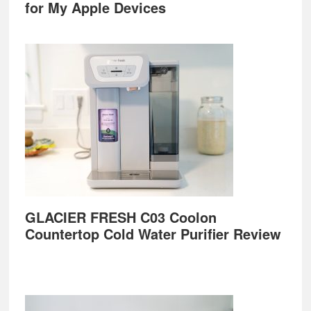
for My Apple Devices
GLACIER FRESH C03 Coolon
Countertop Cold Water Purifier Review