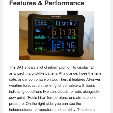
Features & Performance
The SA1 shows a lot of information on its display, all
arranged in a grid-like pattern. At a glance, I see the time,
date, and moon phase on top. Then, it features AI-driven
weather forecast on the left grid, complete with icons
indicating conditions like sun, clouds, or rain, alongside
dew point, “Feels Like” temperature, and atmospheric
pressure. On the right side, you can see the
indoor/outdoor temperature and humidity. The dense