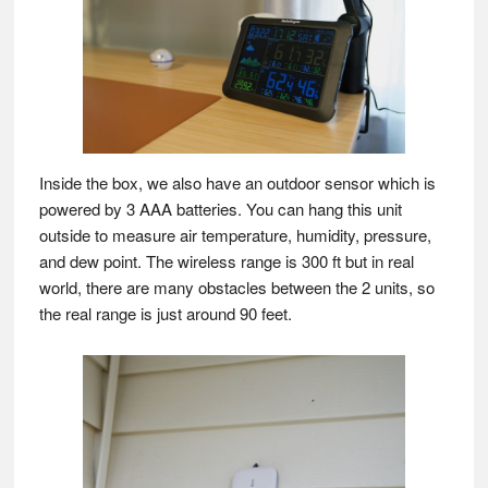
Inside the box, we also have an outdoor sensor which is
powered by 3 AAA batteries. You can hang this unit
outside to measure air temperature, humidity, pressure,
and dew point. The wireless range is 300 ft but in real
world, there are many obstacles between the 2 units, so
the real range is just around 90 feet.