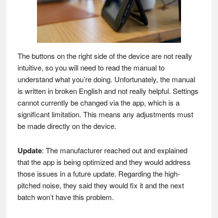
The buttons on the right side of the device are not really
intuitive, so you will need to read the manual to
understand what you’re doing. Unfortunately, the manual
is written in broken English and not really helpful. Settings
cannot currently be changed via the app, which is a
significant limitation. This means any adjustments must
be made directly on the device.
Update
: The manufacturer reached out and explained
that the app is being optimized and they would address
those issues in a future update. Regarding the high-
pitched noise, they said they would fix it and the next
batch won’t have this problem.