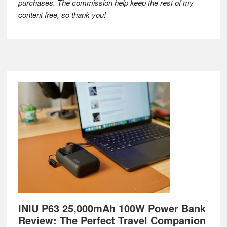
purchases. The commission help keep the rest of my
content free, so thank you!
Footer
INIU P63 25,000mAh 100W Power Bank
Review: The Perfect Travel Companion