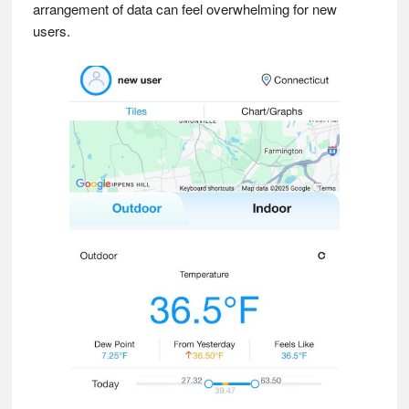
arrangement of data can feel overwhelming for new
users.