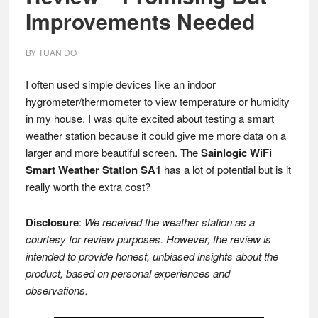
Improvements Needed
BY
TUAN DO
I often used simple devices like an indoor
hygrometer/thermometer to view temperature or humidity
in my house. I was quite excited about testing a smart
weather station because it could give me more data on a
larger and more beautiful screen. The
Sainlogic WiFi
Smart Weather Station SA1
has a lot of potential but is it
really worth the extra cost?
Disclosure
:
We received the weather station as a
courtesy for review purposes. However, the review is
intended to provide honest, unbiased insights about the
product, based on personal experiences and
observations.