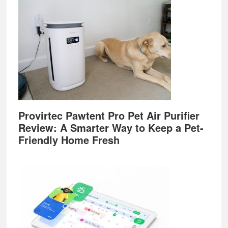
Provirtec Pawtent Pro Pet Air Purifier
Review: A Smarter Way to Keep a Pet-
Friendly Home Fresh