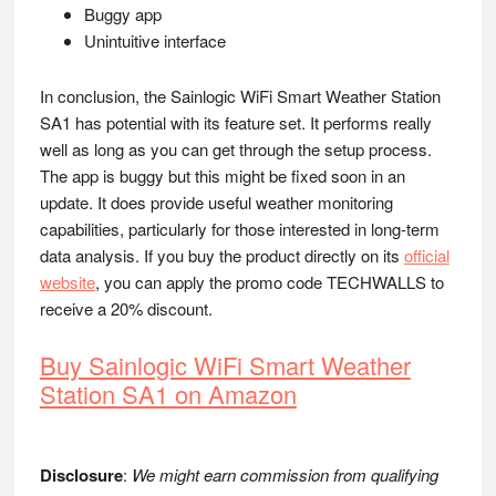
Buggy app
Unintuitive interface
In conclusion, the Sainlogic WiFi Smart Weather Station
SA1 has potential with its feature set. It performs really
well as long as you can get through the setup process.
The app is buggy but this might be fixed soon in an
update. It does provide useful weather monitoring
capabilities, particularly for those interested in long-term
data analysis. If you buy the product directly on its
official
website
, you can apply the promo code TECHWALLS to
receive a 20% discount.
Buy Sainlogic WiFi Smart Weather
Station SA1 on Amazon
Disclosure
:
We might earn commission from qualifying