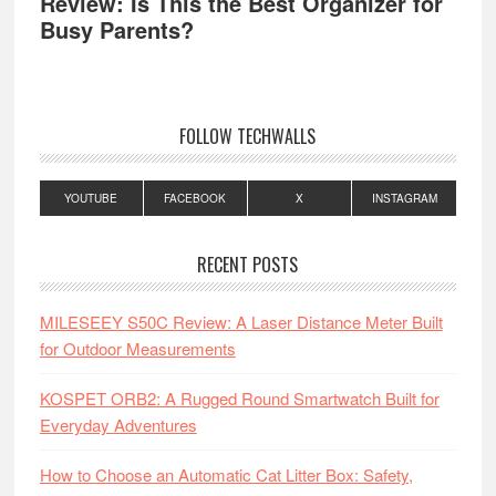
Review: Is This the Best Organizer for
Busy Parents?
FOLLOW TECHWALLS
YOUTUBE
FACEBOOK
X
INSTAGRAM
RECENT POSTS
MILESEEY S50C Review: A Laser Distance Meter Built
for Outdoor Measurements
KOSPET ORB2: A Rugged Round Smartwatch Built for
Everyday Adventures
How to Choose an Automatic Cat Litter Box: Safety,