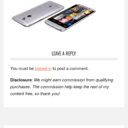
Reader
LEAVE A REPLY
Interactions
You must be
logged in
to post a comment.
Disclosure
:
We might earn commission from qualifying
purchases. The commission help keep the rest of my
content free, so thank you!