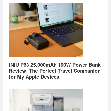
Footer
INIU P63 25,000mAh 100W Power Bank
Review: The Perfect Travel Companion
for My Apple Devices