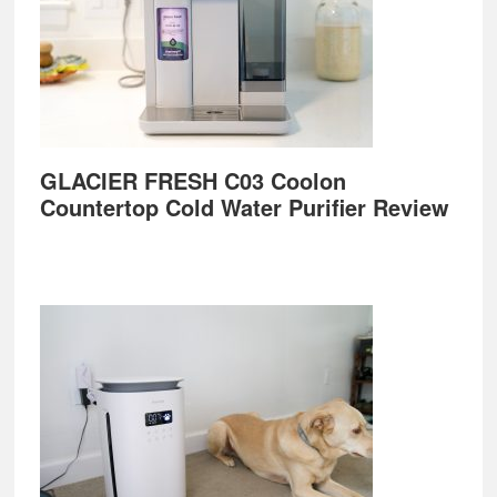
GLACIER FRESH C03 Coolon
Countertop Cold Water Purifier Review