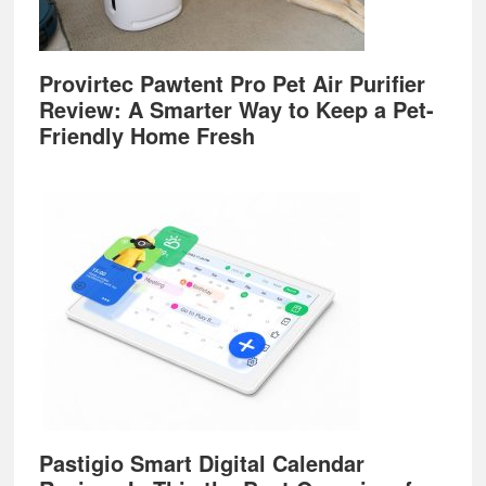
Provirtec Pawtent Pro Pet Air Purifier
Review: A Smarter Way to Keep a Pet-
Friendly Home Fresh
Pastigio Smart Digital Calendar