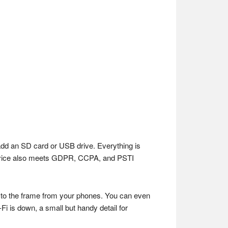
add an SD card or USB drive. Everything is
 device also meets GDPR, CCPA, and PSTI
y to the frame from your phones. You can even
i is down, a small but handy detail for