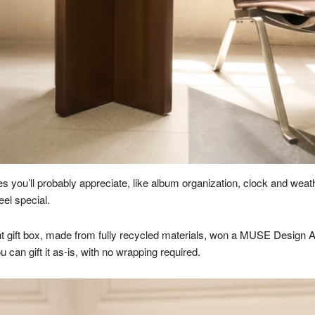
es you’ll probably appreciate, like album organization, clock and wea
el special.
 gift box, made from fully recycled materials, won a MUSE Design Awar
 can gift it as-is, with no wrapping required.