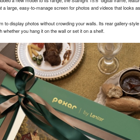
dded a new model to its range, the Starlight 15.6″ digital frame, featur
 a large, easy-to-manage screen for photos and videos that looks as 
m to display photos without crowding your walls. Its rear gallery-styl
hether you hang it on the wall or set it on a shelf.