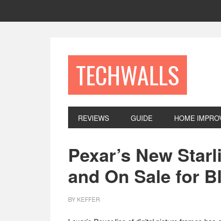
Skip
Skip
Skip
to
to
to
primary
main
footer
navigation
content
TECHWALLS
REVIEWS
GUIDE
HOME IMPRO
Pexar’s New Starli
and On Sale for B
BY
KEFFER