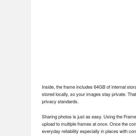
Inside, the frame includes 64GB of internal sto
stored locally, so your images stay private. 
privacy standards.
Sharing photos is just as easy. Using the Frame
upload to multiple frames at once. Once the con
everyday reliability especially in places with co