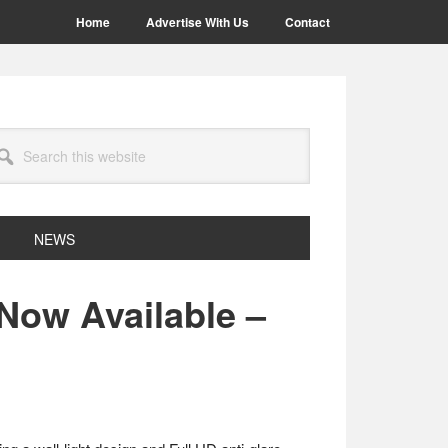
Home
Advertise With Us
Contact
arch
site
NEWS
 Now Available –