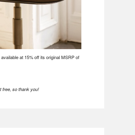
is available at 15% off its original MSRP of
 free, so thank you!