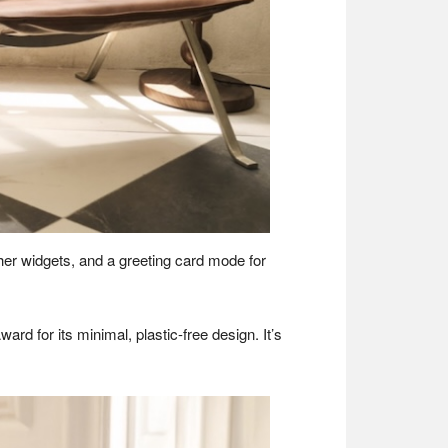
ther widgets, and a greeting card mode for
d for its minimal, plastic-free design. It’s