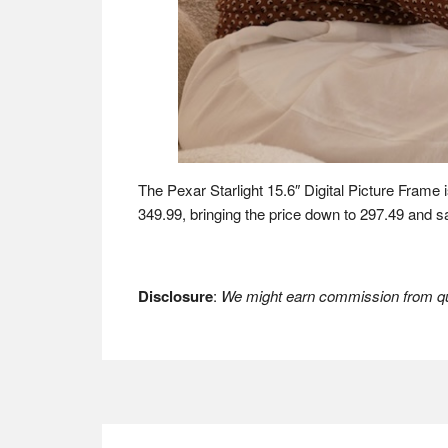
The Pexar Starlight 15.6″ Digital Picture Frame i
349.99, bringing the price down to 297.49 and 
Disclosure
:
We might earn commission from qua