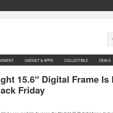
Se
this
web
VEMENT
GADGET & APPS
COLLECTIBLE
DEALS
ght 15.6″ Digital Frame Is
lack Friday