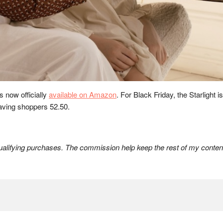
s now officially
available on Amazon
. For Black Friday, the Starlight 
saving shoppers 52.50.
lifying purchases. The commission help keep the rest of my content