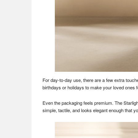
For day-to-day use, there are a few extra touch
birthdays or holidays to make your loved ones fe
Even the packaging feels premium. The Starlight
simple, tactile, and looks elegant enough that you