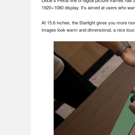
Lexar’s Pexar line of digital picture frames has a
1920×1080 display. It’s aimed at users who want
At 15.6 inches, the Starlight gives you more roo
images look warm and dimensional, a nice touch w