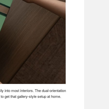
ly into most interiors. The dual-orientation
o get that gallery-style setup at home.