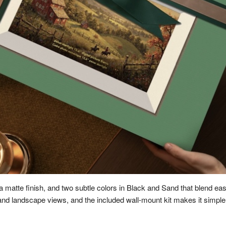
 a matte finish, and two subtle colors in Black and Sand that blend easi
and landscape views, and the included wall-mount kit makes it simple t