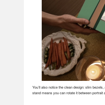
You’ll also notice the clean design: slim bezels,
stand means you can rotate it between portrait 