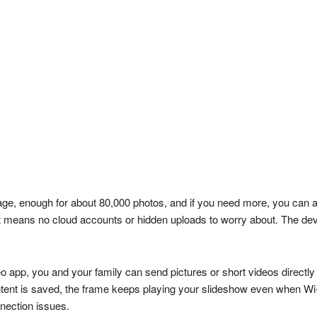
rage, enough for about 80,000 photos, and if you need more, you can 
That means no cloud accounts or hidden uploads to worry about. The
o app, you and your family can send pictures or short videos directl
tent is saved, the frame keeps playing your slideshow even when Wi-F
nnection issues.