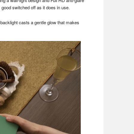
ing a wall-light design and Full HD anti-glare
good switched off as it does in use.
e backlight casts a gentle glow that makes