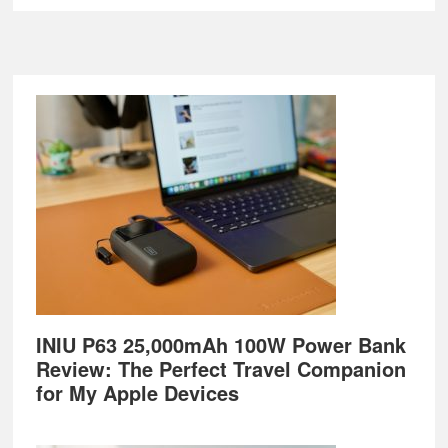
Footer
INIU P63 25,000mAh 100W Power Bank
Review: The Perfect Travel Companion
for My Apple Devices