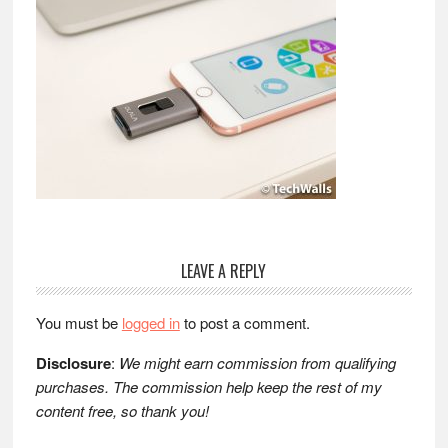
Reader
LEAVE A REPLY
Interactions
You must be
logged in
to post a comment.
Disclosure
:
We might earn commission from qualifying
purchases. The commission help keep the rest of my
content free, so thank you!