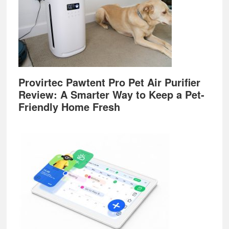
Provirtec Pawtent Pro Pet Air Purifier
Review: A Smarter Way to Keep a Pet-
Friendly Home Fresh