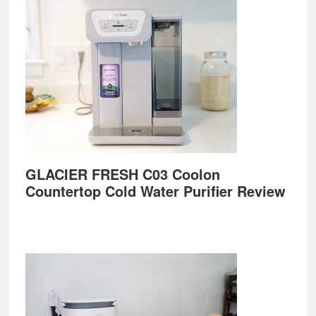
GLACIER FRESH C03 Coolon
Countertop Cold Water Purifier Review