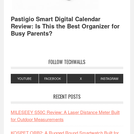
Pastigio Smart Digital Calendar
Review: Is This the Best Organizer for
Busy Parents?
FOLLOW TECHWALLS
YOUTUBE
FACEBOOK
X
INSTAGRAM
RECENT POSTS
MILESEEY S50C Review: A Laser Distance Meter Built
for Outdoor Measurements
KOSPET ORB2: A Rugged Round Smartwatch Built for