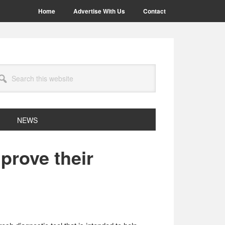
Home
Advertise With Us
Contact
arch
site
NEWS
prove their