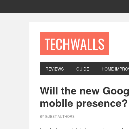
Skip
Skip
Skip
to
to
to
primary
main
footer
navigation
content
TECHWALLS
REVIEWS
GUIDE
HOME IMPRO
Will the new Goog
mobile presence?
BY
GUEST AUTHORS