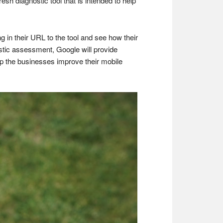
sh diagnostic tool that is intended to help
g in their URL to the tool and see how their
ostic assessment, Google will provide
lp the businesses improve their mobile