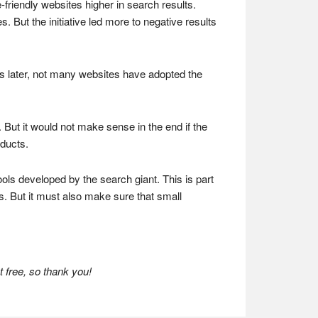
friendly websites higher in search results.
. But the initiative led more to negative results
hs later, not many websites have adopted the
 But it would not make sense in the end if the
oducts.
ools developed by the search giant. This is part
. But it must also make sure that small
 free, so thank you!