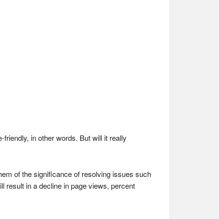
endly, in other words. But will it really
them of the significance of resolving issues such
ll result in a decline in page views, percent