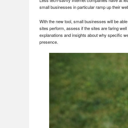
Less tech-savvy Internet companies have at least
small businesses in particular ramp up their web
With the new tool, small businesses will be able
sites perform, assess if the sites are faring we
explanations and insights about why specific we
presence.