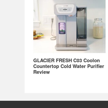
GLACIER FRESH C03 Coolon
Countertop Cold Water Purifier
Review