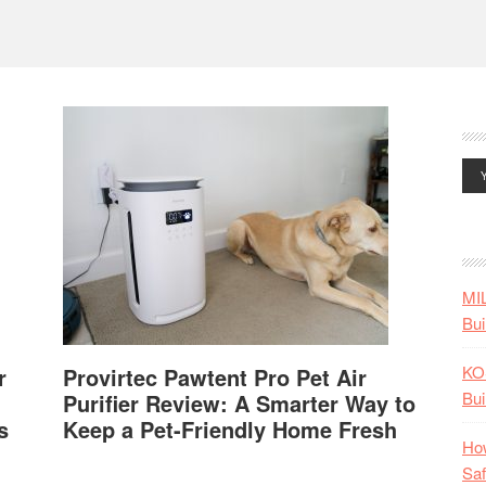
MI
Bui
KO
r
Provirtec Pawtent Pro Pet Air
Bui
Purifier Review: A Smarter Way to
s
Keep a Pet-Friendly Home Fresh
How
Saf