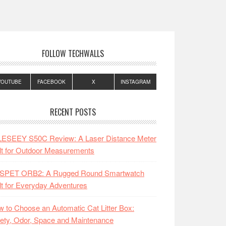
FOLLOW TECHWALLS
YOUTUBE
FACEBOOK
X
INSTAGRAM
RECENT POSTS
LESEEY S50C Review: A Laser Distance Meter
lt for Outdoor Measurements
SPET ORB2: A Rugged Round Smartwatch
lt for Everyday Adventures
 to Choose an Automatic Cat Litter Box:
ety, Odor, Space and Maintenance