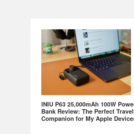
Footer
INIU P63 25,000mAh 100W Powe
Bank Review: The Perfect Travel
Companion for My Apple Device