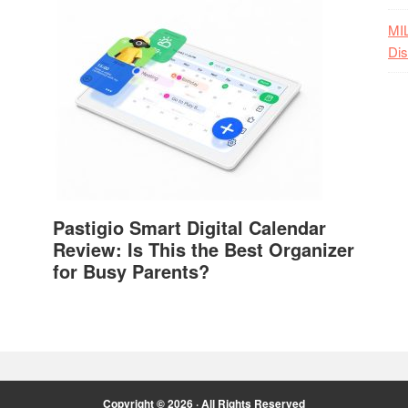
MI
Dis
Pastigio Smart Digital Calendar
Review: Is This the Best Organizer
for Busy Parents?
Copyright © 2026 · All Rights Reserved