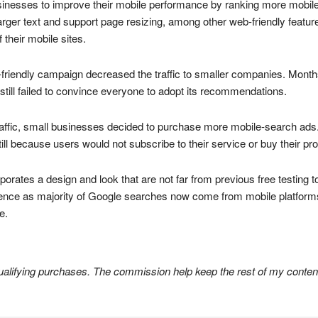
sinesses to improve their mobile performance by ranking more mobile-
larger text and support page resizing, among other web-friendly features
their mobile sites.
e-friendly campaign decreased the traffic to smaller companies. Mont
till failed to convince everyone to adopt its recommendations.
traffic, small businesses decided to purchase more mobile-search ads.
ll because users would not subscribe to their service or buy their pr
porates a design and look that are not far from previous free testing t
ence as majority of Google searches now come from mobile platforms
e.
lifying purchases. The commission help keep the rest of my content