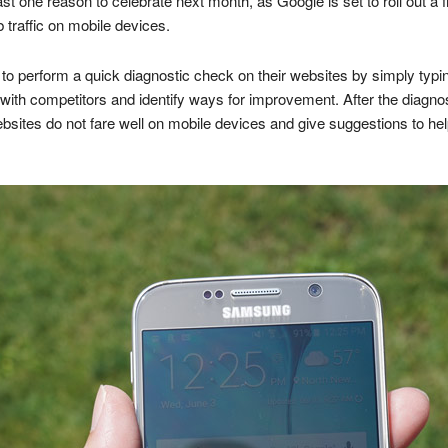
 one reason to celebrate next month, as Google is set to roll out a fre
 traffic on mobile devices.
 to perform a quick diagnostic check on their websites by simply typin
ll with competitors and identify ways for improvement. After the diagn
bsites do not fare well on mobile devices and give suggestions to he