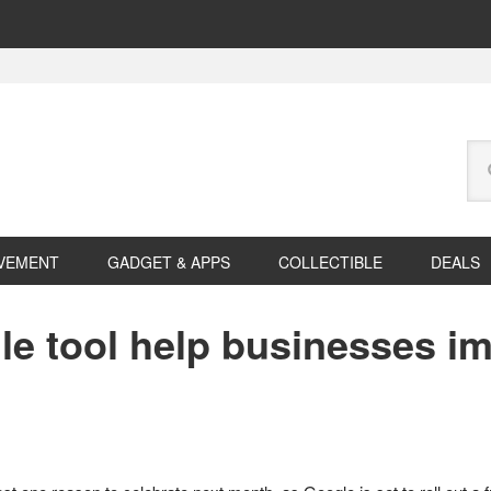
Se
this
web
VEMENT
GADGET & APPS
COLLECTIBLE
DEALS
le tool help businesses im