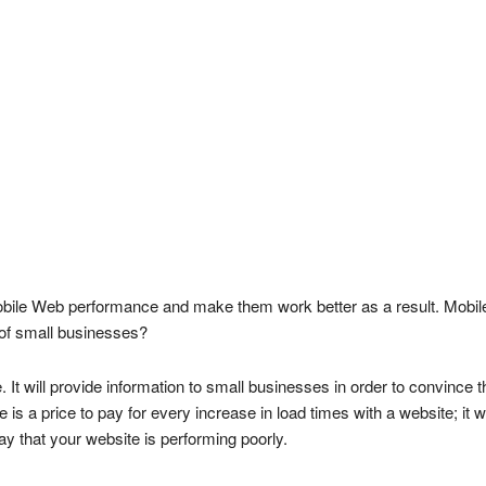
ile Web performance and make them work better as a result. Mobile-fri
of small businesses?
 It will provide information to small businesses in order to convince 
s a price to pay for every increase in load times with a website; it wi
ay that your website is performing poorly.