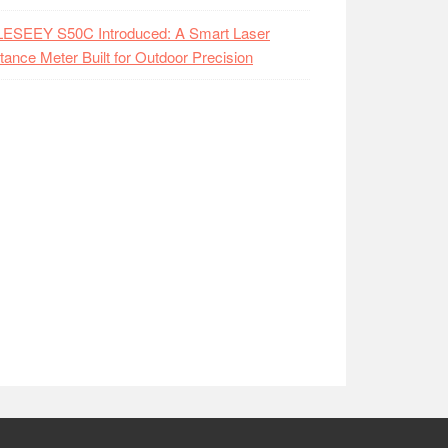
LESEEY S50C Introduced: A Smart Laser
tance Meter Built for Outdoor Precision