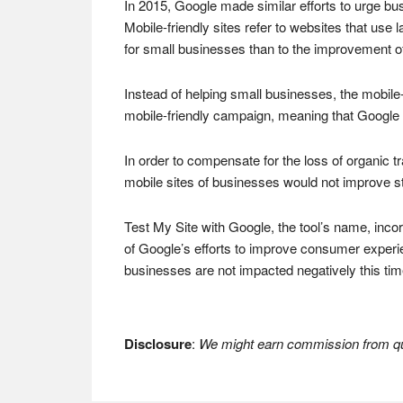
In 2015, Google made similar efforts to urge bu
Mobile-friendly sites refer to websites that use 
for small businesses than to the improvement of 
Instead of helping small businesses, the mobil
mobile-friendly campaign, meaning that Google s
In order to compensate for the loss of organic 
mobile sites of businesses would not improve sti
Test My Site with Google, the tool’s name, incor
of Google’s efforts to improve consumer experi
businesses are not impacted negatively this tim
Disclosure
:
We might earn commission from qua