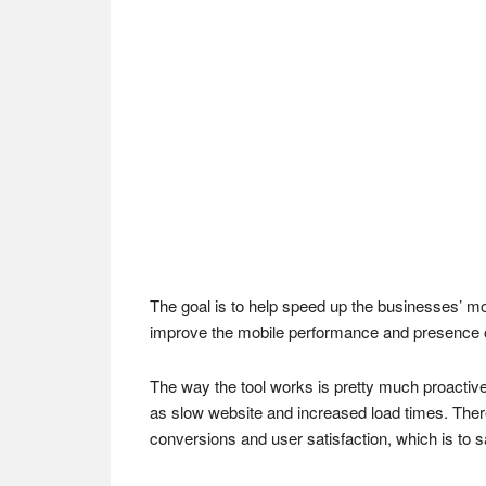
The goal is to help speed up the businesses’ mob
improve the mobile performance and presence 
The way the tool works is pretty much proactive.
as slow website and increased load times. There i
conversions and user satisfaction, which is to s