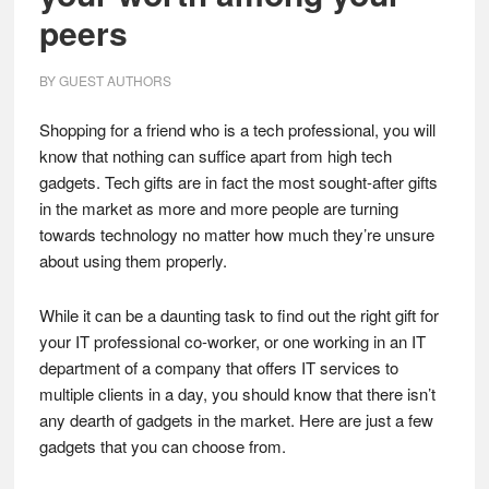
peers
BY
GUEST AUTHORS
Shopping for a friend who is a tech professional, you will
know that nothing can suffice apart from high tech
gadgets. Tech gifts are in fact the most sought-after gifts
in the market as more and more people are turning
towards technology no matter how much they’re unsure
about using them properly.
While it can be a daunting task to find out the right gift for
your IT professional co-worker, or one working in an IT
department of a company that offers IT services to
multiple clients in a day, you should know that there isn’t
any dearth of gadgets in the market. Here are just a few
gadgets that you can choose from.