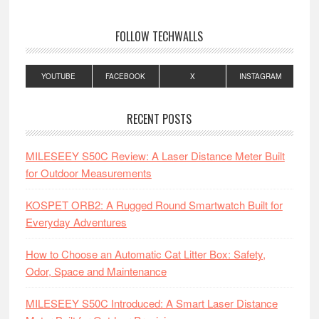
FOLLOW TECHWALLS
YOUTUBE
FACEBOOK
X
INSTAGRAM
RECENT POSTS
MILESEEY S50C Review: A Laser Distance Meter Built
for Outdoor Measurements
KOSPET ORB2: A Rugged Round Smartwatch Built for
Everyday Adventures
How to Choose an Automatic Cat Litter Box: Safety,
Odor, Space and Maintenance
MILESEEY S50C Introduced: A Smart Laser Distance