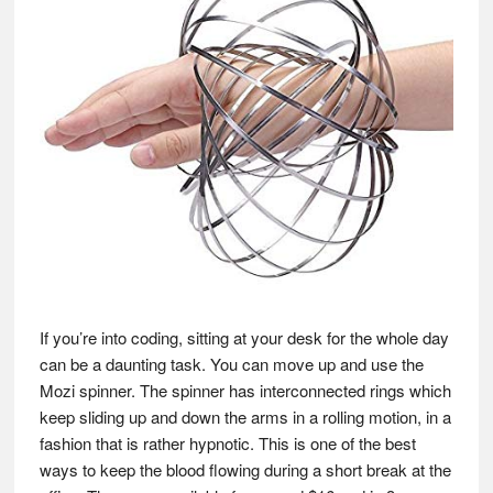
If you’re into coding, sitting at your desk for the whole day
can be a daunting task. You can move up and use the
Mozi spinner. The spinner has interconnected rings which
keep sliding up and down the arms in a rolling motion, in a
fashion that is rather hypnotic. This is one of the best
ways to keep the blood flowing during a short break at the