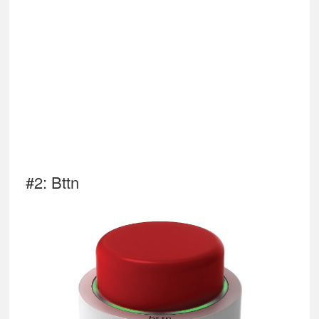
#2: Bttn