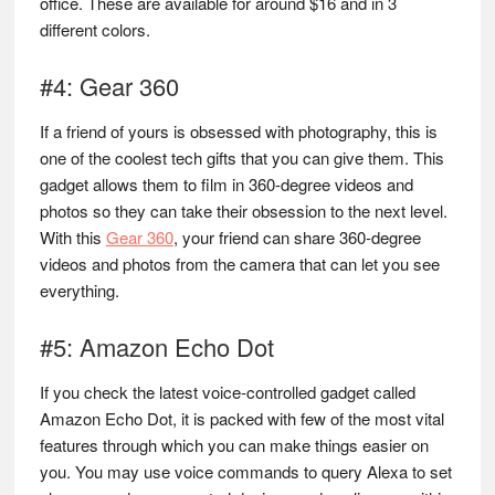
office. These are available for around $16 and in 3
different colors.
#4: Gear 360
If a friend of yours is obsessed with photography, this is
one of the coolest tech gifts that you can give them. This
gadget allows them to film in 360-degree videos and
photos so they can take their obsession to the next level.
With this
Gear 360
, your friend can share 360-degree
videos and photos from the camera that can let you see
everything.
#5: Amazon Echo Dot
If you check the latest voice-controlled gadget called
Amazon Echo Dot, it is packed with few of the most vital
features through which you can make things easier on
you. You may use voice commands to query Alexa to set