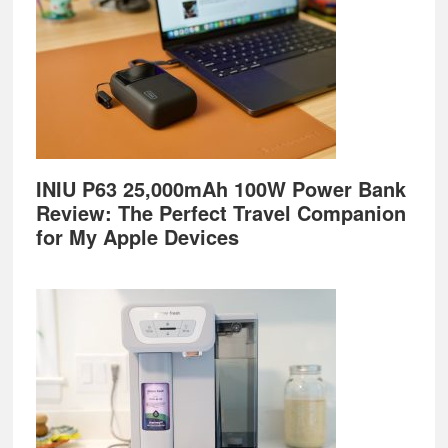
INIU P63 25,000mAh 100W Power Bank
Review: The Perfect Travel Companion
for My Apple Devices