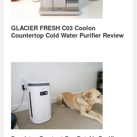
GLACIER FRESH C03 Coolon
Countertop Cold Water Purifier Review