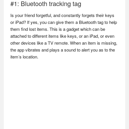
#1: Bluetooth tracking tag
Is your friend forgetful, and constantly forgets their keys
or iPad? If yes, you can give them a Bluetooth tag to help
them find lost items. This is a gadget which can be
attached to different items like keys, or an iPad, or even
other devices like a TV remote. When an item is missing,
the app vibrates and plays a sound to alert you as to the
item’s location.