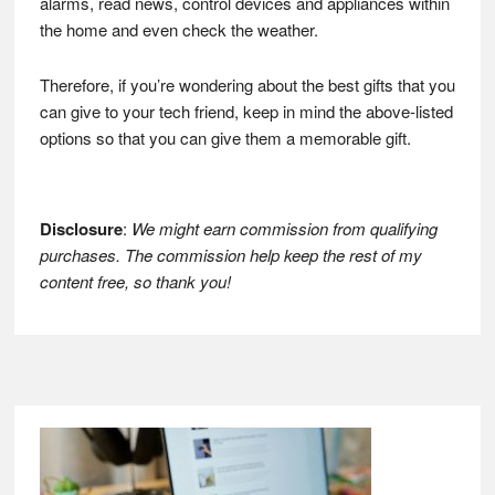
alarms, read news, control devices and appliances within
the home and even check the weather.
Therefore, if you’re wondering about the best gifts that you
can give to your tech friend, keep in mind the above-listed
options so that you can give them a memorable gift.
Disclosure
:
We might earn commission from qualifying
purchases. The commission help keep the rest of my
content free, so thank you!
Footer