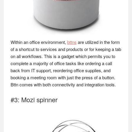
Within an office environment,
bttns
are utilized in the form
of a shortcut to services and products or for keeping a tab
on all workflows. This is a gadget which permits you to
complete a majority of office tasks like ordering a call
back from IT support, reordering office supplies, and
booking a meeting room with just the press of a button.
Bttn comes with both connectivity and integration tools.
#3: Mozi spinner