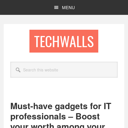
Skip
Skip
MENU
to
to
main
footer
content
TECHWALLS
Search
this
website
Must-have gadgets for IT
professionals – Boost
your worth among your