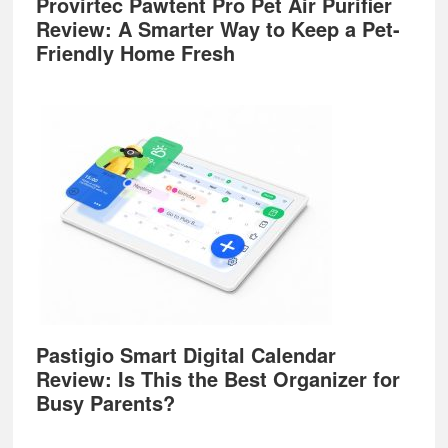
Provirtec Pawtent Pro Pet Air Purifier
Review: A Smarter Way to Keep a Pet-
Friendly Home Fresh
Pastigio Smart Digital Calendar
Review: Is This the Best Organizer for
Busy Parents?