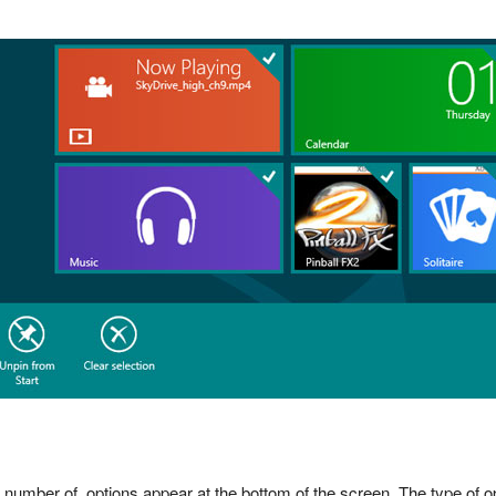
a number of options appear at the bottom of the screen. The type of o