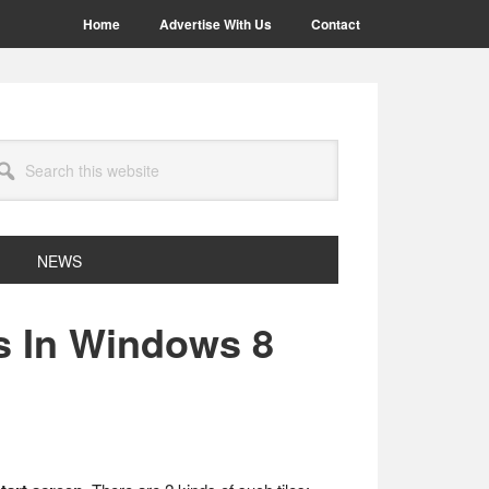
Home
Advertise With Us
Contact
arch
site
NEWS
s In Windows 8