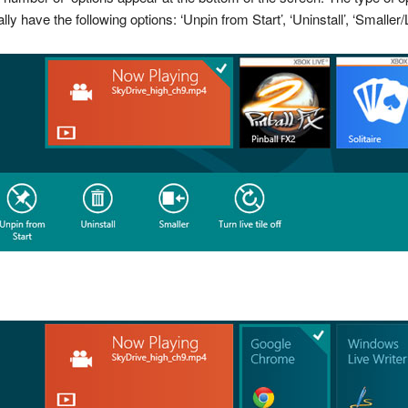
have the following options: ‘Unpin from Start’, ‘Uninstall’, ‘Smaller/Lar