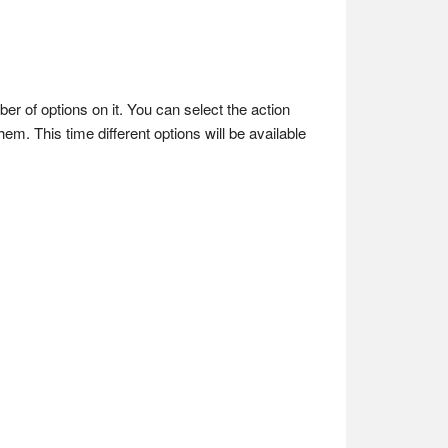
mber of options on it. You can select the action
hem. This time different options will be available