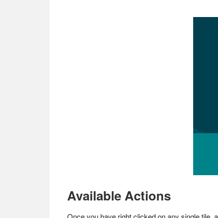
Available Actions
Once you have right clicked on any single tile, 