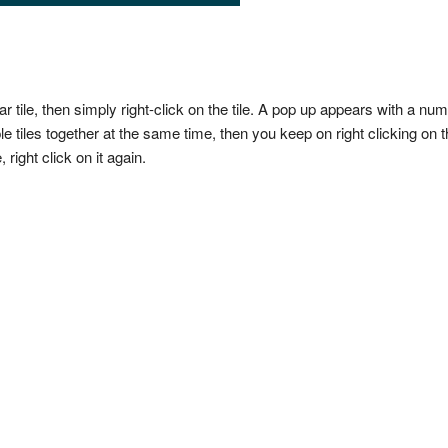
ar tile, then simply right-click on the tile. A pop up appears with a nu
le tiles together at the same time, then you keep on right clicking on t
 right click on it again.