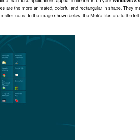
tice that these applications appear in tile forms on your
Windows 8 s
iles are the more animated, colorful and rectangular in shape. They ma
aller icons. In the image shown below, the Metro tiles are to the left