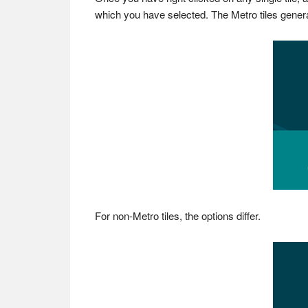
which you have selected. The Metro tiles generally 
For non-Metro tiles, the options differ.