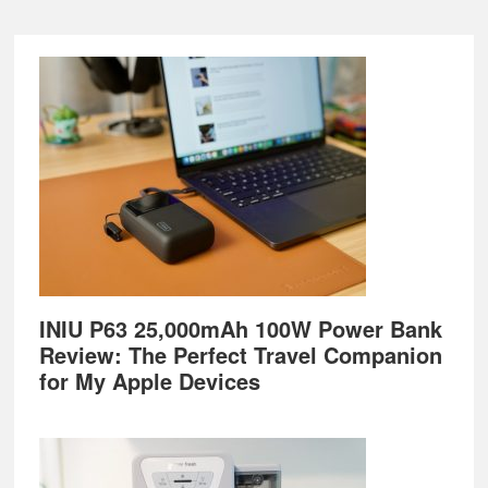
Footer
INIU P63 25,000mAh 100W Power Bank
Review: The Perfect Travel Companion
for My Apple Devices