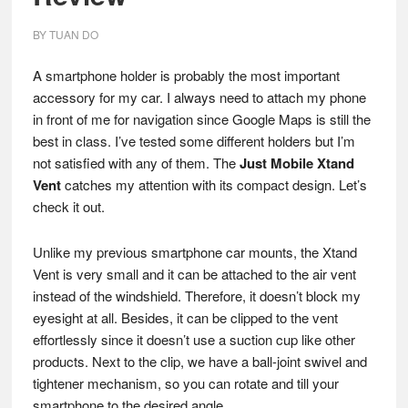
BY
TUAN DO
A smartphone holder is probably the most important
accessory for my car. I always need to attach my phone
in front of me for navigation since Google Maps is still the
best in class. I’ve tested some different holders but I’m
not satisfied with any of them. The
Just Mobile Xtand
Vent
catches my attention with its compact design. Let’s
check it out.
Unlike my previous smartphone car mounts, the Xtand
Vent is very small and it can be attached to the air vent
instead of the windshield. Therefore, it doesn’t block my
eyesight at all. Besides, it can be clipped to the vent
effortlessly since it doesn’t use a suction cup like other
products. Next to the clip, we have a ball-joint swivel and
tightener mechanism, so you can rotate and till your
smartphone to the desired angle.