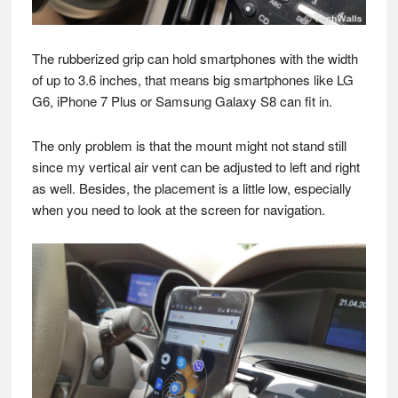
The rubberized grip can hold smartphones with the width
of up to 3.6 inches, that means big smartphones like LG
G6, iPhone 7 Plus or Samsung Galaxy S8 can fit in.
The only problem is that the mount might not stand still
since my vertical air vent can be adjusted to left and right
as well. Besides, the placement is a little low, especially
when you need to look at the screen for navigation.