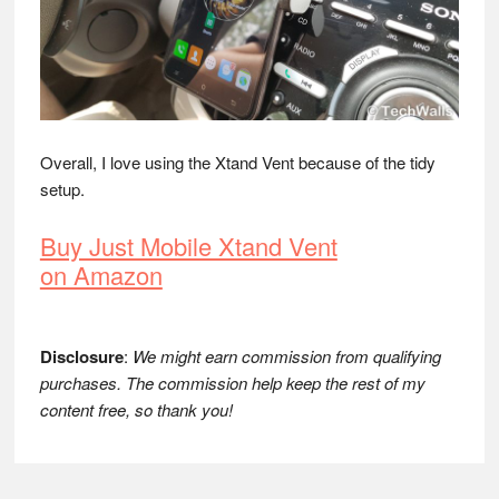
Overall, I love using the Xtand Vent because of the tidy
setup.
Buy Just Mobile Xtand Vent
on Amazon
Disclosure
:
We might earn commission from qualifying
purchases. The commission help keep the rest of my
content free, so thank you!