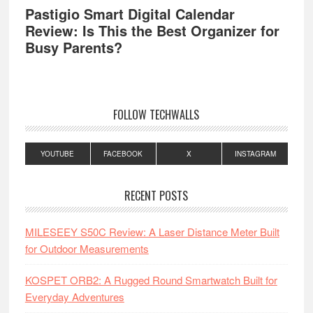
Pastigio Smart Digital Calendar
Review: Is This the Best Organizer for
Busy Parents?
FOLLOW TECHWALLS
YOUTUBE
FACEBOOK
X
INSTAGRAM
RECENT POSTS
MILESEEY S50C Review: A Laser Distance Meter Built
for Outdoor Measurements
KOSPET ORB2: A Rugged Round Smartwatch Built for
Everyday Adventures