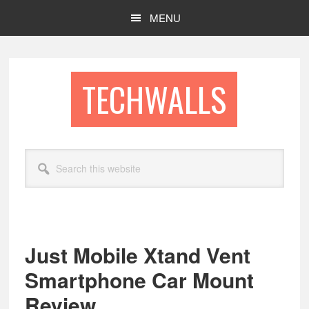
Skip
Skip
MENU
to
to
main
footer
content
TECHWALLS
Search
this
website
Just Mobile Xtand Vent
Smartphone Car Mount
Review