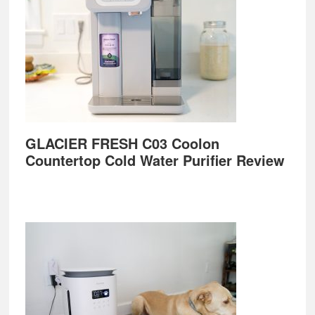
GLACIER FRESH C03 Coolon
Countertop Cold Water Purifier Review