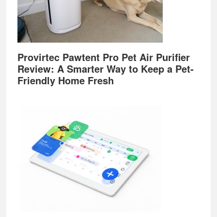
Provirtec Pawtent Pro Pet Air Purifier
Review: A Smarter Way to Keep a Pet-
Friendly Home Fresh