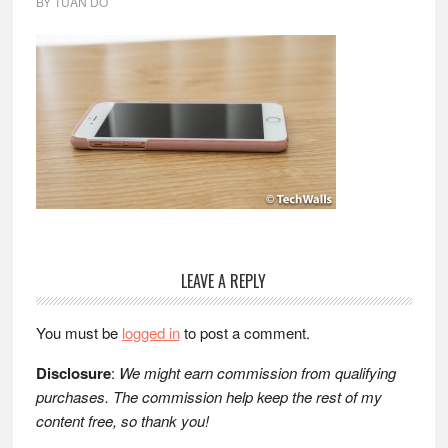
BY
TUAN DO
Reader
LEAVE A REPLY
Interactions
You must be
logged in
to post a comment.
Disclosure
:
We might earn commission from qualifying
purchases. The commission help keep the rest of my
content free, so thank you!