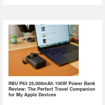
Footer
INIU P63 25,000mAh 100W Power Bank
Review: The Perfect Travel Companion
for My Apple Devices