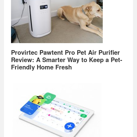
Provirtec Pawtent Pro Pet Air Purifier
Review: A Smarter Way to Keep a Pet-
Friendly Home Fresh