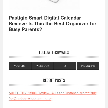
Pastigio Smart Digital Calendar
Review: Is This the Best Organizer for
Busy Parents?
FOLLOW TECHWALLS
YOUTUBE
FACEBOOK
X
INSTAGRAM
RECENT POSTS
MILESEEY S50C Review: A Laser Distance Meter Built
for Outdoor Measurements