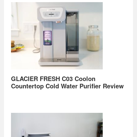
GLACIER FRESH C03 Coolon
Countertop Cold Water Purifier Review