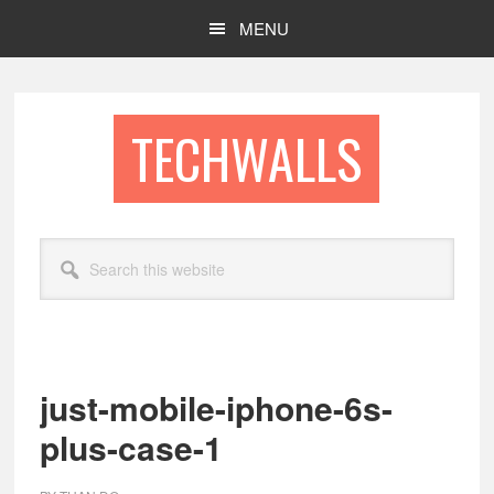
Skip
Skip
MENU
to
to
main
footer
content
TECHWALLS
Search
this
website
just-mobile-iphone-6s-
plus-case-1