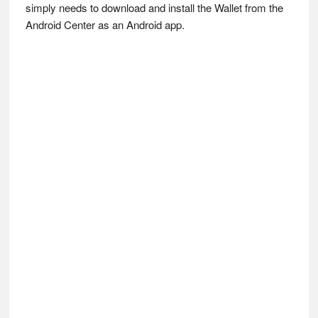
simply needs to download and install the Wallet from the
Android Center as an Android app.