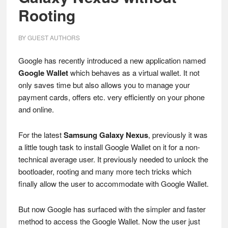
Rooting
BY
GUEST AUTHORS
Google has recently introduced a new application named
Google Wallet
which behaves as a virtual wallet. It not
only saves time but also allows you to manage your
payment cards, offers etc. very efficiently on your phone
and online.
For the latest
Samsung Galaxy Nexus
, previously it was
a little tough task to install Google Wallet on it for a non-
technical average user. It previously needed to unlock the
bootloader, rooting and many more tech tricks which
finally allow the user to accommodate with Google Wallet.
But now Google has surfaced with the simpler and faster
method to access the Google Wallet. Now the user just