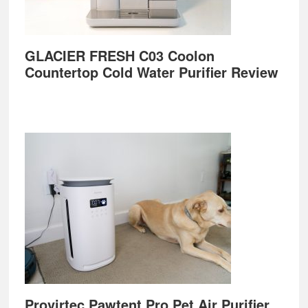
GLACIER FRESH C03 Coolon
Countertop Cold Water Purifier Review
Provirtec Pawtent Pro Pet Air Purifier