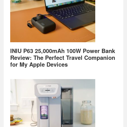
INIU P63 25,000mAh 100W Power Bank
Review: The Perfect Travel Companion
for My Apple Devices