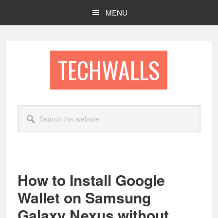
Skip
Skip
MENU
to
to
main
footer
content
TECHWALLS
Search
this
website
How to Install Google
Wallet on Samsung
Galaxy Nexus without