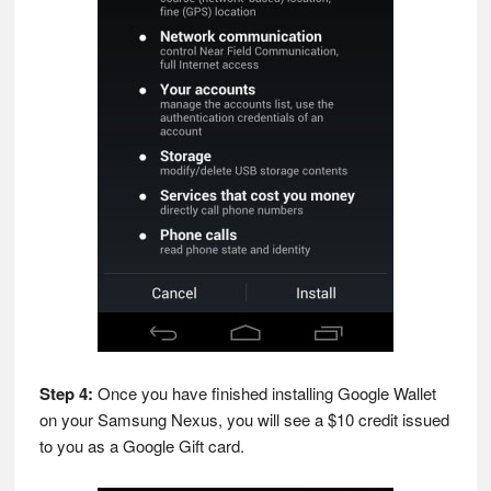
Step 4:
Once you have finished installing Google Wallet
on your Samsung Nexus, you will see a $10 credit issued
to you as a Google Gift card.