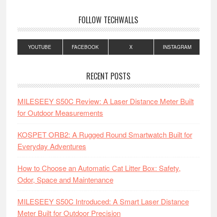
FOLLOW TECHWALLS
YOUTUBE
FACEBOOK
X
INSTAGRAM
RECENT POSTS
MILESEEY S50C Review: A Laser Distance Meter Built
for Outdoor Measurements
KOSPET ORB2: A Rugged Round Smartwatch Built for
Everyday Adventures
How to Choose an Automatic Cat Litter Box: Safety,
Odor, Space and Maintenance
MILESEEY S50C Introduced: A Smart Laser Distance
Meter Built for Outdoor Precision