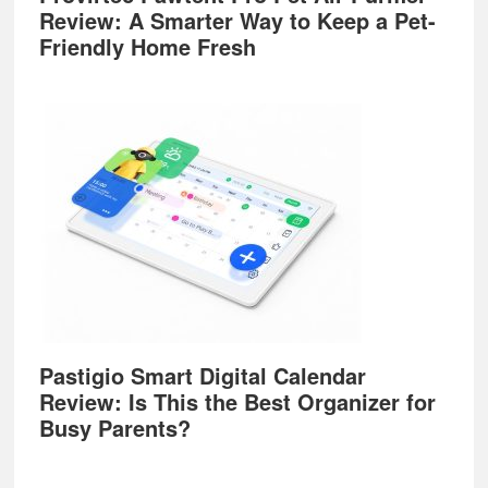
Review: A Smarter Way to Keep a Pet-
Friendly Home Fresh
Pastigio Smart Digital Calendar
Review: Is This the Best Organizer for
Busy Parents?