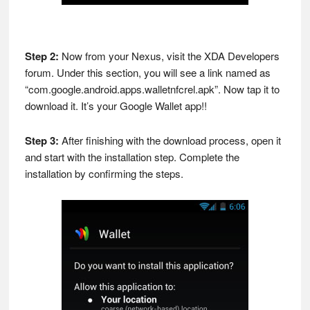
Step 2:
Now from your Nexus, visit the XDA Developers
forum. Under this section, you will see a link named as
“com.google.android.apps.walletnfcrel.apk”. Now tap it to
download it. It’s your Google Wallet app!!
Step 3:
After finishing with the download process, open it
and start with the installation step. Complete the
installation by confirming the steps.