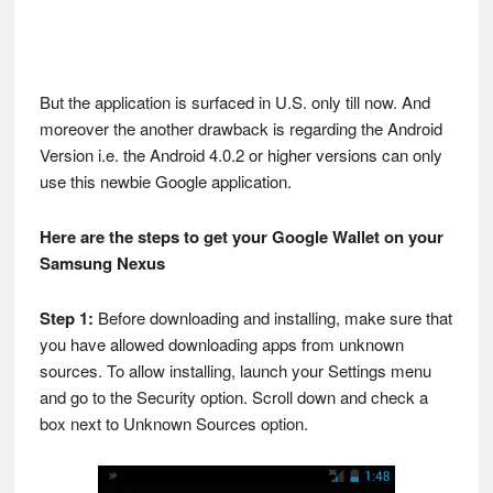
But the application is surfaced in U.S. only till now. And
moreover the another drawback is regarding the Android
Version i.e. the Android 4.0.2 or higher versions can only
use this newbie Google application.
Here are the steps to get your Google Wallet on your
Samsung Nexus
Step 1:
Before downloading and installing, make sure that
you have allowed downloading apps from unknown
sources. To allow installing, launch your Settings menu
and go to the Security option. Scroll down and check a
box next to Unknown Sources option.