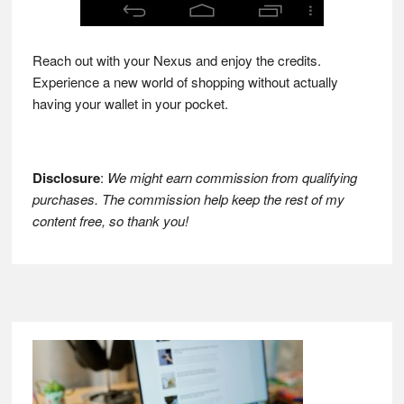
Reach out with your Nexus and enjoy the credits.
Experience a new world of shopping without actually
having your wallet in your pocket.
Disclosure
:
We might earn commission from qualifying
purchases. The commission help keep the rest of my
content free, so thank you!
Footer