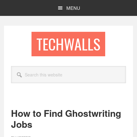
Skip
Skip
MENU
to
to
main
footer
content
TECHWALLS
Search
this
website
How to Find Ghostwriting
Jobs