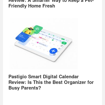
Friendly Home Fresh
Pastigio Smart Digital Calendar
Review: Is This the Best Organizer for
Busy Parents?