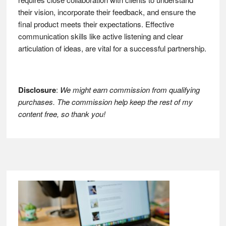
their vision, incorporate their feedback, and ensure the
final product meets their expectations. Effective
communication skills like active listening and clear
articulation of ideas, are vital for a successful partnership.
Disclosure
:
We might earn commission from qualifying
purchases. The commission help keep the rest of my
content free, so thank you!
Footer