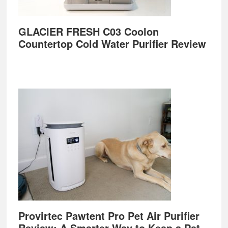
GLACIER FRESH C03 Coolon
Countertop Cold Water Purifier Review
Provirtec Pawtent Pro Pet Air Purifier
Review: A Smarter Way to Keep a Pet-