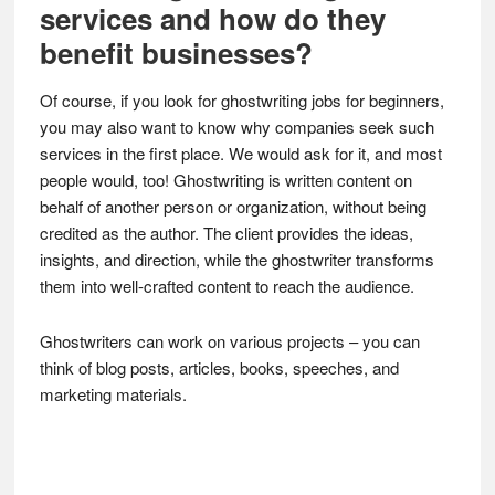
services and how do they
benefit businesses?
Of course, if you look for ghostwriting jobs for beginners,
you may also want to know why companies seek such
services in the first place. We would ask for it, and most
people would, too! Ghostwriting is written content on
behalf of another person or organization, without being
credited as the author. The client provides the ideas,
insights, and direction, while the ghostwriter transforms
them into well-crafted content to reach the audience.
Ghostwriters can work on various projects – you can
think of blog posts, articles, books, speeches, and
marketing materials.