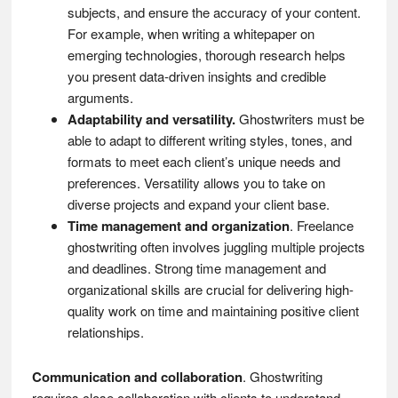
subjects, and ensure the accuracy of your content.
For example, when writing a whitepaper on
emerging technologies, thorough research helps
you present data-driven insights and credible
arguments.
Adaptability and versatility.
Ghostwriters must be
able to adapt to different writing styles, tones, and
formats to meet each client’s unique needs and
preferences. Versatility allows you to take on
diverse projects and expand your client base.
Time management and organization
. Freelance
ghostwriting often involves juggling multiple projects
and deadlines. Strong time management and
organizational skills are crucial for delivering high-
quality work on time and maintaining positive client
relationships.
Communication and collaboration
. Ghostwriting
requires close collaboration with clients to understand