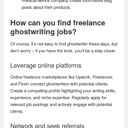
medical device company create informative blog
posts about their products.
How can you find freelance
ghostwriting jobs?
Of course, it’s not easy to find ghostwriter these days, but
don’t worry – if you have the tools, you’ll be a step closer.
Leverage online platforms
Online freelance marketplaces like Upwork, Freelancer,
and Fiverr connect ghostwriters with potential clients.
Create a compelling profile highlighting your writing skills,
experience, and niche expertise. Regularly apply for
relevant job postings and actively engage with potential
clients.
Network and seek referrals