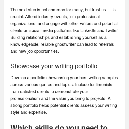
The next step is not common for many, but trust us – it’s
crucial. Attend industry events, join professional
organizations, and engage with other writers and potential
clients on social media platforms like LinkedIn and Twitter.
Building relationships and establishing yourself as a
knowledgeable, reliable ghostwriter can lead to referrals
and new job opportunities.
Showcase your writing portfolio
Develop a portfolio showcasing your best writing samples
across various genres and topics. Include testimonials
from satisfied clients to demonstrate your
professionalism and the value you bring to projects. A
strong portfolio helps potential clients assess your writing
style and expertise.
Which skills do you need to