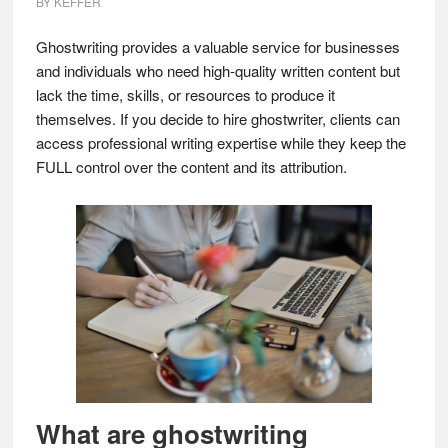
BY
KEFFER
Ghostwriting provides a valuable service for businesses
and individuals who need high-quality written content but
lack the time, skills, or resources to produce it
themselves. If you decide to hire ghostwriter, clients can
access professional writing expertise while they keep the
FULL control over the content and its attribution.
What are ghostwriting