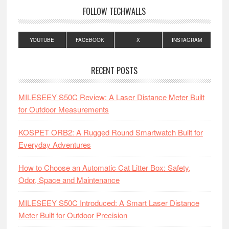
FOLLOW TECHWALLS
YOUTUBE
FACEBOOK
X
INSTAGRAM
RECENT POSTS
MILESEEY S50C Review: A Laser Distance Meter Built
for Outdoor Measurements
KOSPET ORB2: A Rugged Round Smartwatch Built for
Everyday Adventures
How to Choose an Automatic Cat Litter Box: Safety,
Odor, Space and Maintenance
MILESEEY S50C Introduced: A Smart Laser Distance
Meter Built for Outdoor Precision