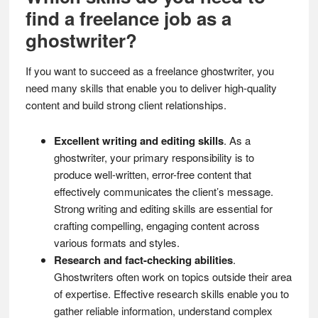
find a freelance job as a
ghostwriter?
If you want to succeed as a freelance ghostwriter, you
need many skills that enable you to deliver high-quality
content and build strong client relationships.
Excellent writing and editing skills
. As a
ghostwriter, your primary responsibility is to
produce well-written, error-free content that
effectively communicates the client’s message.
Strong writing and editing skills are essential for
crafting compelling, engaging content across
various formats and styles.
Research and fact-checking abilities
.
Ghostwriters often work on topics outside their area
of expertise. Effective research skills enable you to
gather reliable information, understand complex