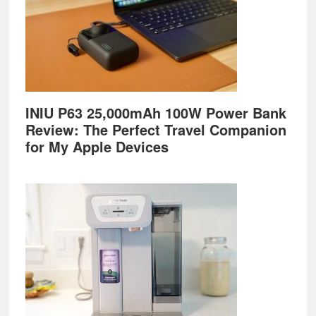
INIU P63 25,000mAh 100W Power Bank
Review: The Perfect Travel Companion
for My Apple Devices