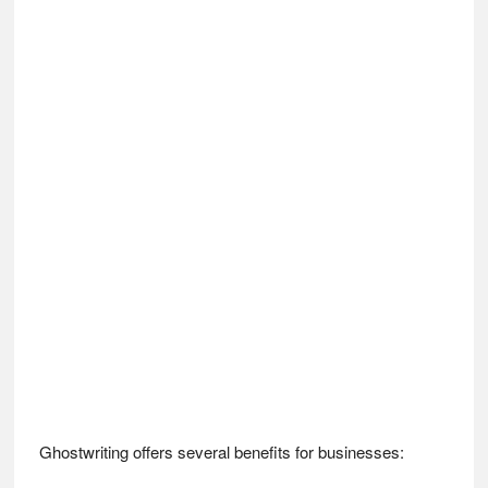
Ghostwriting offers several benefits for businesses: