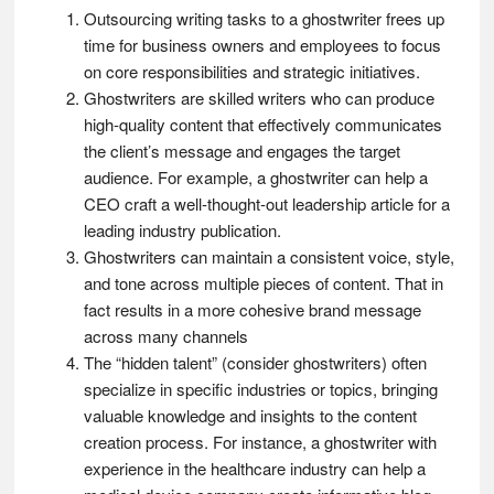
Outsourcing writing tasks to a ghostwriter frees up
time for business owners and employees to focus
on core responsibilities and strategic initiatives.
Ghostwriters are skilled writers who can produce
high-quality content that effectively communicates
the client’s message and engages the target
audience. For example, a ghostwriter can help a
CEO craft a well-thought-out leadership article for a
leading industry publication.
Ghostwriters can maintain a consistent voice, style,
and tone across multiple pieces of content. That in
fact results in a more cohesive brand message
across many channels
The “hidden talent” (consider ghostwriters) often
specialize in specific industries or topics, bringing
valuable knowledge and insights to the content
creation process. For instance, a ghostwriter with
experience in the healthcare industry can help a