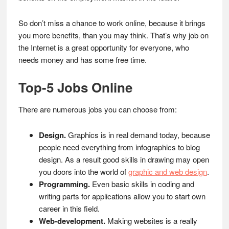
So don’t miss a chance to work online, because it brings
you more benefits, than you may think. That’s why job on
the Internet is a great opportunity for everyone, who
needs money and has some free time.
Top-5 Jobs Online
There are numerous jobs you can choose from:
Design.
Graphics is in real demand today, because
people need everything from infographics to blog
design. As a result good skills in drawing may open
you doors into the world of
graphic and web design
.
Programming.
Even basic skills in coding and
writing parts for applications allow you to start own
career in this field.
Web-development.
Making websites is a really