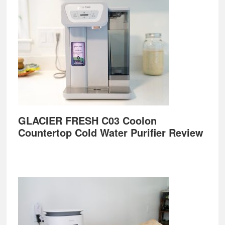
GLACIER FRESH C03 Coolon
Countertop Cold Water Purifier Review