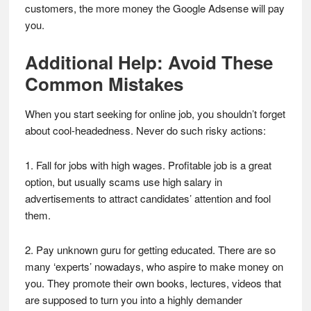
customers, the more money the Google Adsense will pay
you.
Additional Help: Avoid These
Common Mistakes
When you start seeking for online job, you shouldn’t forget
about cool-headedness. Never do such risky actions:
1. Fall for jobs with high wages. Profitable job is a great
option, but usually scams use high salary in
advertisements to attract candidates’ attention and fool
them.
2. Pay unknown guru for getting educated. There are so
many ‘experts’ nowadays, who aspire to make money on
you. They promote their own books, lectures, videos that
are supposed to turn you into a highly demander