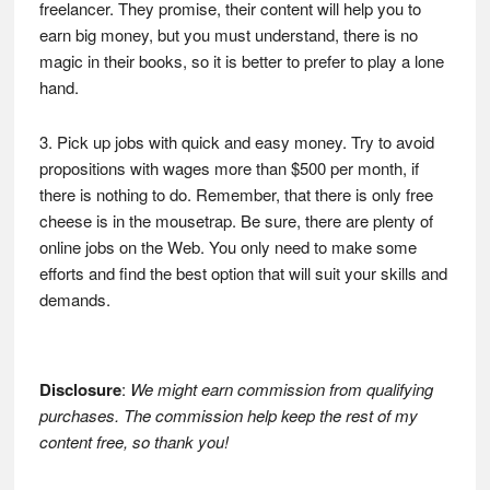
freelancer. They promise, their content will help you to
earn big money, but you must understand, there is no
magic in their books, so it is better to prefer to play a lone
hand.
3. Pick up jobs with quick and easy money. Try to avoid
propositions with wages more than $500 per month, if
there is nothing to do. Remember, that there is only free
cheese is in the mousetrap. Be sure, there are plenty of
online jobs on the Web. You only need to make some
efforts and find the best option that will suit your skills and
demands.
Disclosure
:
We might earn commission from qualifying
purchases. The commission help keep the rest of my
content free, so thank you!