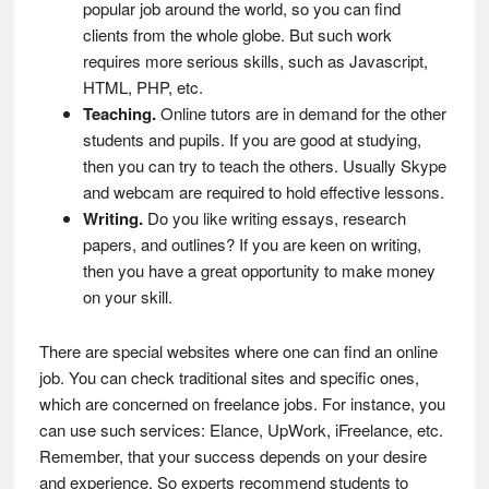
popular job around the world, so you can find
clients from the whole globe. But such work
requires more serious skills, such as Javascript,
HTML, PHP, etc.
Teaching.
Online tutors are in demand for the other
students and pupils. If you are good at studying,
then you can try to teach the others. Usually Skype
and webcam are required to hold effective lessons.
Writing.
Do you like writing essays, research
papers, and outlines? If you are keen on writing,
then you have a great opportunity to make money
on your skill.
There are special websites where one can find an online
job. You can check traditional sites and specific ones,
which are concerned on freelance jobs. For instance, you
can use such services: Elance, UpWork, iFreelance, etc.
Remember, that your success depends on your desire
and experience. So experts recommend students to