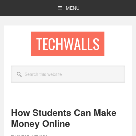
Skip
Skip
MENU
to
to
main
footer
content
TECHWALLS
Search
this
website
How Students Can Make
Money Online