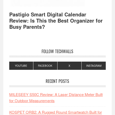
Pastigio Smart Digital Calendar
Review: Is This the Best Organizer for
Busy Parents?
FOLLOW TECHWALLS
YOUTUBE
FACEBOOK
X
INSTAGRAM
RECENT POSTS
MILESEEY S50C Review: A Laser Distance Meter Built
for Outdoor Measurements
KOSPET ORB2: A Rugged Round Smartwatch Built for