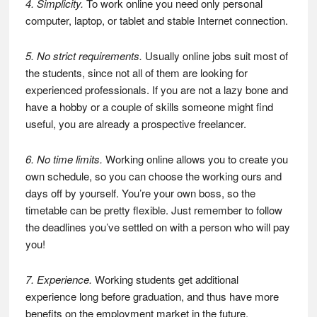
4. Simplicity.
To work online you need only personal
computer, laptop, or tablet and stable Internet connection.
5. No strict requirements.
Usually online jobs suit most of
the students, since not all of them are looking for
experienced professionals. If you are not a lazy bone and
have a hobby or a couple of skills someone might find
useful, you are already a prospective freelancer.
6. No time limits.
Working online allows you to create you
own schedule, so you can choose the working ours and
days off by yourself. You’re your own boss, so the
timetable can be pretty flexible. Just remember to follow
the deadlines you’ve settled on with a person who will pay
you!
7. Experience.
Working students get additional
experience long before graduation, and thus have more
benefits on the employment market in the future.