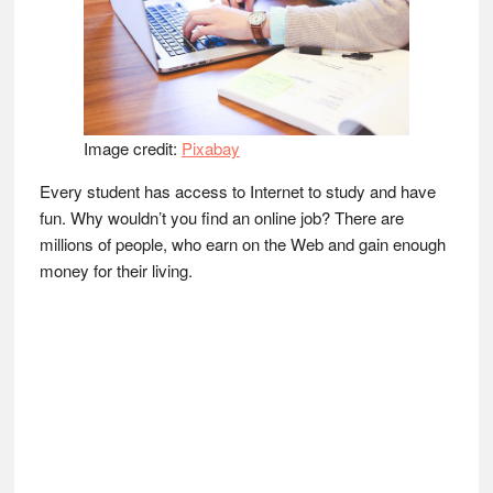
Image credit:
Pixabay
Every student has access to Internet to study and have
fun. Why wouldn’t you find an online job? There are
millions of people, who earn on the Web and gain enough
money for their living.