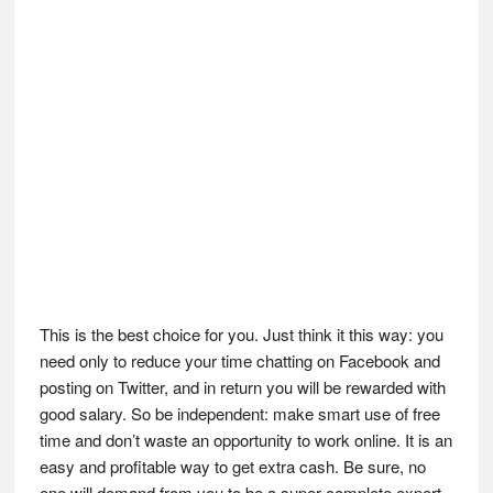
This is the best choice for you. Just think it this way: you
need only to reduce your time chatting on Facebook and
posting on Twitter, and in return you will be rewarded with
good salary. So be independent: make smart use of free
time and don’t waste an opportunity to work online. It is an
easy and profitable way to get extra cash. Be sure, no
one will demand from you to be a super complete expert