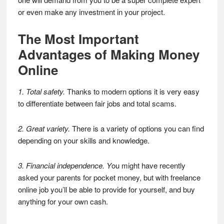
or even make any investment in your project.
The Most Important
Advantages of Making Money
Online
1. Total safety.
Thanks to modern options it is very easy
to differentiate between fair jobs and total scams.
2. Great variety.
There is a variety of options you can find
depending on your skills and knowledge.
3. Financial independence. Y
ou might have recently
asked your parents for pocket money, but with freelance
online job you’ll be able to provide for yourself, and buy
anything for your own cash.