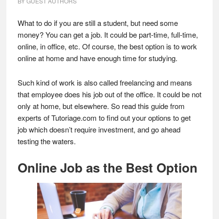
BY
GUEST AUTHORS
What to do if you are still a student, but need some
money? You can get a job. It could be part-time, full-time,
online, in office, etc. Of course, the best option is to work
online at home and have enough time for studying.
Such kind of work is also called freelancing and means
that employee does his job out of the office. It could be not
only at home, but elsewhere. So read this guide from
experts of Tutoriage.com to find out your options to get
job which doesn’t require investment, and go ahead
testing the waters.
Online Job as the Best Option