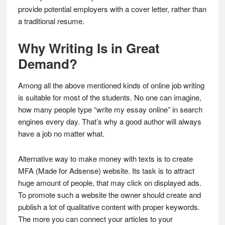
provide potential employers with a cover letter, rather than
a traditional resume.
Why Writing Is in Great
Demand?
Among all the above mentioned kinds of online job writing
is suitable for most of the students. No one can imagine,
how many people type “write my essay online” in search
engines every day. That’s why a good author will always
have a job no matter what.
Alternative way to make money with texts is to create
MFA (Made for Adsense) website. Its task is to attract
huge amount of people, that may click on displayed ads.
To promote such a website the owner should create and
publish a lot of qualitative content with proper keywords.
The more you can connect your articles to your