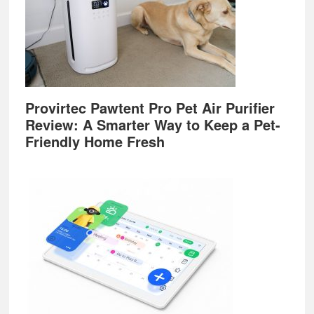
Provirtec Pawtent Pro Pet Air Purifier
Review: A Smarter Way to Keep a Pet-
Friendly Home Fresh