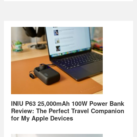
Footer
INIU P63 25,000mAh 100W Power Bank
Review: The Perfect Travel Companion
for My Apple Devices