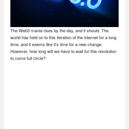
The Web3 mania rises by the day, and it should. The
world has held on to this iteration of the internet for a long
time, and it seems like it’s time for a new change.
However, how long will we have to wait for this revolution
to come full circle?