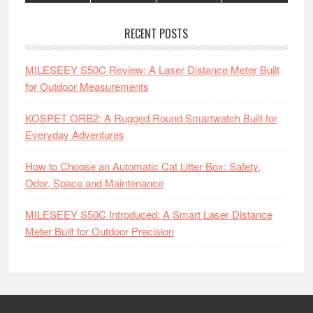
RECENT POSTS
MILESEEY S50C Review: A Laser Distance Meter Built
for Outdoor Measurements
KOSPET ORB2: A Rugged Round Smartwatch Built for
Everyday Adventures
How to Choose an Automatic Cat Litter Box: Safety,
Odor, Space and Maintenance
MILESEEY S50C Introduced: A Smart Laser Distance
Meter Built for Outdoor Precision