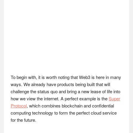
To begin with, it is worth noting that Web3 is here in many
ways. We already have products being built that will
challenge the status quo and bring a new lease of life into
how we view the internet. A perfect example is the
Super
Protocol
, which combines blockchain and confidential
computing technology to form the perfect cloud service
for the future.