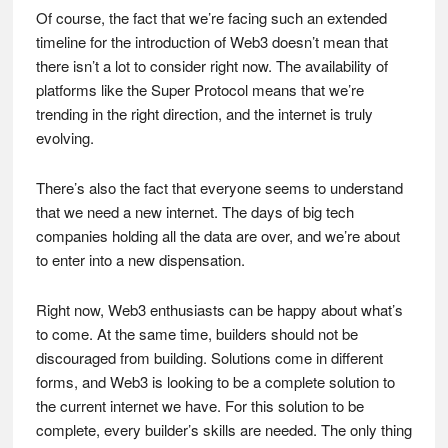
Of course, the fact that we’re facing such an extended
timeline for the introduction of Web3 doesn’t mean that
there isn’t a lot to consider right now. The availability of
platforms like the Super Protocol means that we’re
trending in the right direction, and the internet is truly
evolving.
There’s also the fact that everyone seems to understand
that we need a new internet. The days of big tech
companies holding all the data are over, and we’re about
to enter into a new dispensation.
Right now, Web3 enthusiasts can be happy about what’s
to come. At the same time, builders should not be
discouraged from building. Solutions come in different
forms, and Web3 is looking to be a complete solution to
the current internet we have. For this solution to be
complete, every builder’s skills are needed. The only thing