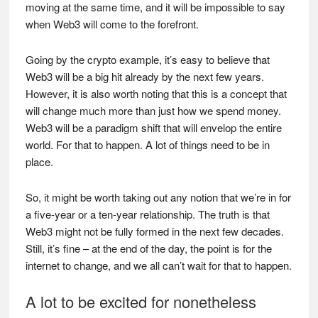
moving at the same time, and it will be impossible to say
when Web3 will come to the forefront.
Going by the crypto example, it’s easy to believe that
Web3 will be a big hit already by the next few years.
However, it is also worth noting that this is a concept that
will change much more than just how we spend money.
Web3 will be a paradigm shift that will envelop the entire
world. For that to happen. A lot of things need to be in
place.
So, it might be worth taking out any notion that we’re in for
a five-year or a ten-year relationship. The truth is that
Web3 might not be fully formed in the next few decades.
Still, it’s fine – at the end of the day, the point is for the
internet to change, and we all can’t wait for that to happen.
A lot to be excited for nonetheless