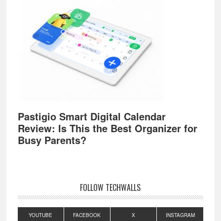
Pastigio Smart Digital Calendar
Review: Is This the Best Organizer for
Busy Parents?
FOLLOW TECHWALLS
YOUTUBE
FACEBOOK
X
INSTAGRAM