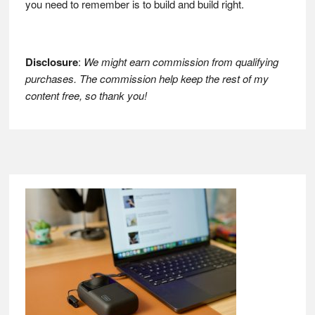
you need to remember is to build and build right.
Disclosure
:
We might earn commission from qualifying
purchases. The commission help keep the rest of my
content free, so thank you!
Footer