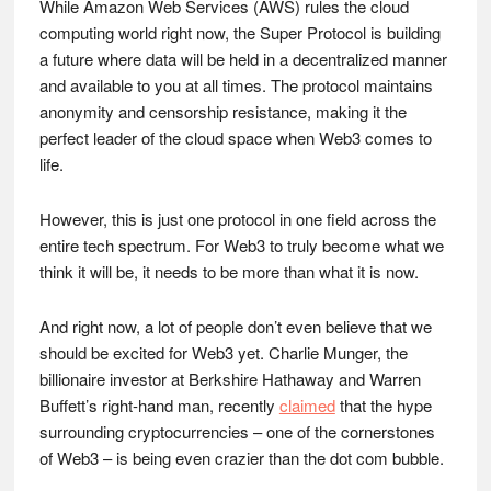
While Amazon Web Services (AWS) rules the cloud
computing world right now, the Super Protocol is building
a future where data will be held in a decentralized manner
and available to you at all times. The protocol maintains
anonymity and censorship resistance, making it the
perfect leader of the cloud space when Web3 comes to
life.
However, this is just one protocol in one field across the
entire tech spectrum. For Web3 to truly become what we
think it will be, it needs to be more than what it is now.
And right now, a lot of people don’t even believe that we
should be excited for Web3 yet. Charlie Munger, the
billionaire investor at Berkshire Hathaway and Warren
Buffett’s right-hand man, recently
claimed
that the hype
surrounding cryptocurrencies – one of the cornerstones
of Web3 – is being even crazier than the dot com bubble.