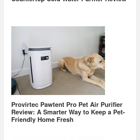
Provirtec Pawtent Pro Pet Air Purifier
Review: A Smarter Way to Keep a Pet-
Friendly Home Fresh