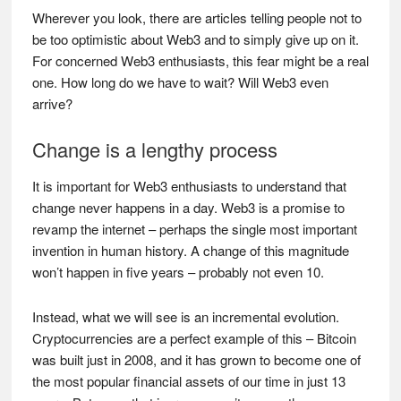
Wherever you look, there are articles telling people not to
be too optimistic about Web3 and to simply give up on it.
For concerned Web3 enthusiasts, this fear might be a real
one. How long do we have to wait? Will Web3 even
arrive?
Change is a lengthy process
It is important for Web3 enthusiasts to understand that
change never happens in a day. Web3 is a promise to
revamp the internet – perhaps the single most important
invention in human history. A change of this magnitude
won’t happen in five years – probably not even 10.
Instead, what we will see is an incremental evolution.
Cryptocurrencies are a perfect example of this – Bitcoin
was built just in 2008, and it has grown to become one of
the most popular financial assets of our time in just 13