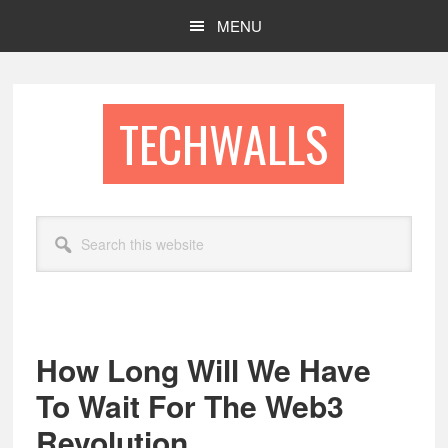
Skip
Skip
MENU
to
to
main
footer
content
TECHWALLS
Search
this
website
How Long Will We Have
To Wait For The Web3
Revolution