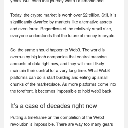
years. But, even that journey wasn’t a smooth one.
Today, the crypto market is worth over $2 trillion. Still, it is
significantly dwarfed by markets like alternative assets
and even forex. Regardless of the relatively small size,
everyone understands that the future of money is crypto.
So, the same should happen to Web3. The world is
overrun by big tech companies that control massive
amounts of data right now, and they will most likely
maintain their control for a very long time. What Web3
platforms can do is start building and eating up small
chunks of the marketplace. As more platforms come into
the forefront, it becomes impossible to hold web3 back.
It’s a case of decades right now
Putting a timeframe on the completion of the Web3
revolution is impossible. There are way too many gears