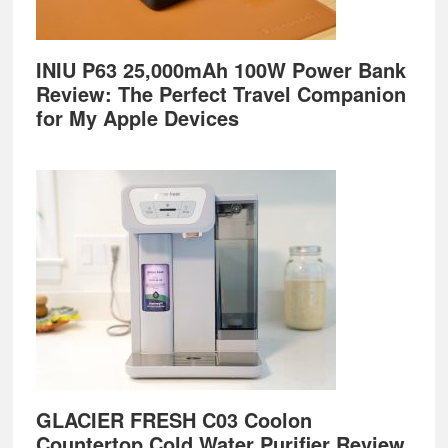
INIU P63 25,000mAh 100W Power Bank
Review: The Perfect Travel Companion
for My Apple Devices
GLACIER FRESH C03 Coolon
Countertop Cold Water Purifier Review