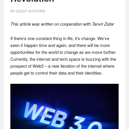
BY
GUEST AUTHORS
This article was written on cooperation with Tanvir Zafar
If there’s one constant thing in life, it’s change. We’ve
seen it happen time and again, and there will be more
opportunities for the world to change as we move further.
Currently, the internet and tech space is buzzing with the
prospect of Web3 – a new iteration of the internet where
people get to control their data and their identities.