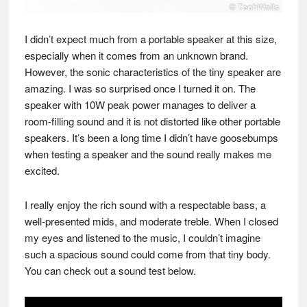
I didn’t expect much from a portable speaker at this size,
especially when it comes from an unknown brand.
However, the sonic characteristics of the tiny speaker are
amazing. I was so surprised once I turned it on. The
speaker with 10W peak power manages to deliver a
room-filling sound and it is not distorted like other portable
speakers. It’s been a long time I didn’t have goosebumps
when testing a speaker and the sound really makes me
excited.
I really enjoy the rich sound with a respectable bass, a
well-presented mids, and moderate treble. When I closed
my eyes and listened to the music, I couldn’t imagine
such a spacious sound could come from that tiny body.
You can check out a sound test below.