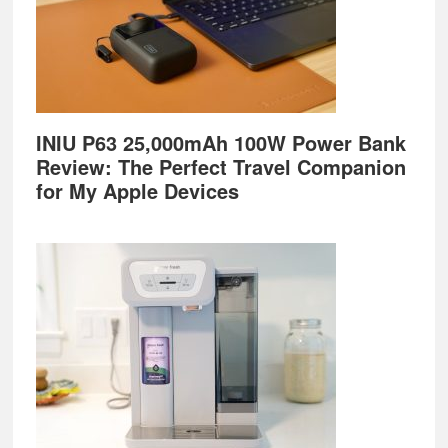
INIU P63 25,000mAh 100W Power Bank
Review: The Perfect Travel Companion
for My Apple Devices