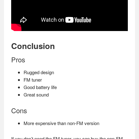
Conclusion
Pros
Rugged design
FM tuner
Good battery life
Great sound
Cons
More expensive than non-FM version
If you don’t need the FM tuner, you can buy the non-FM