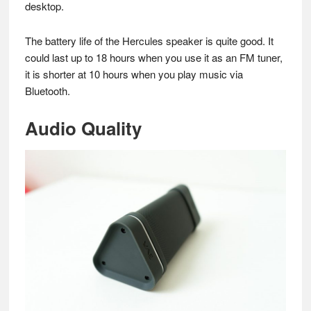
desktop.
The battery life of the Hercules speaker is quite good. It
could last up to 18 hours when you use it as an FM tuner,
it is shorter at 10 hours when you play music via
Bluetooth.
Audio Quality