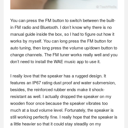
You can press the FM button to switch between the built-
in FM radio and Bluetooth. I don’t know why there is no
manual guide inside the box, so I had to figure out how it
works by myself. You can long press the FM button for
auto tuning, then long press the volume up/down button to
change channels. The FM tuner works really well and you
don’t need to install the WAE music app to use it.
I really love that the speaker has a rugged design. It
features an IP67 rating dust proof and water submersion,
besides, the reinforced rubber ends make it shock-
resistant as well. I actually dropped the speaker on my
wooden floor once because the speaker vibrates too
much at a loud volume level. Fortunately, the speaker is
still working perfectly fine. I really hope that the speaker is
a little heavier so that it could stay steadily on my