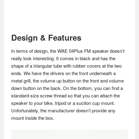
Design & Features
In terms of design, the WAE 04Plus FM speaker doesn’t
really look interesting. It comes in black and has the
shape of a triangular tube with rubber covers at the two
ends. We have the drivers on the front underneath a
metal grill, the volume up button on the front and volume
down button on the back. On the bottom, you can find a
standard-size screw thread so that you can attach the
speaker to your bike, tripod or a suction cup mount.
Unfortunately, the manufacturer doesn’t provide any
mount inside the box.