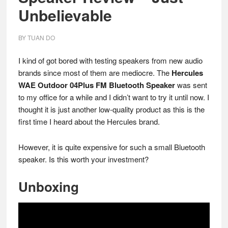
Unbelievable
BY
TUAN DO
I kind of got bored with testing speakers from new audio
brands since most of them are mediocre. The
Hercules
WAE Outdoor 04Plus FM Bluetooth Speaker
was sent
to my office for a while and I didn’t want to try it until now. I
thought it is just another low-quality product as this is the
first time I heard about the Hercules brand.
However, it is quite expensive for such a small Bluetooth
speaker. Is this worth your investment?
Unboxing