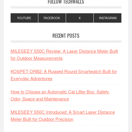
FOLLOW TECHWALLS
YOUTUBE
FACEBOOK
X
INSTAGRAM
RECENT POSTS
MILESEEY S50C Review: A Laser Distance Meter Built
for Outdoor Measurements
KOSPET ORB2: A Rugged Round Smartwatch Built for
Everyday Adventures
How to Choose an Automatic Cat Litter Box: Safety,
Odor, Space and Maintenance
MILESEEY S50C Introduced: A Smart Laser Distance
Meter Built for Outdoor Precision