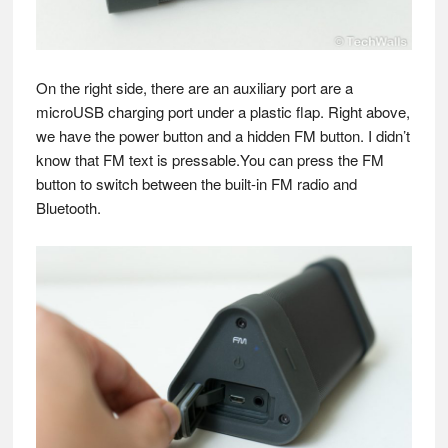
On the right side, there are an auxiliary port are a
microUSB charging port under a plastic flap. Right above,
we have the power button and a hidden FM button. I didn’t
know that FM text is pressable.You can press the FM
button to switch between the built-in FM radio and
Bluetooth.