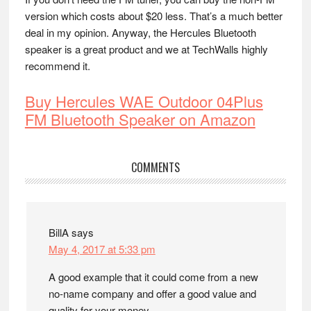
version which costs about $20 less. That’s a much better
deal in my opinion. Anyway, the Hercules Bluetooth
speaker is a great product and we at TechWalls highly
recommend it.
Buy Hercules WAE Outdoor 04Plus
FM Bluetooth Speaker on Amazon
Reader
COMMENTS
Interactions
BillA
says
May 4, 2017 at 5:33 pm
A good example that it could come from a new
no-name company and offer a good value and
quality for your money.