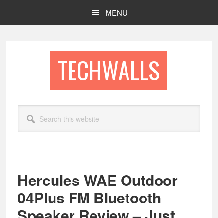
Skip
Skip
MENU
to
to
main
footer
content
TECHWALLS
Search
this
website
Hercules WAE Outdoor
04Plus FM Bluetooth
Speaker Review – Just