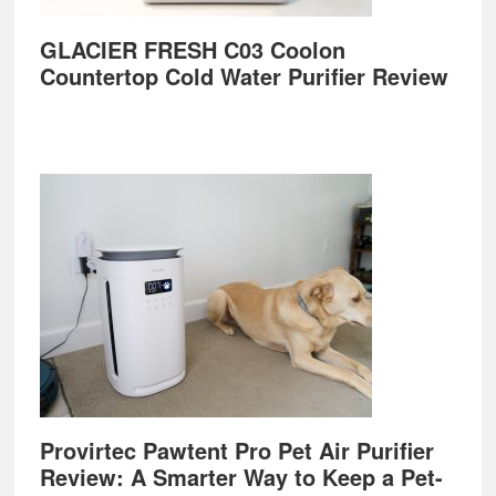
GLACIER FRESH C03 Coolon
Countertop Cold Water Purifier Review
Provirtec Pawtent Pro Pet Air Purifier
Review: A Smarter Way to Keep a Pet-