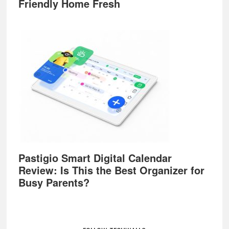
Friendly Home Fresh
Pastigio Smart Digital Calendar
Review: Is This the Best Organizer for
Busy Parents?