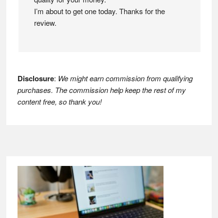
I’m about to get one today. Thanks for the
review.
Disclosure
:
We might earn commission from qualifying
purchases. The commission help keep the rest of my
content free, so thank you!
Footer