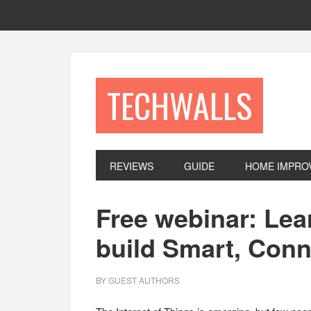
Skip
Skip
Skip
to
to
to
primary
main
footer
navigation
content
TECHWALLS
REVIEWS
GUIDE
HOME IMPRO
Free webinar: Lea
build Smart, Con
BY
GUEST AUTHORS