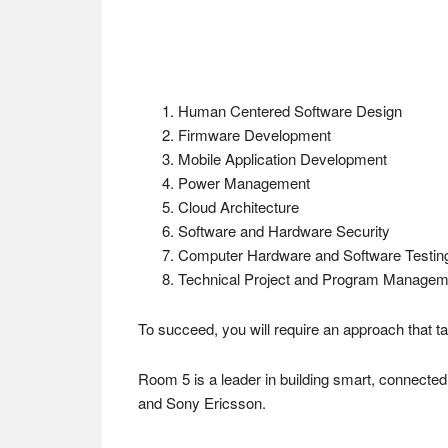
Human Centered Software Design
Firmware Development
Mobile Application Development
Power Management
Cloud Architecture
Software and Hardware Security
Computer Hardware and Software Testin
Technical Project and Program Managem
To succeed, you will require an approach that 
Room 5 is a leader in building smart, connected
and Sony Ericsson.