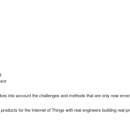
g
ent
takes into account the challenges and methods that are only now emer
 products for the Internet of Things with real engineers building real