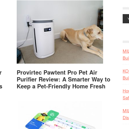
MI
Bui
KO
r
Provirtec Pawtent Pro Pet Air
Bui
Purifier Review: A Smarter Way to
s
Keep a Pet-Friendly Home Fresh
How
Saf
MI
Dis