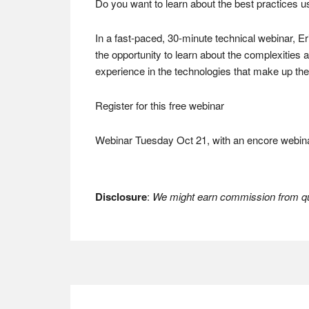
Do you want to learn about the best practices 
In a fast-paced, 30-minute technical webinar, Er
the opportunity to learn about the complexities
experience in the technologies that make up the 
Register for this free webinar
Webinar Tuesday Oct 21, with an encore webina
Disclosure
:
We might earn commission from qua