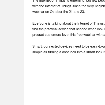
The Internet of Things is emerging, but few pe
with the Internet of Things since the very begin
webinar on October the 21 and 23.
Everyone is talking about the Internet of Things
find the practical advice that needed when look
product customers love, this free webinar with 
Smart, connected devices need to be easy-to-us
simple as turning a door lock into a smart lock re