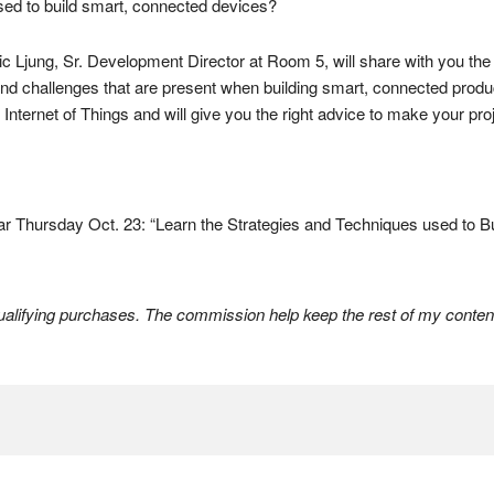
used to build smart, connected devices?
ic Ljung, Sr. Development Director at Room 5, will share with you the 
 and challenges that are present when building smart, connected prod
Internet of Things and will give you the right advice to make your pr
r Thursday Oct. 23: “Learn the Strategies and Techniques used to B
lifying purchases. The commission help keep the rest of my content