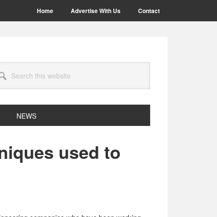
Home
Advertise With Us
Contact
arch
site
NEWS
hniques used to