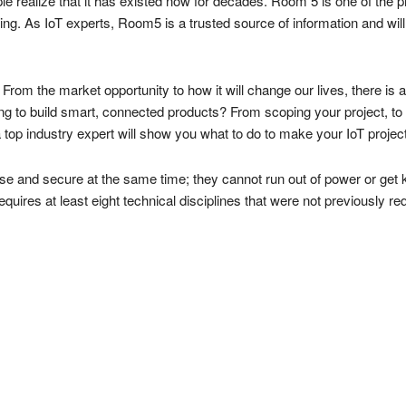
ople realize that it has existed now for decades. Room 5 is one of t
ning. As IoT experts, Room5 is a trusted source of information and will
. From the market opportunity to how it will change our lives, there i
ing to build smart, connected products? From scoping your project, to 
a top industry expert will show you what to do to make your IoT proje
e and secure at the same time; they cannot run out of power or get
quires at least eight technical disciplines that were not previously req