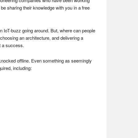
he pioneering companies who have been working
 be sharing their knowledge with you in a free
s an IoT-buzz going around. But, where can people
choosing an architecture, and delivering a
ct a success.
 knocked offline. Even something as seemingly
uired, including: