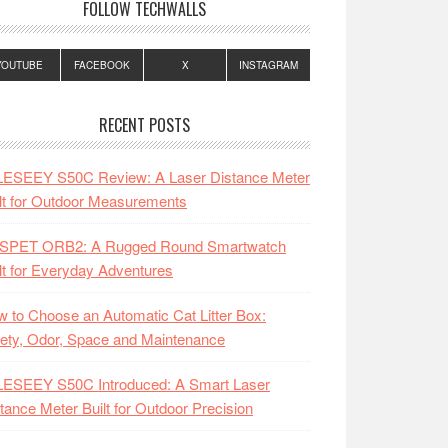
FOLLOW TECHWALLS
YOUTUBE
FACEBOOK
X
INSTAGRAM
RECENT POSTS
LESEEY S50C Review: A Laser Distance Meter
lt for Outdoor Measurements
SPET ORB2: A Rugged Round Smartwatch
lt for Everyday Adventures
 to Choose an Automatic Cat Litter Box:
ety, Odor, Space and Maintenance
LESEEY S50C Introduced: A Smart Laser
tance Meter Built for Outdoor Precision