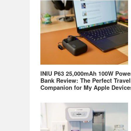
Footer
INIU P63 25,000mAh 100W Powe
Bank Review: The Perfect Travel
Companion for My Apple Device