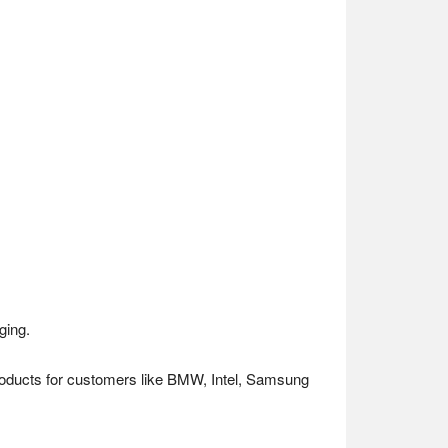
ging.
 products for customers like BMW, Intel, Samsung