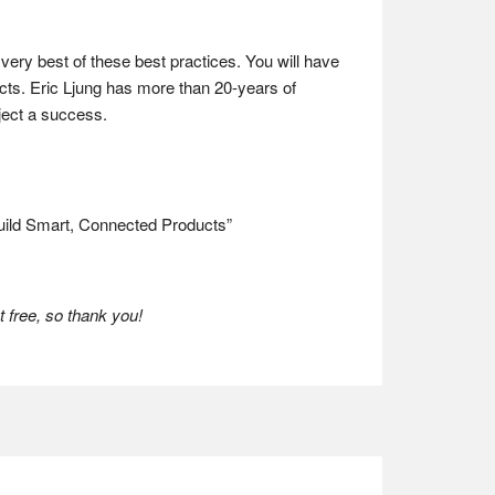
very best of these best practices. You will have
ucts. Eric Ljung has more than 20-years of
oject a success.
uild Smart, Connected Products”
 free, so thank you!