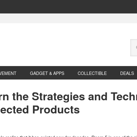
Se
this
web
VEMENT
GADGET & APPS
COLLECTIBLE
DEALS
rn the Strategies and Tec
nected Products