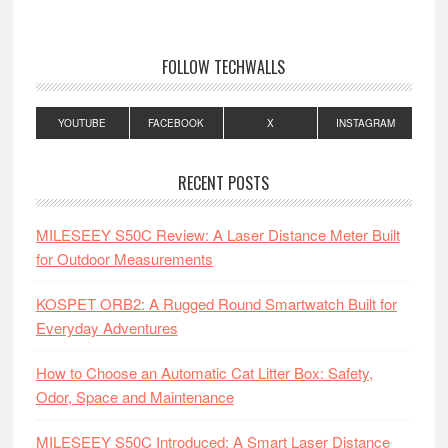
FOLLOW TECHWALLS
YOUTUBE
FACEBOOK
X
INSTAGRAM
RECENT POSTS
MILESEEY S50C Review: A Laser Distance Meter Built
for Outdoor Measurements
KOSPET ORB2: A Rugged Round Smartwatch Built for
Everyday Adventures
How to Choose an Automatic Cat Litter Box: Safety,
Odor, Space and Maintenance
MILESEEY S50C Introduced: A Smart Laser Distance