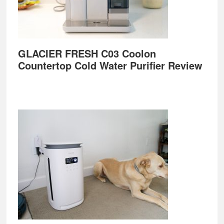
GLACIER FRESH C03 Coolon
Countertop Cold Water Purifier Review