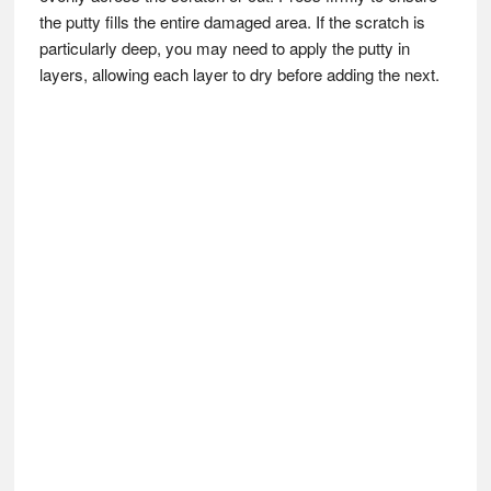
the putty fills the entire damaged area. If the scratch is
particularly deep, you may need to apply the putty in
layers, allowing each layer to dry before adding the next.