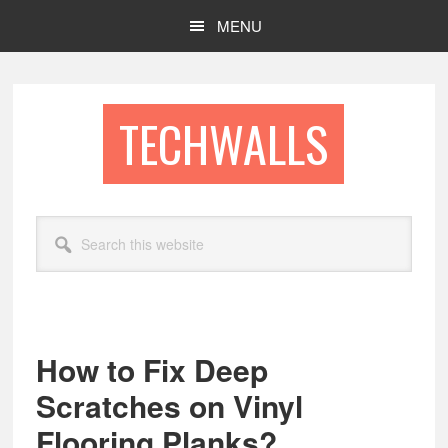
Skip
Skip
MENU
to
to
main
footer
content
TECHWALLS
Search
this
website
How to Fix Deep
Scratches on Vinyl
Flooring Planks?