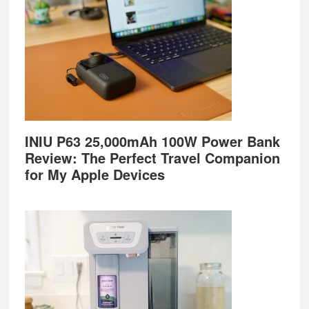
INIU P63 25,000mAh 100W Power Bank
Review: The Perfect Travel Companion
for My Apple Devices