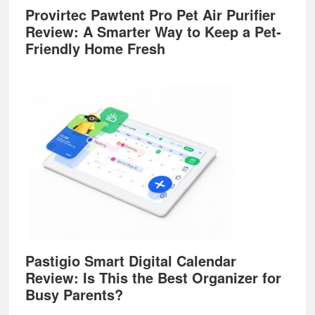
Provirtec Pawtent Pro Pet Air Purifier
Review: A Smarter Way to Keep a Pet-
Friendly Home Fresh
Pastigio Smart Digital Calendar
Review: Is This the Best Organizer for
Busy Parents?