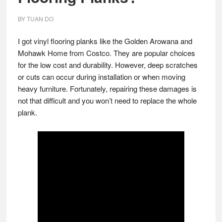
BY
TUAN DO
I got vinyl flooring planks like the Golden Arowana and
Mohawk Home from Costco. They are popular choices
for the low cost and durability. However, deep scratches
or cuts can occur during installation or when moving
heavy furniture. Fortunately, repairing these damages is
not that difficult and you won’t need to replace the whole
plank.