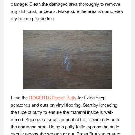
damage. Clean the damaged area thoroughly to remove
any dirt, dust, or debris. Make sure the area is completely
dry before proceeding.
I use the
ROBERTS Repair Putty
for fixing deep
scratches and cuts on vinyl flooring. Start by kneading
the tube of putty to ensure the material inside is well-
mixed. Squeeze a small amount of the repair putty onto
the damaged area. Using a putty knife, spread the putty
evenly across the scratch or cut. Press firmly to ensure