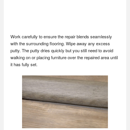
Work carefully to ensure the repair blends seamlessly
with the surrounding flooring. Wipe away any excess
putty. The putty dries quickly but you still need to avoid
walking on or placing furniture over the repaired area until
it has fully set.