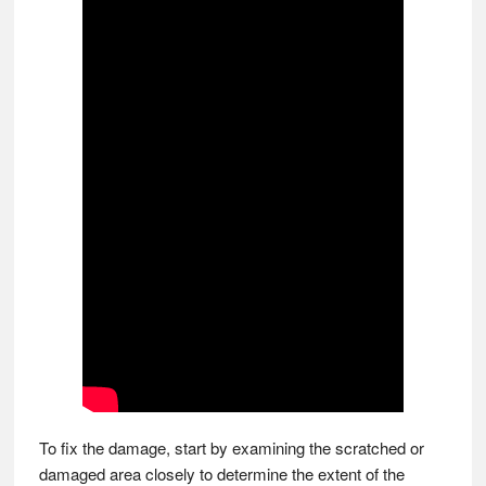
To fix the damage, start by examining the scratched or
damaged area closely to determine the extent of the