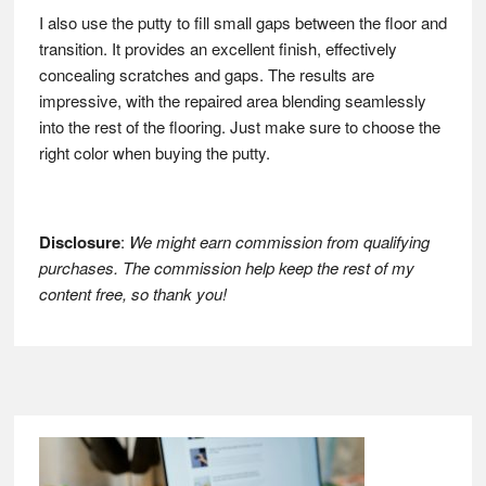
I also use the putty to fill small gaps between the floor and
transition. It provides an excellent finish, effectively
concealing scratches and gaps. The results are
impressive, with the repaired area blending seamlessly
into the rest of the flooring. Just make sure to choose the
right color when buying the putty.
Disclosure
:
We might earn commission from qualifying
purchases. The commission help keep the rest of my
content free, so thank you!
Footer