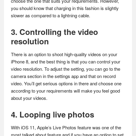
choose the one that suits your requirements. However,
you should know that charging in this fashion is slightly
slower as compared to a lightning cable.
3. Controlling the video
resolution
There is an option to shoot high-quality videos on your
iPhone 8, and the best thing is that you can control your
video resolution. To adjust the setting, you can go to the
camera section in the settings app and that on record
video. You’ll get serious options in there and choose one
according to your requirements will make you feel good
about your videos.
4. Looping live photos
With iOS 11, Apple’s Live Photos feature was one of the
most talked about feature and if you have an option to set