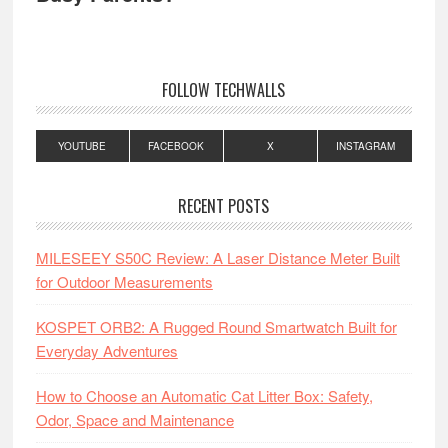
FOLLOW TECHWALLS
YOUTUBE
FACEBOOK
X
INSTAGRAM
RECENT POSTS
MILESEEY S50C Review: A Laser Distance Meter Built
for Outdoor Measurements
KOSPET ORB2: A Rugged Round Smartwatch Built for
Everyday Adventures
How to Choose an Automatic Cat Litter Box: Safety,
Odor, Space and Maintenance