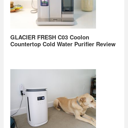
GLACIER FRESH C03 Coolon
Countertop Cold Water Purifier Review