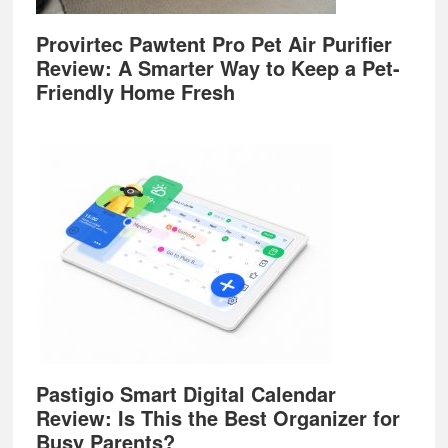
Provirtec Pawtent Pro Pet Air Purifier
Review: A Smarter Way to Keep a Pet-
Friendly Home Fresh
Pastigio Smart Digital Calendar
Review: Is This the Best Organizer for
Busy Parents?