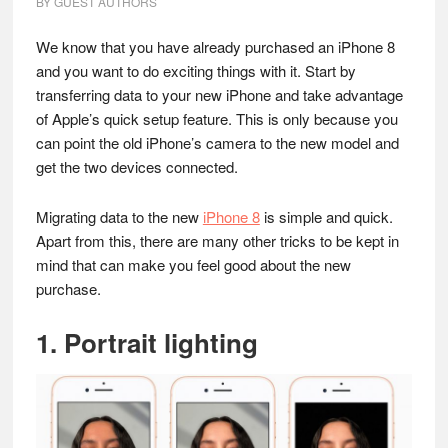
BY
GUEST AUTHORS
We know that you have already purchased an iPhone 8
and you want to do exciting things with it. Start by
transferring data to your new iPhone and take advantage
of Apple’s quick setup feature. This is only because you
can point the old iPhone’s camera to the new model and
get the two devices connected.
Migrating data to the new
iPhone 8
is simple and quick.
Apart from this, there are many other tricks to be kept in
mind that can make you feel good about the new
purchase.
1. Portrait lighting