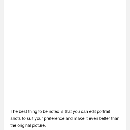
The best thing to be noted is that you can edit portrait
shots to suit your preference and make it even better than
the original picture.