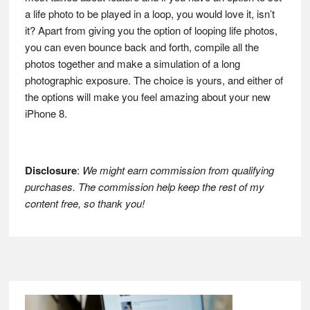
a life photo to be played in a loop, you would love it, isn’t
it? Apart from giving you the option of looping life photos,
you can even bounce back and forth, compile all the
photos together and make a simulation of a long
photographic exposure. The choice is yours, and either of
the options will make you feel amazing about your new
iPhone 8.
Disclosure
:
We might earn commission from qualifying
purchases. The commission help keep the rest of my
content free, so thank you!
Footer