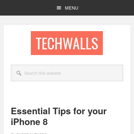
Skip
Skip
MENU
to
to
main
footer
content
TECHWALLS
Search
this
website
Essential Tips for your
iPhone 8