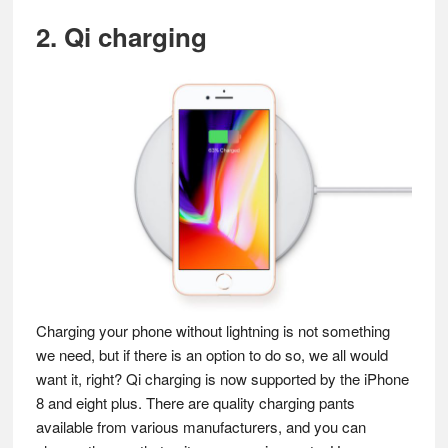
2. Qi charging
Charging your phone without lightning is not something
we need, but if there is an option to do so, we all would
want it, right? Qi charging is now supported by the iPhone
8 and eight plus. There are quality charging pants
available from various manufacturers, and you can