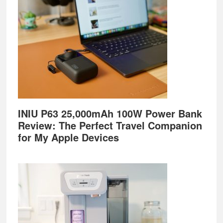
INIU P63 25,000mAh 100W Power Bank
Review: The Perfect Travel Companion
for My Apple Devices