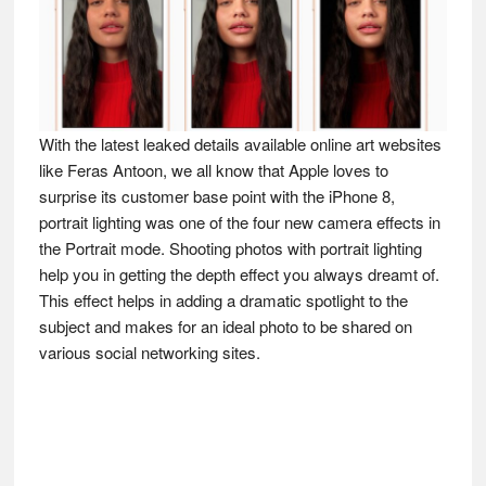
With the latest leaked details available online art websites
like Feras Antoon, we all know that Apple loves to
surprise its customer base point with the iPhone 8,
portrait lighting was one of the four new camera effects in
the Portrait mode. Shooting photos with portrait lighting
help you in getting the depth effect you always dreamt of.
This effect helps in adding a dramatic spotlight to the
subject and makes for an ideal photo to be shared on
various social networking sites.