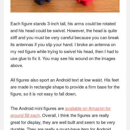
Each figure stands 3-inch tall, his arms could be rotated
and his head could be swivel. However, the head is quite
stiff and you must be very careful because you can break
its antennas if you slip your hand. I broke an antenna on
my red figure while trying to swivel his head, then I had to
use glue to fix it. You may see his wound on the images
above.
All figures also sport an Android text at low waist. His feet
are made in rectangle shape to provide a firm base for the
figure, so it is not easy to fall down.
The Android mini figures are
available on Amazon for
around $8 each
. Overall, I think the figures are really
great for display, they are well built and seem to be very
durable. They are really a must-have item for Android