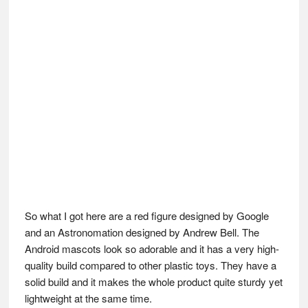
So what I got here are a red figure designed by Google
and an Astronomation designed by Andrew Bell. The
Android mascots look so adorable and it has a very high-
quality build compared to other plastic toys. They have a
solid build and it makes the whole product quite sturdy yet
lightweight at the same time.