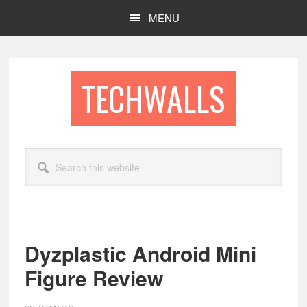
Skip
Skip
MENU
to
to
main
footer
content
TECHWALLS
Search
this
website
Dyzplastic Android Mini
Figure Review