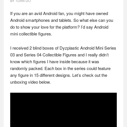
BY
TUAN DO
If you are an avid Android fan, you might have owned
Android smartphones and tablets. So what else can you
do to show your love for the platform? I’d say Android
mini collectible figures.
I received 2 blind boxes of Dyzplastic Android Mini Series
03 and Series 04 Collectible Figures and I really didn’t
know which figures I have inside because it was
randomly packed. Each box in the series could feature
any figure in 15 different designs. Let’s check out the
unboxing video below.