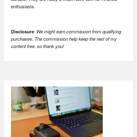
enthusiasts.
Disclosure
:
We might earn commission from qualifying
purchases. The commission help keep the rest of my
content free, so thank you!
Footer