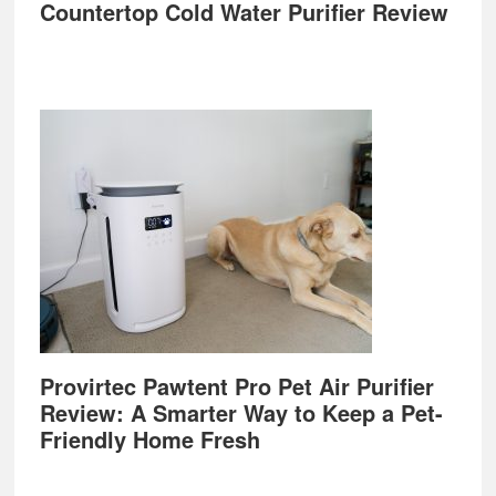
Countertop Cold Water Purifier Review
Provirtec Pawtent Pro Pet Air Purifier
Review: A Smarter Way to Keep a Pet-
Friendly Home Fresh