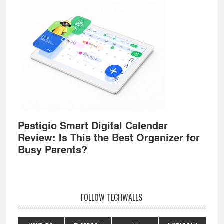
Pastigio Smart Digital Calendar
Review: Is This the Best Organizer for
Busy Parents?
FOLLOW TECHWALLS