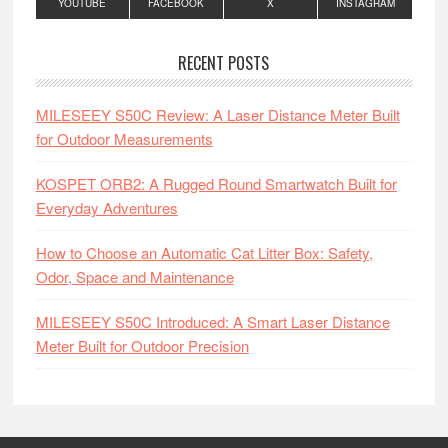
YOUTUBE
FACEBOOK
X
INSTAGRAM
RECENT POSTS
MILESEEY S50C Review: A Laser Distance Meter Built
for Outdoor Measurements
KOSPET ORB2: A Rugged Round Smartwatch Built for
Everyday Adventures
How to Choose an Automatic Cat Litter Box: Safety,
Odor, Space and Maintenance
MILESEEY S50C Introduced: A Smart Laser Distance
Meter Built for Outdoor Precision