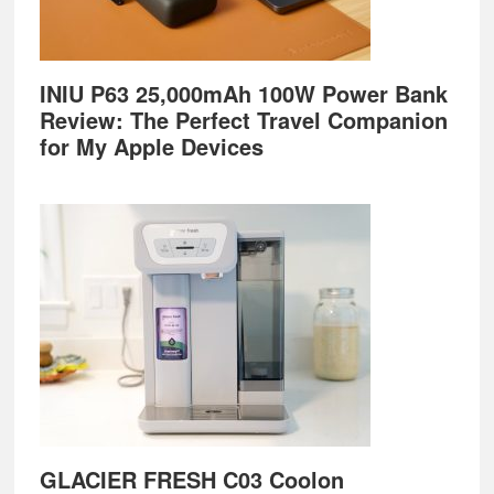
INIU P63 25,000mAh 100W Power Bank
Review: The Perfect Travel Companion
for My Apple Devices
GLACIER FRESH C03 Coolon