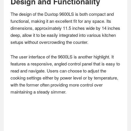
Design and Functionality
The design of the Duxtop 9600LS is both compact and
functional, making it an excellent fit for any space. Its
dimensions, approximately 11.5 inches wide by 14 inches
deep, allow it to be easily integrated into various kitchen
setups without overcrowding the counter.
The user interface of the 9600LS is another highlight. It
features a responsive, angled control panel that is easy to
read and navigate. Users can choose to adjust the
cooking settings either by power level or by temperature,
with the former often providing more control over
maintaining a steady simmer.