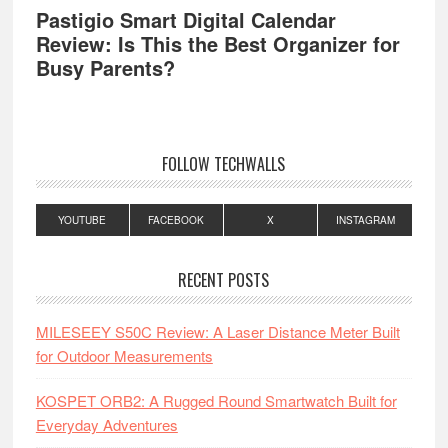
Pastigio Smart Digital Calendar
Review: Is This the Best Organizer for
Busy Parents?
FOLLOW TECHWALLS
YOUTUBE
FACEBOOK
X
INSTAGRAM
RECENT POSTS
MILESEEY S50C Review: A Laser Distance Meter Built
for Outdoor Measurements
KOSPET ORB2: A Rugged Round Smartwatch Built for
Everyday Adventures