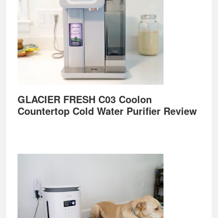
GLACIER FRESH C03 Coolon
Countertop Cold Water Purifier Review