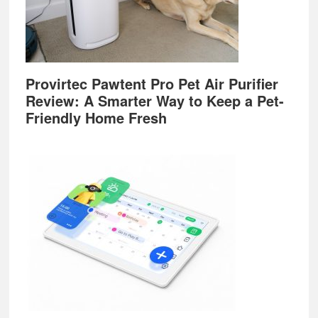
Provirtec Pawtent Pro Pet Air Purifier
Review: A Smarter Way to Keep a Pet-
Friendly Home Fresh