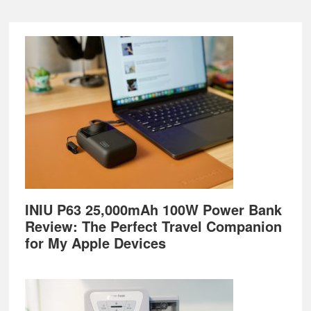
Footer
INIU P63 25,000mAh 100W Power Bank
Review: The Perfect Travel Companion
for My Apple Devices