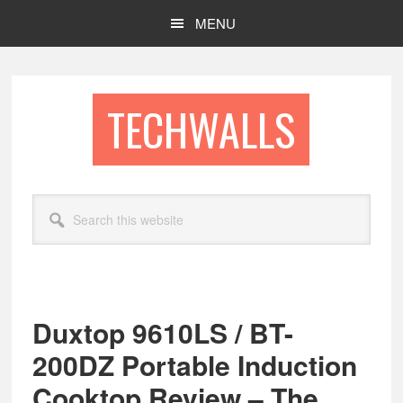
Skip
Skip
MENU
to
to
main
footer
content
TECHWALLS
Search
this
website
Duxtop 9610LS / BT-
200DZ Portable Induction
Cooktop Review – The