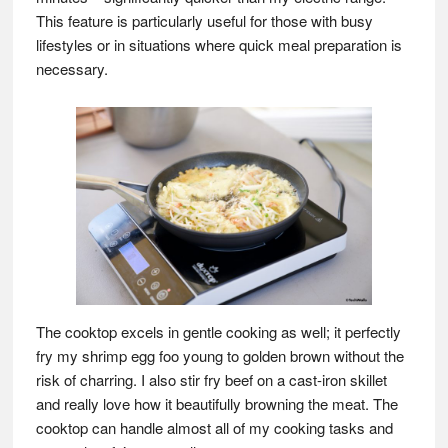
This feature is particularly useful for those with busy
lifestyles or in situations where quick meal preparation is
necessary.
The cooktop excels in gentle cooking as well; it perfectly
fry my shrimp egg foo young to golden brown without the
risk of charring. I also stir fry beef on a cast-iron skillet
and really love how it beautifully browning the meat. The
cooktop can handle almost all of my cooking tasks and