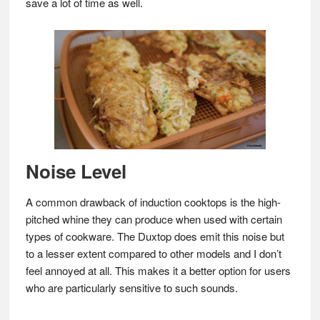
save a lot of time as well.
Noise Level
A common drawback of induction cooktops is the high-
pitched whine they can produce when used with certain
types of cookware. The Duxtop does emit this noise but
to a lesser extent compared to other models and I don’t
feel annoyed at all. This makes it a better option for users
who are particularly sensitive to such sounds.