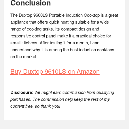
Conclusion
The Duxtop 9600LS Portable Induction Cooktop is a great
appliance that offers quick heating suitable for a wide
range of cooking tasks. Its compact design and
responsive control panel make it a practical choice for
small kitchens. After testing it for a month, I can
understand why it is among the best induction cooktops
on the market.
Buy Duxtop 9610LS on Amazon
Disclosure
:
We might earn commission from qualifying
purchases. The commission help keep the rest of my
content free, so thank you!