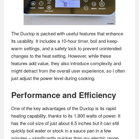
The Duxtop is packed with useful features that enhance
its usability. It includes a 10-hour timer, boil and keep-
warm settings, and a safety lock to prevent unintended
changes to the heat setting. However, while these
features add value, they also introduce complexity and
might detract from the overall user experience, so I often
just adjust the power level during cooking.
Performance and Efficiency
One of the key advantages of the Duxtop is its rapid
heating capability, thanks to its 1,800 watts of power. It
has the coil size of just about 6.5 inches but it can still
quickly boil water or stock in a sauce pan in a few
minutes – significantly quicker than my electric range.