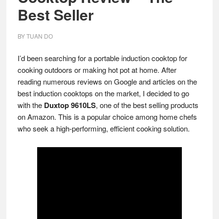
Best Seller
BY
TUAN DO
I’d been searching for a portable induction cooktop for
cooking outdoors or making hot pot at home. After
reading numerous reviews on Google and articles on the
best induction cooktops on the market, I decided to go
with the
Duxtop 9610LS
, one of the best selling products
on Amazon. This is a popular choice among home chefs
who seek a high-performing, efficient cooking solution.