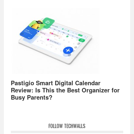
Pastigio Smart Digital Calendar
Review: Is This the Best Organizer for
Busy Parents?
FOLLOW TECHWALLS