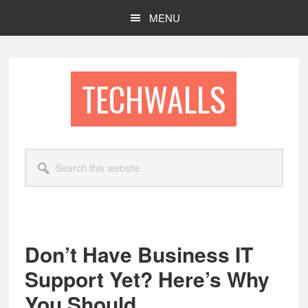
Skip
Skip
MENU
to
to
main
footer
content
TECHWALLS
Search
this
website
Don’t Have Business IT
Support Yet? Here’s Why
You Should