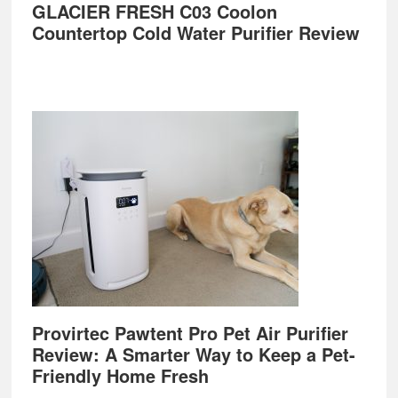
GLACIER FRESH C03 Coolon
Countertop Cold Water Purifier Review
Provirtec Pawtent Pro Pet Air Purifier
Review: A Smarter Way to Keep a Pet-
Friendly Home Fresh