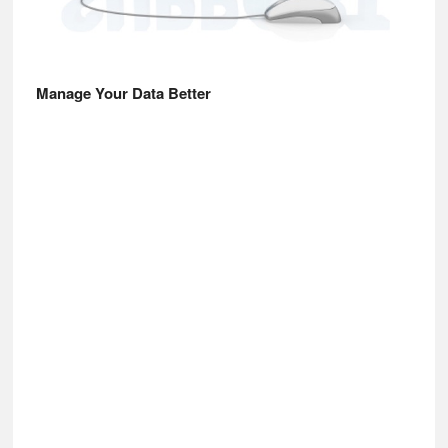
Manage Your Data Better