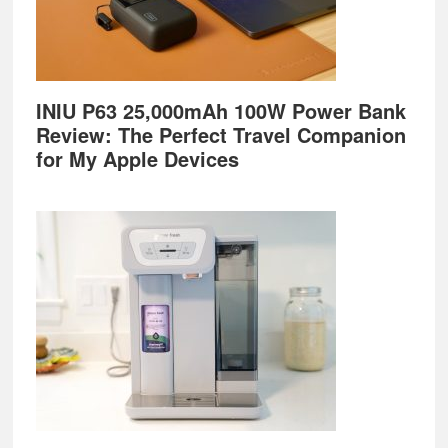
INIU P63 25,000mAh 100W Power Bank
Review: The Perfect Travel Companion
for My Apple Devices