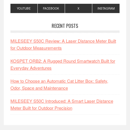
YOUTUBE
FACEBOOK
X
INSTAGRAM
RECENT POSTS
MILESEEY S50C Review: A Laser Distance Meter Built
for Outdoor Measurements
KOSPET ORB2: A Rugged Round Smartwatch Built for
Everyday Adventures
How to Choose an Automatic Cat Litter Box: Safety,
Odor, Space and Maintenance
MILESEEY S50C Introduced: A Smart Laser Distance
Meter Built for Outdoor Precision