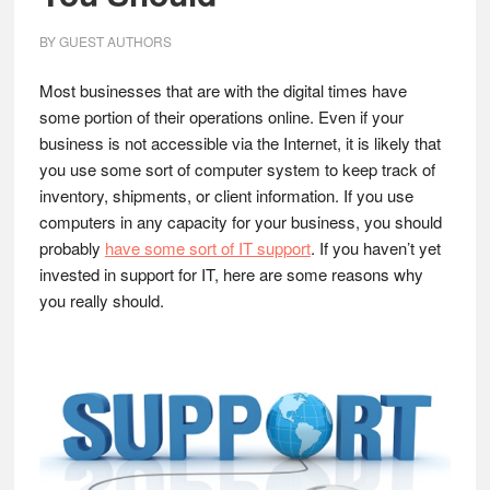
BY
GUEST AUTHORS
Most businesses that are with the digital times have
some portion of their operations online. Even if your
business is not accessible via the Internet, it is likely that
you use some sort of computer system to keep track of
inventory, shipments, or client information. If you use
computers in any capacity for your business, you should
probably
have some sort of IT support
. If you haven’t yet
invested in support for IT, here are some reasons why
you really should.