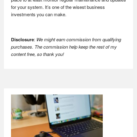
for your system. It’s one of the wisest business
investments you can make.
Disclosure
:
We might earn commission from qualifying
purchases. The commission help keep the rest of my
content free, so thank you!
Footer