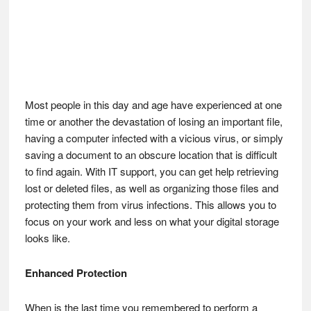
Most people in this day and age have experienced at one
time or another the devastation of losing an important file,
having a computer infected with a vicious virus, or simply
saving a document to an obscure location that is difficult
to find again. With IT support, you can get help retrieving
lost or deleted files, as well as organizing those files and
protecting them from virus infections. This allows you to
focus on your work and less on what your digital storage
looks like.
Enhanced Protection
When is the last time you remembered to perform a