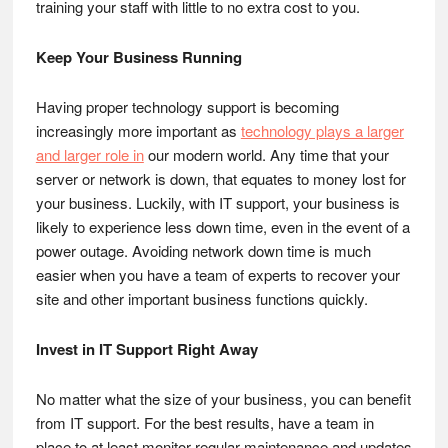
training your staff with little to no extra cost to you.
Keep Your Business Running
Having proper technology support is becoming
increasingly more important as
technology plays a larger
and larger role in
our modern world. Any time that your
server or network is down, that equates to money lost for
your business. Luckily, with IT support, your business is
likely to experience less down time, even in the event of a
power outage. Avoiding network down time is much
easier when you have a team of experts to recover your
site and other important business functions quickly.
Invest in IT Support Right Away
No matter what the size of your business, you can benefit
from IT support. For the best results, have a team in
place to at least monitor regular maintenance and updates