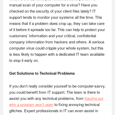
manual scan of your computer for a virus? Have you
checked on the security of your client files lately? IT
support tends to monitor your systems all the time. This
means that if a problem does crop up, they can take care
of it before it spreads too far. This can help to protect your
customers’ information and your critical, confidential
company information from hackers and others. A serious
computer virus could cripple your whole system, but this
is less likely to happen with a dedicated IT team available
to stop it early on.
Get Solutions to Technical Problems
If you don’t really consider yourself to be computer-savvy,
you could benefit from IT support. The team is there to
assist you with any technical problems, from
figuring out
why a program won’t open
to fixing annoying technical
glitches. Expert professionals in IT can even assist in