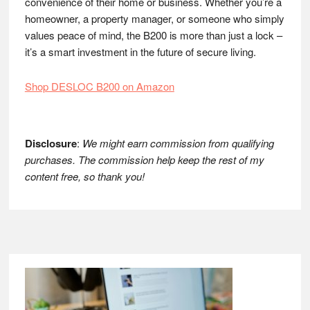
convenience of their home or business. Whether you’re a
homeowner, a property manager, or someone who simply
values peace of mind, the B200 is more than just a lock –
it’s a smart investment in the future of secure living.
Shop DESLOC B200 on Amazon
Disclosure
:
We might earn commission from qualifying
purchases. The commission help keep the rest of my
content free, so thank you!
Footer