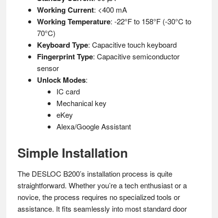
Working Current
: <400 mA
Working Temperature
: -22°F to 158°F (-30°C to
70°C)
Keyboard Type
: Capacitive touch keyboard
Fingerprint Type
: Capacitive semiconductor
sensor
Unlock Modes
:
IC card
Mechanical key
eKey
Alexa/Google Assistant
Simple Installation
The DESLOC B200’s installation process is quite
straightforward. Whether you’re a tech enthusiast or a
novice, the process requires no specialized tools or
assistance. It fits seamlessly into most standard door