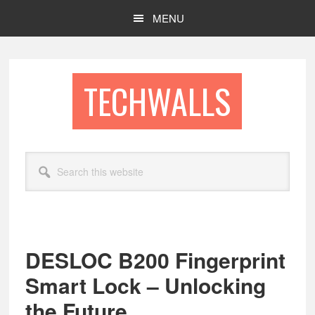
Skip
Skip
MENU
to
to
main
footer
content
TECHWALLS
Search
this
website
DESLOC B200 Fingerprint
Smart Lock – Unlocking
the Future