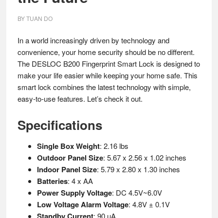
BY
TUAN DO
In a world increasingly driven by technology and
convenience, your home security should be no different.
The DESLOC B200 Fingerprint Smart Lock is designed to
make your life easier while keeping your home safe. This
smart lock combines the latest technology with simple,
easy-to-use features. Let’s check it out.
Specifications
Single Box Weight
: 2.16 lbs
Outdoor Panel Size
: 5.67 x 2.56 x 1.02 inches
Indoor Panel Size
: 5.79 x 2.80 x 1.30 inches
Batteries
: 4 x AA
Power Supply Voltage
: DC 4.5V~6.0V
Low Voltage Alarm Voltage
: 4.8V ± 0.1V
Standby Current
: 90 µA