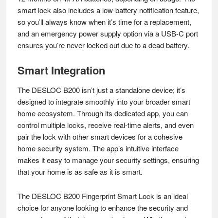
smart lock also includes a low-battery notification feature,
so you’ll always know when it’s time for a replacement,
and an emergency power supply option via a USB-C port
ensures you’re never locked out due to a dead battery.
Smart Integration
The DESLOC B200 isn’t just a standalone device; it’s
designed to integrate smoothly into your broader smart
home ecosystem. Through its dedicated app, you can
control multiple locks, receive real-time alerts, and even
pair the lock with other smart devices for a cohesive
home security system. The app’s intuitive interface
makes it easy to manage your security settings, ensuring
that your home is as safe as it is smart.
The DESLOC B200 Fingerprint Smart Lock is an ideal
choice for anyone looking to enhance the security and