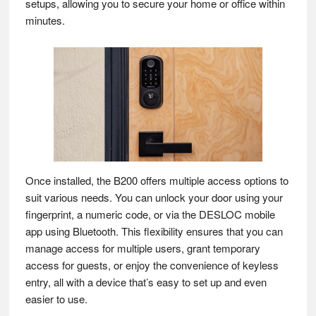
setups, allowing you to secure your home or office within
minutes.
Once installed, the B200 offers multiple access options to
suit various needs. You can unlock your door using your
fingerprint, a numeric code, or via the DESLOC mobile
app using Bluetooth. This flexibility ensures that you can
manage access for multiple users, grant temporary
access for guests, or enjoy the convenience of keyless
entry, all with a device that’s easy to set up and even
easier to use.