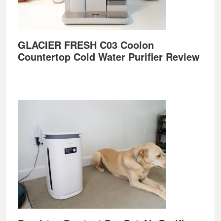
GLACIER FRESH C03 Coolon
Countertop Cold Water Purifier Review