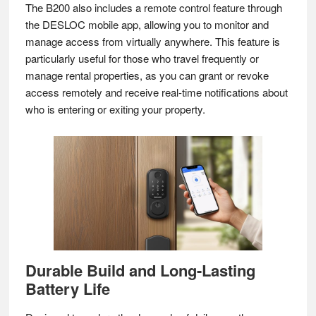
The B200 also includes a remote control feature through
the DESLOC mobile app, allowing you to monitor and
manage access from virtually anywhere. This feature is
particularly useful for those who travel frequently or
manage rental properties, as you can grant or revoke
access remotely and receive real-time notifications about
who is entering or exiting your property.
Durable Build and Long-Lasting
Battery Life