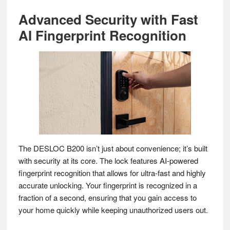
Advanced Security with Fast
AI Fingerprint Recognition
The DESLOC B200 isn’t just about convenience; it’s built
with security at its core. The lock features AI-powered
fingerprint recognition that allows for ultra-fast and highly
accurate unlocking. Your fingerprint is recognized in a
fraction of a second, ensuring that you gain access to
your home quickly while keeping unauthorized users out.