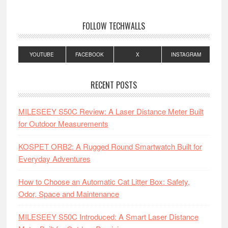
FOLLOW TECHWALLS
YOUTUBE
FACEBOOK
X
INSTAGRAM
RECENT POSTS
MILESEEY S50C Review: A Laser Distance Meter Built
for Outdoor Measurements
KOSPET ORB2: A Rugged Round Smartwatch Built for
Everyday Adventures
How to Choose an Automatic Cat Litter Box: Safety,
Odor, Space and Maintenance
MILESEEY S50C Introduced: A Smart Laser Distance