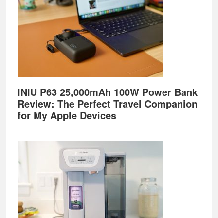
INIU P63 25,000mAh 100W Power Bank
Review: The Perfect Travel Companion
for My Apple Devices