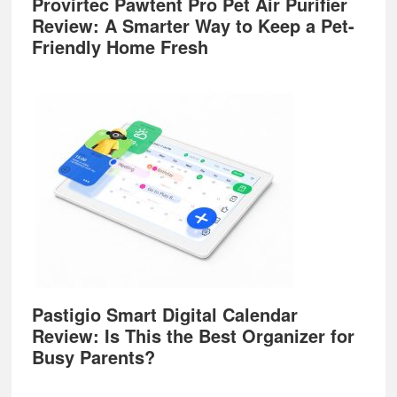
Provirtec Pawtent Pro Pet Air Purifier
Review: A Smarter Way to Keep a Pet-
Friendly Home Fresh
Pastigio Smart Digital Calendar
Review: Is This the Best Organizer for
Busy Parents?