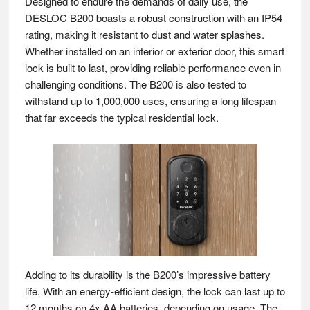
Designed to endure the demands of daily use, the
DESLOC B200 boasts a robust construction with an IP54
rating, making it resistant to dust and water splashes.
Whether installed on an interior or exterior door, this smart
lock is built to last, providing reliable performance even in
challenging conditions. The B200 is also tested to
withstand up to 1,000,000 uses, ensuring a long lifespan
that far exceeds the typical residential lock.
Adding to its durability is the B200’s impressive battery
life. With an energy-efficient design, the lock can last up to
12 months on 4x AA batteries, depending on usage. The