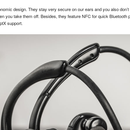
nomic design. They stay very secure on our ears and you also don’t 
when you take them off. Besides, they feature NFC for quick Bluetooth 
aptX support.