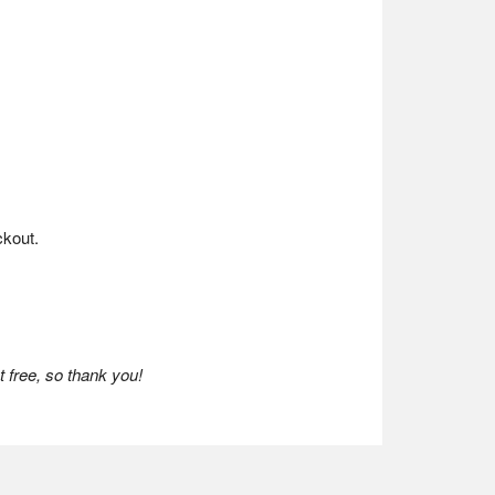
kout.
 free, so thank you!