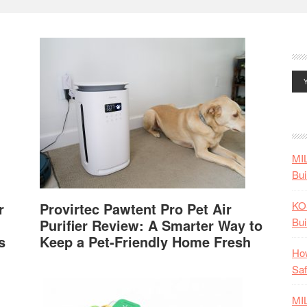
MI
Bui
KO
r
Provirtec Pawtent Pro Pet Air
Bui
Purifier Review: A Smarter Way to
s
Keep a Pet-Friendly Home Fresh
How
Saf
MI