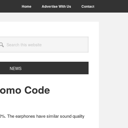
Home
Advertise With Us
Contact
arch
site
NEWS
Promo Code
 50%. The earphones have similar sound quality