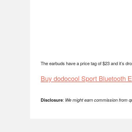
The earbuds have a price tag of $23 and it’s dr
Buy dodocool Sport Bluetooth
Disclosure
:
We might earn commission from qua