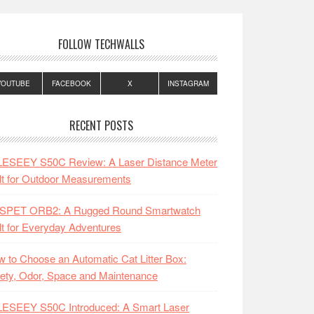
FOLLOW TECHWALLS
YOUTUBE
FACEBOOK
X
INSTAGRAM
RECENT POSTS
LESEEY S50C Review: A Laser Distance Meter
lt for Outdoor Measurements
SPET ORB2: A Rugged Round Smartwatch
lt for Everyday Adventures
 to Choose an Automatic Cat Litter Box:
ety, Odor, Space and Maintenance
LESEEY S50C Introduced: A Smart Laser