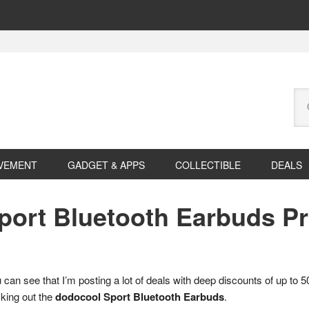
Se
this
web
VEMENT
GADGET & APPS
COLLECTIBLE
DEALS
Sport Bluetooth Earbuds 
can see that I’m posting a lot of deals with deep discounts of up to
cking out the
dodocool Sport Bluetooth Earbuds
.