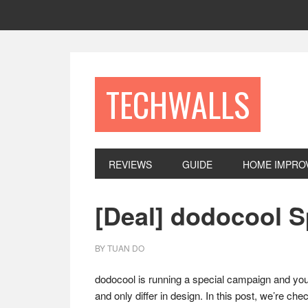
Skip
Skip
Skip
to
to
to
primary
main
footer
navigation
content
TECHWALLS
REVIEWS
GUIDE
HOME IMPRO
[Deal] dodocool 
BY
TUAN DO
dodocool is running a special campaign and you 
and only differ in design. In this post, we’re che