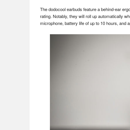
The dodocool earbuds feature a behind-ear ergo
rating. Notably, they will roll up automatically 
microphone, battery life of up to 10 hours, and 