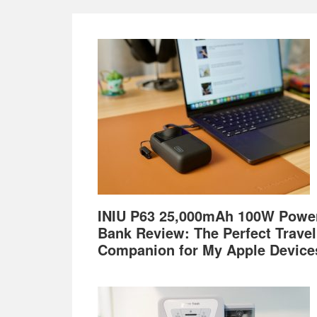
Footer
INIU P63 25,000mAh 100W Powe
Bank Review: The Perfect Travel
Companion for My Apple Device