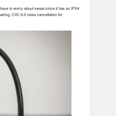
have to worry about sweat since it has an IPX4
pairing, CVC 6.0 noise cancellation for