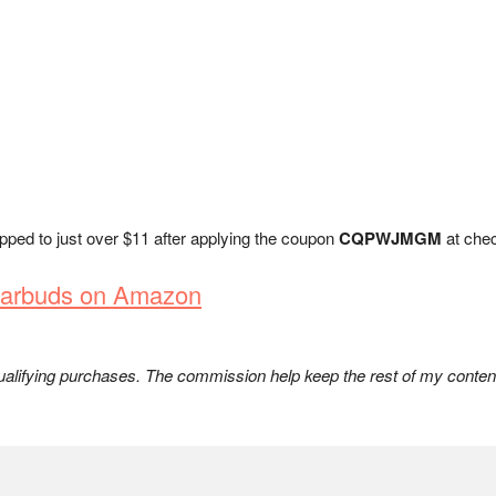
opped to just over $11 after applying the coupon
CQPWJMGM
at chec
 Earbuds on Amazon
lifying purchases. The commission help keep the rest of my content