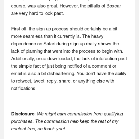
course, was also great. However, the pitfalls of Boxcar
are very hard to look past.
First off, the sign up process should certainly be a bit
more seamless than it currently is. The heavy
dependence on Safari during sign up really shows the
lack of planning that went into the process to begin with.
Additionally, once downloaded, the lack of interaction past
the simple fact of just being notified of a comment or
email is also a bit disheartening. You don’t have the ability
to retweet, tweet, reply, share, or anything else with
notifications.
Disclosure
:
We might earn commission from qualifying
purchases. The commission help keep the rest of my
content free, so thank you!