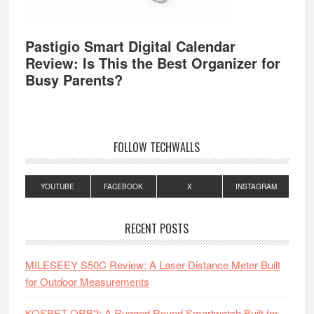
Pastigio Smart Digital Calendar
Review: Is This the Best Organizer for
Busy Parents?
FOLLOW TECHWALLS
YOUTUBE
FACEBOOK
X
INSTAGRAM
RECENT POSTS
MILESEEY S50C Review: A Laser Distance Meter Built
for Outdoor Measurements
KOSPET ORB2: A Rugged Round Smartwatch Built for