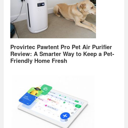
Provirtec Pawtent Pro Pet Air Purifier
Review: A Smarter Way to Keep a Pet-
Friendly Home Fresh