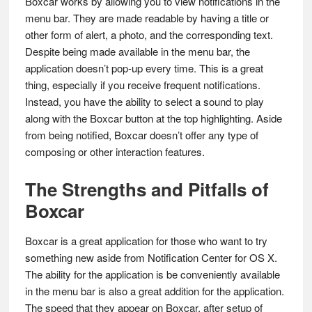
Boxcar works by allowing you to view notifications in the
menu bar. They are made readable by having a title or
other form of alert, a photo, and the corresponding text.
Despite being made available in the menu bar, the
application doesn’t pop-up every time. This is a great
thing, especially if you receive frequent notifications.
Instead, you have the ability to select a sound to play
along with the Boxcar button at the top highlighting. Aside
from being notified, Boxcar doesn’t offer any type of
composing or other interaction features.
The Strengths and Pitfalls of
Boxcar
Boxcar is a great application for those who want to try
something new aside from Notification Center for OS X.
The ability for the application is be conveniently available
in the menu bar is also a great addition for the application.
The speed that they appear on Boxcar, after setup of