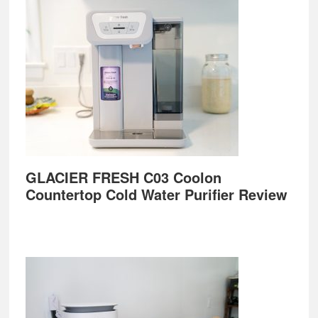
GLACIER FRESH C03 Coolon
Countertop Cold Water Purifier Review