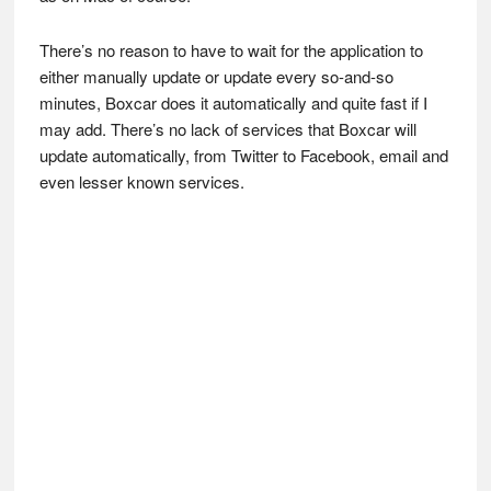
There’s no reason to have to wait for the application to
either manually update or update every so-and-so
minutes, Boxcar does it automatically and quite fast if I
may add. There’s no lack of services that Boxcar will
update automatically, from Twitter to Facebook, email and
even lesser known services.