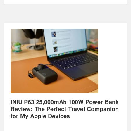
Footer
INIU P63 25,000mAh 100W Power Bank
Review: The Perfect Travel Companion
for My Apple Devices