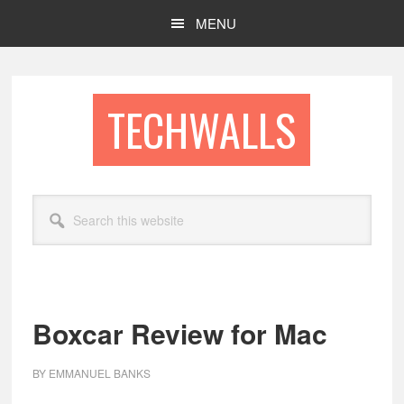
Skip
Skip
MENU
to
to
main
footer
content
TECHWALLS
Search
this
website
Boxcar Review for Mac
BY
EMMANUEL BANKS