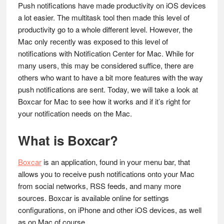
Push notifications have made productivity on iOS devices
a lot easier. The multitask tool then made this level of
productivity go to a whole different level. However, the
Mac only recently was exposed to this level of
notifications with Notification Center for Mac.
While for
many users, this may be considered suffice, there are
others who want to have a bit more features with the way
push notifications are sent. Today, we will take a look at
Boxcar for Mac to see how it works and if it’s right for
your notification needs on the Mac.
What is Boxcar?
Boxcar
is an application, found in your menu bar, that
allows you to receive push notifications onto your Mac
from social networks, RSS feeds, and many more
sources. Boxcar is available online for settings
configurations, on iPhone and other iOS devices, as well
as on Mac of course.