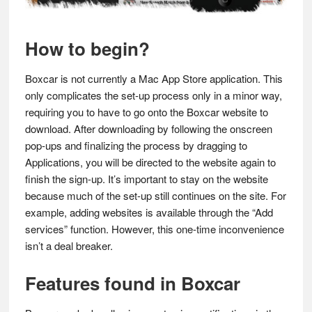
How to begin?
Boxcar is not currently a Mac App Store application. This
only complicates the set-up process only in a minor way,
requiring you to have to go onto the Boxcar website to
download. After downloading by following the onscreen
pop-ups and finalizing the process by dragging to
Applications, you will be directed to the website again to
finish the sign-up. It’s important to stay on the website
because much of the set-up still continues on the site. For
example, adding websites is available through the “Add
services” function. However, this one-time inconvenience
isn’t a deal breaker.
Features found in Boxcar