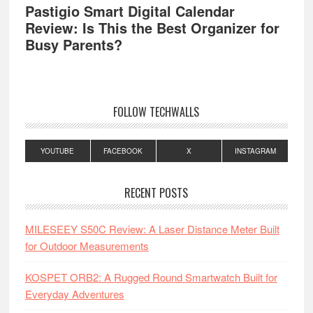
Pastigio Smart Digital Calendar
Review: Is This the Best Organizer for
Busy Parents?
FOLLOW TECHWALLS
YOUTUBE
FACEBOOK
X
INSTAGRAM
RECENT POSTS
MILESEEY S50C Review: A Laser Distance Meter Built
for Outdoor Measurements
KOSPET ORB2: A Rugged Round Smartwatch Built for
Everyday Adventures