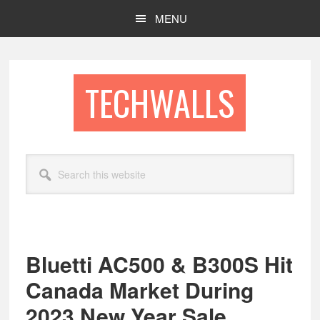
Skip
Skip
MENU
to
to
main
footer
content
TECHWALLS
Search
this
website
Bluetti AC500 & B300S Hit
Canada Market During
2023 New Year Sale