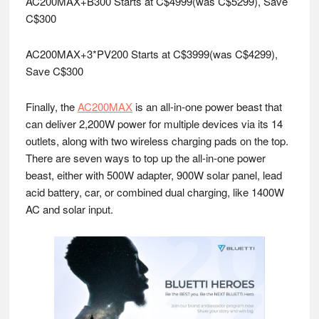
AC200MAX+B300 Starts at C$4999(was C$5299), Save
C$300
AC200MAX+3*PV200 Starts at C$3999(was C$4299),
Save C$300
Finally, the
AC200MAX
is an all-in-one power beast that
can deliver 2,200W power for multiple devices via its 14
outlets, along with two wireless charging pads on the top.
There are seven ways to top up the all-in-one power
beast, either with 500W adapter, 900W solar panel, lead
acid battery, car, or combined dual charging, like 1400W
AC and solar input.