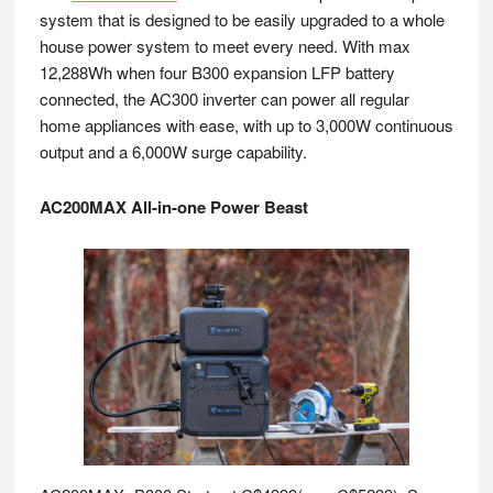
system that is designed to be easily upgraded to a whole
house power system to meet every need. With max
12,288Wh when four B300 expansion LFP battery
connected, the AC300 inverter can power all regular
home appliances with ease, with up to 3,000W continuous
output and a 6,000W surge capability.
AC200MAX All-in-one Power Beast