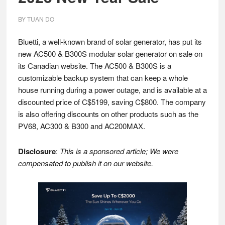
BY
TUAN DO
Bluetti, a well-known brand of solar generator, has put its
new AC500 & B300S modular solar generator on sale on
its Canadian website. The AC500 & B300S is a
customizable backup system that can keep a whole
house running during a power outage, and is available at a
discounted price of C$5199, saving C$800. The company
is also offering discounts on other products such as the
PV68, AC300 & B300 and AC200MAX.
Disclosure
:
This is a sponsored article; We were
compensated to publish it on our website.