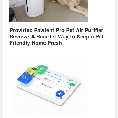
Provirtec Pawtent Pro Pet Air Purifier
Review: A Smarter Way to Keep a Pet-
Friendly Home Fresh