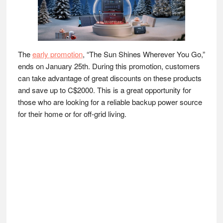
The
early promotion
, “The Sun Shines Wherever You Go,”
ends on January 25th. During this promotion, customers
can take advantage of great discounts on these products
and save up to C$2000. This is a great opportunity for
those who are looking for a reliable backup power source
for their home or for off-grid living.