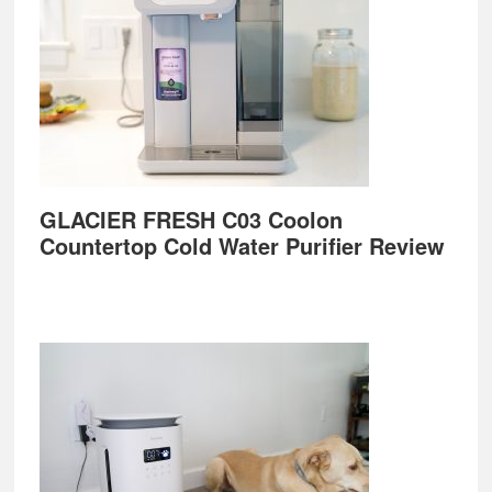
GLACIER FRESH C03 Coolon
Countertop Cold Water Purifier Review