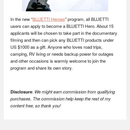
In the new “
BLUETTI Heroes
” program, all BLUETTI
users can apply to become a BLUETTI Hero. About 15
applicants will be chosen to take part in the documentary
filming and then can pick any BLUETTI products under
US $1000 as a gift. Anyone who loves road trips,
camping, RV living or needs backup power for outages
and other occasions is warmly welcome to join the
program and share its own story.
Disclosure
:
We might earn commission from qualifying
purchases. The commission help keep the rest of my
content free, so thank you!