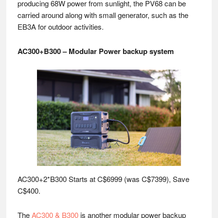
producing 68W power from sunlight, the PV68 can be
carried around along with small generator, such as the
EB3A for outdoor activities.
AC300+B300 – Modular Power backup system
AC300+2*B300 Starts at C$6999 (was C$7399), Save
C$400.
The
AC300 & B300
is another modular power backup