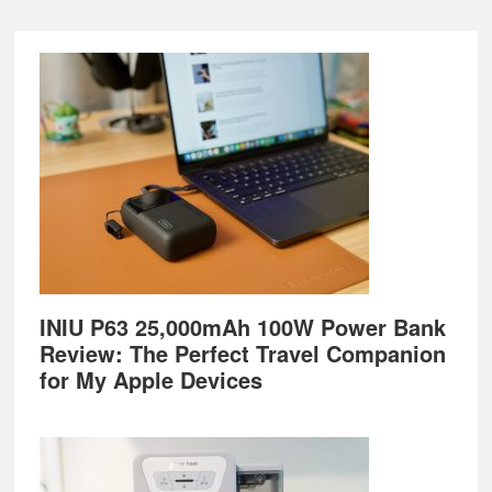
Footer
INIU P63 25,000mAh 100W Power Bank
Review: The Perfect Travel Companion
for My Apple Devices