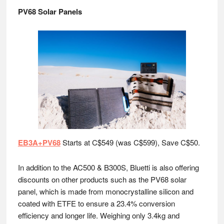
PV68 Solar Panels
EB3A+PV68
Starts at C$549 (was C$599), Save C$50.
In addition to the AC500 & B300S, Bluetti is also offering
discounts on other products such as the PV68 solar
panel, which is made from monocrystalline silicon and
coated with ETFE to ensure a 23.4% conversion
efficiency and longer life. Weighing only 3.4kg and