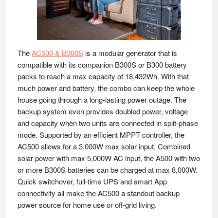
The
AC500 & B300S
is a modular generator that is
compatible with its companion B300S or B300 battery
packs to reach a max capacity of 18,432Wh. With that
much power and battery, the combo can keep the whole
house going through a long-lasting power outage. The
backup system even provides doubled power, voltage
and capacity when two units are connected in split-phase
mode. Supported by an efficient MPPT controller, the
AC500 allows for a 3,000W max solar input. Combined
solar power with max 5,000W AC input, the A500 with two
or more B300S batteries can be charged at max 8,000W.
Quick switchover, full-time UPS and smart App
connectivity all make the AC500 a standout backup
power source for home use or off-grid living.