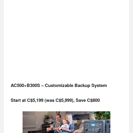
AC500+B300S – Customizable Backup System
Start at C$5,199 (was C$5,999), Save C$800