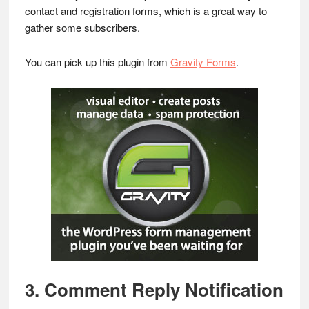
contact and registration forms, which is a great way to
gather some subscribers.
You can pick up this plugin from
Gravity Forms
.
3. Comment Reply Notification