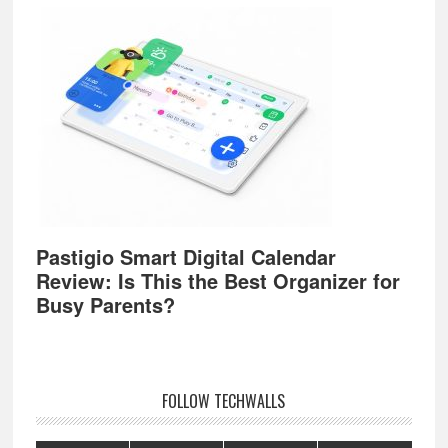
Pastigio Smart Digital Calendar
Review: Is This the Best Organizer for
Busy Parents?
FOLLOW TECHWALLS