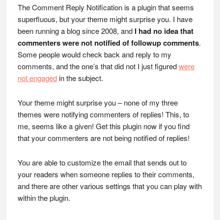
The Comment Reply Notification is a plugin that seems
superfluous, but your theme might surprise you. I have
been running a blog since 2008, and
I had no idea that
commenters were not notified of followup comments
.
Some people would check back and reply to my
comments, and the one’s that did not I just figured
were
not engaged
in the subject.
Your theme might surprise you – none of my three
themes were notifying commenters of replies! This, to
me, seems like a given! Get this plugin now if you find
that your commenters are not being notified of replies!
You are able to customize the email that sends out to
your readers when someone replies to their comments,
and there are other various settings that you can play with
within the plugin.