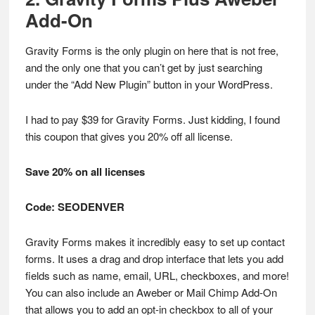
Add-On
Gravity Forms is the only plugin on here that is not free,
and the only one that you can’t get by just searching
under the “Add New Plugin” button in your WordPress.
I had to pay $39 for Gravity Forms. Just kidding, I found
this coupon that gives you 20% off all license.
Save 20% on all licenses
Code: SEODENVER
Gravity Forms makes it incredibly easy to set up contact
forms. It uses a drag and drop interface that lets you add
fields such as name, email, URL, checkboxes, and more!
You can also include an Aweber or Mail Chimp Add-On
that allows you to add an opt-in checkbox to all of your