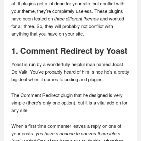
at. If plugins get a lot done for your site, but conflict with
your theme, they’re completely useless. These plugins
have been tested on
three different themes
and worked
for all three. So, they will probably not conflict with
anything that you have on your site.
1. Comment Redirect by Yoast
Yoast is run by a wonderfully helpful man named Joost
De Valk. You’ve probably heard of him, since he’s a pretty
big deal when it comes to coding and plugins.
The Comment Redirect plugin that he designed is very
simple (there’s only one option), but it is a vital add-on for
any site.
When a first time commenter leaves a reply on one of
your posts,
you have a chance to convert them into a
loyal reader!
One of the best ways to do this, other than