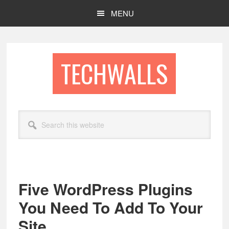
Skip
Skip
MENU
to
to
main
footer
content
TECHWALLS
Search
this
website
Five WordPress Plugins
You Need To Add To Your
Site