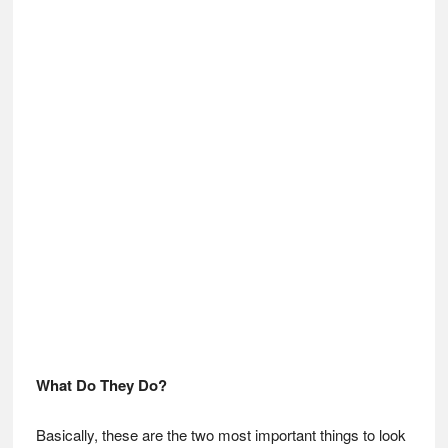
What Do They Do?
Basically, these are the two most important things to look