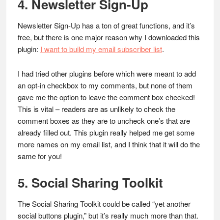
4. Newsletter Sign-Up
Newsletter Sign-Up has a ton of great functions, and it’s
free, but there is one major reason why I downloaded this
plugin:
I want to build my email subscriber list
.
I had tried other plugins before which were meant to add
an opt-in checkbox to my comments, but none of them
gave me the option to leave the comment box checked!
This is vital – readers are as unlikely to check the
comment boxes as they are to uncheck one’s that are
already filled out. This plugin really helped me get some
more names on my email list, and I think that it will do the
same for you!
5. Social Sharing Toolkit
The Social Sharing Toolkit could be called “yet another
social buttons plugin,” but it’s really much more than that.