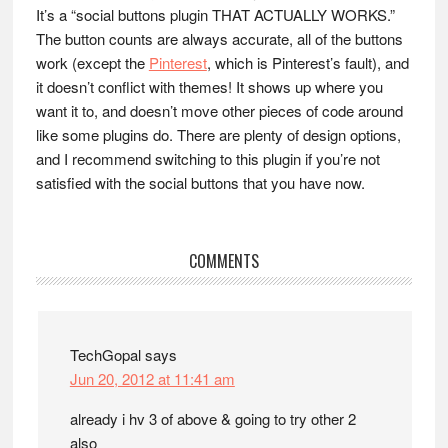
It’s a “social buttons plugin THAT ACTUALLY WORKS.”
The button counts are always accurate, all of the buttons
work (except the
Pinterest
, which is Pinterest’s fault), and
it doesn’t conflict with themes! It shows up where you
want it to, and doesn’t move other pieces of code around
like some plugins do. There are plenty of design options,
and I recommend switching to this plugin if you’re not
satisfied with the social buttons that you have now.
Reader
COMMENTS
Interactions
TechGopal
says
Jun 20, 2012 at 11:41 am
already i hv 3 of above & going to try other 2
also