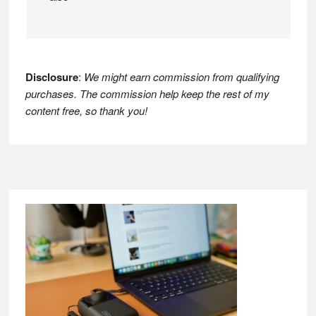
Disclosure
:
We might earn commission from qualifying
purchases. The commission help keep the rest of my
content free, so thank you!
Footer