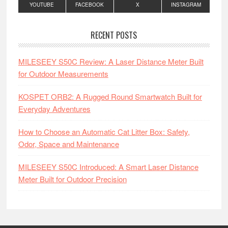
YOUTUBE
FACEBOOK
X
INSTAGRAM
RECENT POSTS
MILESEEY S50C Review: A Laser Distance Meter Built
for Outdoor Measurements
KOSPET ORB2: A Rugged Round Smartwatch Built for
Everyday Adventures
How to Choose an Automatic Cat Litter Box: Safety,
Odor, Space and Maintenance
MILESEEY S50C Introduced: A Smart Laser Distance
Meter Built for Outdoor Precision