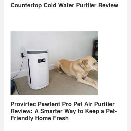
Countertop Cold Water Purifier Review
Provirtec Pawtent Pro Pet Air Purifier
Review: A Smarter Way to Keep a Pet-
Friendly Home Fresh