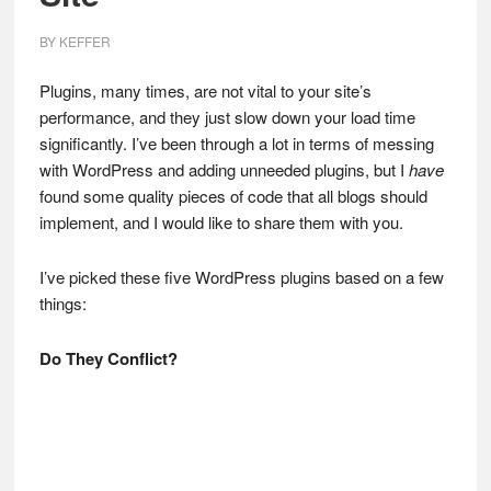
BY
KEFFER
Plugins, many times, are not vital to your site’s
performance, and they just slow down your load time
significantly. I’ve been through a lot in terms of messing
with WordPress and adding unneeded plugins, but I
have
found some quality pieces of code that all blogs should
implement, and I would like to share them with you.
I’ve picked these five WordPress plugins based on a few
things:
Do They Conflict?