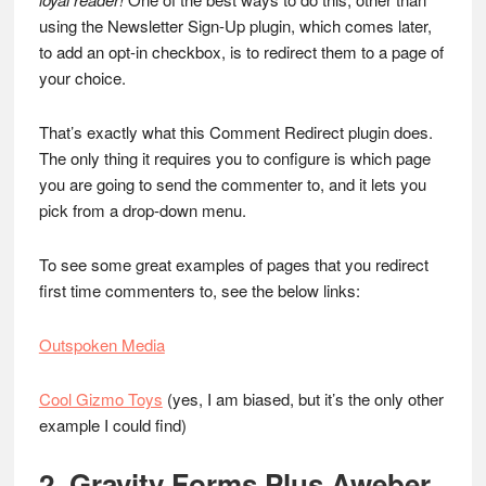
using the Newsletter Sign-Up plugin, which comes later,
to add an opt-in checkbox, is to redirect them to a page of
your choice.
That’s exactly what this Comment Redirect plugin does.
The only thing it requires you to configure is which page
you are going to send the commenter to, and it lets you
pick from a drop-down menu.
To see some great examples of pages that you redirect
first time commenters to, see the below links:
Outspoken Media
Cool Gizmo Toys
(yes, I am biased, but it’s the only other
example I could find)
2. Gravity Forms Plus Aweber