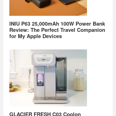
INIU P63 25,000mAh 100W Power Bank
Review: The Perfect Travel Companion
for My Apple Devices
GLACIER FRESH C03 Coolon