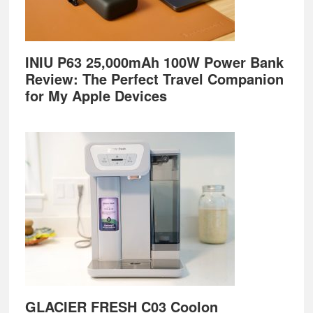
INIU P63 25,000mAh 100W Power Bank
Review: The Perfect Travel Companion
for My Apple Devices
GLACIER FRESH C03 Coolon