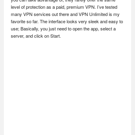
level of protection as a paid, premium VPN. I’ve tested
many VPN services out there and VPN Unlimited is my
favorite so far. The interface looks very sleek and easy to
use; Basically, you just need to open the app, select a
server, and click on Start.