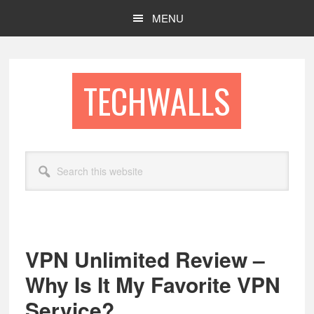
Skip
Skip
MENU
to
to
main
footer
content
TECHWALLS
Search
this
website
VPN Unlimited Review –
Why Is It My Favorite VPN
Service?