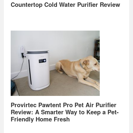
Countertop Cold Water Purifier Review
Provirtec Pawtent Pro Pet Air Purifier
Review: A Smarter Way to Keep a Pet-
Friendly Home Fresh