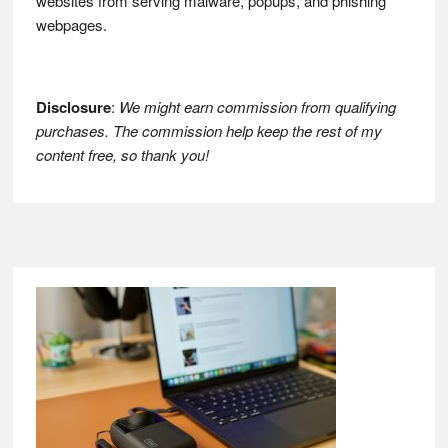
websites from serving malware, popups, and phishing
webpages.
Disclosure
:
We might earn commission from qualifying
purchases. The commission help keep the rest of my
content free, so thank you!
Footer