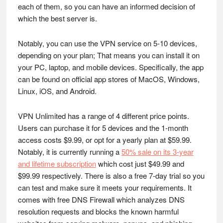
each of them, so you can have an informed decision of
which the best server is.
Notably, you can use the VPN service on 5-10 devices,
depending on your plan; That means you can install it on
your PC, laptop, and mobile devices. Specifically, the app
can be found on official app stores of MacOS, Windows,
Linux, iOS, and Android.
VPN Unlimited has a range of 4 different price points.
Users can purchase it for 5 devices and the 1-month
access costs $9.99, or opt for a yearly plan at $59.99.
Notably, it is currently running a
50% sale on its 3-year
and lifetime subscription
which cost just $49.99 and
$99.99 respectively. There is also a free 7-day trial so you
can test and make sure it meets your requirements. It
comes with free DNS Firewall which analyzes DNS
resolution requests and blocks the known harmful