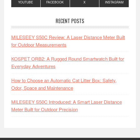
YOUTUBE
FACEBOOK
X
INSTAGRAM
RECENT POSTS
MILESEEY S50C Review: A Laser Distance Meter Built
for Outdoor Measurements
KOSPET ORB2: A Rugged Round Smartwatch Built for
Everyday Adventures
How to Choose an Automatic Cat Litter Box: Safety,
Odor, Space and Maintenance
MILESEEY S50C Introduced: A Smart Laser Distance
Meter Built for Outdoor Precision