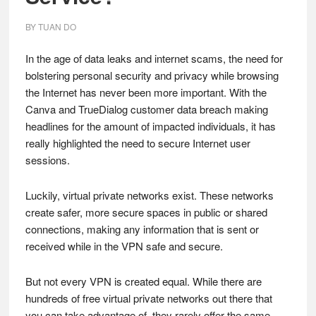
BY
TUAN DO
In the age of data leaks and internet scams, the need for
bolstering personal security and privacy while browsing
the Internet has never been more important. With the
Canva and TrueDialog customer data breach making
headlines for the amount of impacted individuals, it has
really highlighted the need to secure Internet user
sessions.
Luckily, virtual private networks exist. These networks
create safer, more secure spaces in public or shared
connections, making any information that is sent or
received while in the VPN safe and secure.
But not every VPN is created equal. While there are
hundreds of free virtual private networks out there that
you can take advantage of, they rarely offer the same