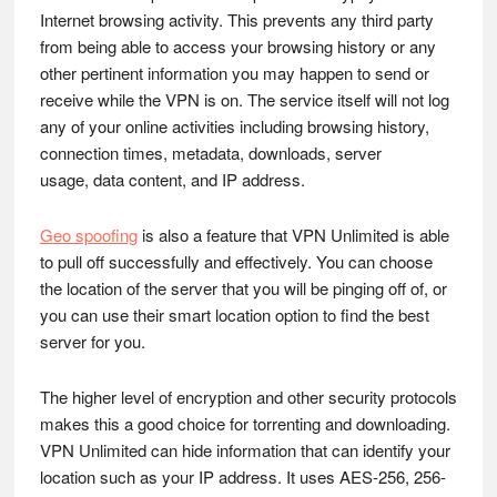
Internet browsing activity. This prevents any third party
from being able to access your browsing history or any
other pertinent information you may happen to send or
receive while the VPN is on. The service itself will not log
any of your online activities including browsing history,
connection times, metadata, downloads, server
usage, data content, and IP address.
Geo spoofing
is also a feature that VPN Unlimited is able
to pull off successfully and effectively. You can choose
the location of the server that you will be pinging off of, or
you can use their smart location option to find the best
server for you.
The higher level of encryption and other security protocols
makes this a good choice for torrenting and downloading.
VPN Unlimited can hide information that can identify your
location such as your IP address. It uses AES-256, 256-