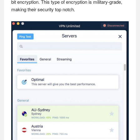
bit encryption. This type of encryption is military-grade,
making their security top notch.