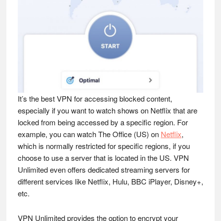
It’s the best VPN for accessing blocked content,
especially if you want to watch shows on Netflix that are
locked from being accessed by a specific region. For
example, you can watch The Office (US) on
Netflix
,
which is normally restricted for specific regions, if you
choose to use a server that is located in the US. VPN
Unlimited even offers dedicated streaming servers for
different services like Netflix, Hulu, BBC iPlayer, Disney+,
etc.
VPN Unlimited provides the option to encrypt your