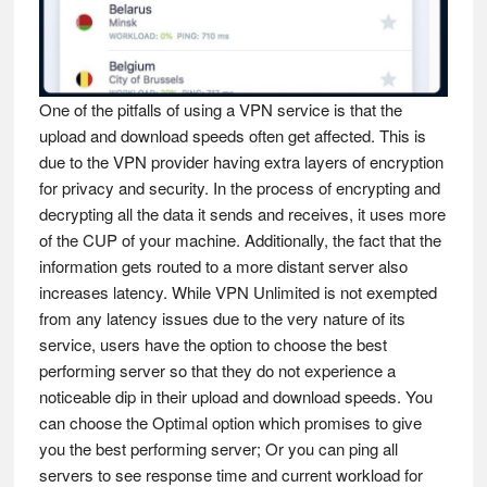
One of the pitfalls of using a VPN service is that the
upload and download speeds often get affected. This is
due to the VPN provider having extra layers of encryption
for privacy and security. In the process of encrypting and
decrypting all the data it sends and receives, it uses more
of the CUP of your machine. Additionally, the fact that the
information gets routed to a more distant server also
increases latency. While VPN Unlimited is not exempted
from any latency issues due to the very nature of its
service, users have the option to choose the best
performing server so that they do not experience a
noticeable dip in their upload and download speeds. You
can choose the Optimal option which promises to give
you the best performing server; Or you can ping all
servers to see response time and current workload for