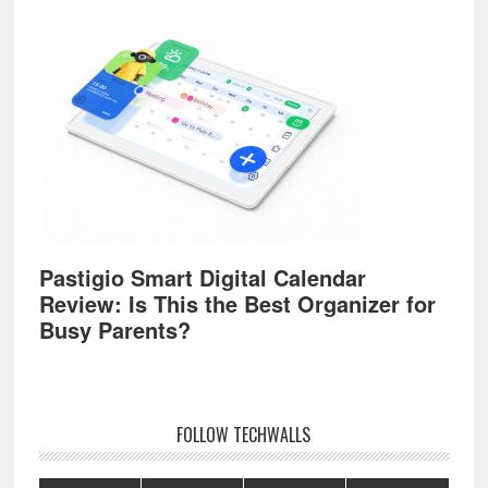
Pastigio Smart Digital Calendar
Review: Is This the Best Organizer for
Busy Parents?
FOLLOW TECHWALLS