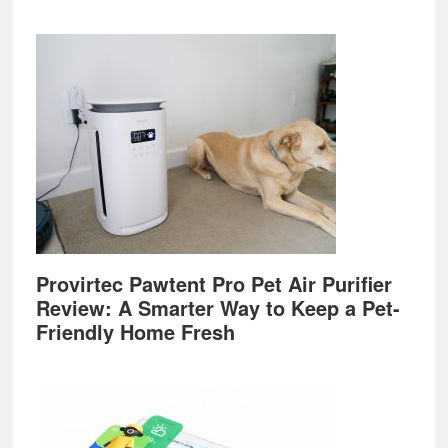
Provirtec Pawtent Pro Pet Air Purifier
Review: A Smarter Way to Keep a Pet-
Friendly Home Fresh