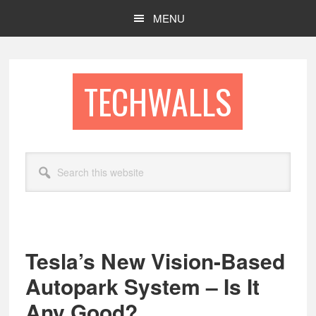
Skip
Skip
MENU
to
to
main
footer
content
TECHWALLS
Search
this
website
Tesla’s New Vision-Based
Autopark System – Is It
Any Good?