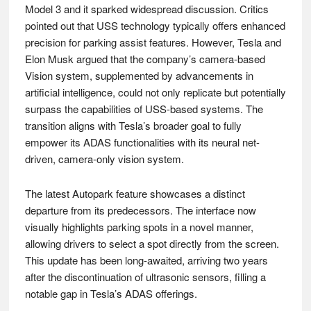
Model 3 and it sparked widespread discussion. Critics
pointed out that USS technology typically offers enhanced
precision for parking assist features. However, Tesla and
Elon Musk argued that the company’s camera-based
Vision system, supplemented by advancements in
artificial intelligence, could not only replicate but potentially
surpass the capabilities of USS-based systems. The
transition aligns with Tesla’s broader goal to fully
empower its ADAS functionalities with its neural net-
driven, camera-only vision system.
The latest Autopark feature showcases a distinct
departure from its predecessors. The interface now
visually highlights parking spots in a novel manner,
allowing drivers to select a spot directly from the screen.
This update has been long-awaited, arriving two years
after the discontinuation of ultrasonic sensors, filling a
notable gap in Tesla’s ADAS offerings.