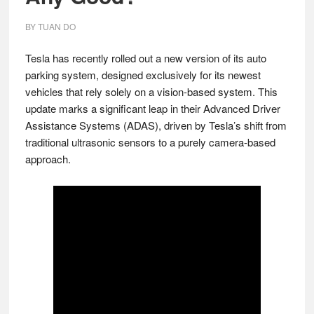
BY
TUAN DO
Tesla has recently rolled out a new version of its auto
parking system, designed exclusively for its newest
vehicles that rely solely on a vision-based system. This
update marks a significant leap in their Advanced Driver
Assistance Systems (ADAS), driven by Tesla’s shift from
traditional ultrasonic sensors to a purely camera-based
approach.