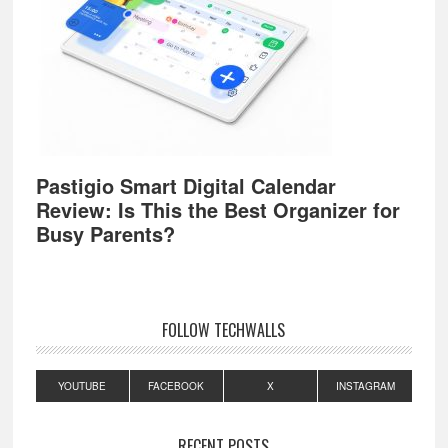
Pastigio Smart Digital Calendar
Review: Is This the Best Organizer for
Busy Parents?
FOLLOW TECHWALLS
YOUTUBE
FACEBOOK
X
INSTAGRAM
RECENT POSTS