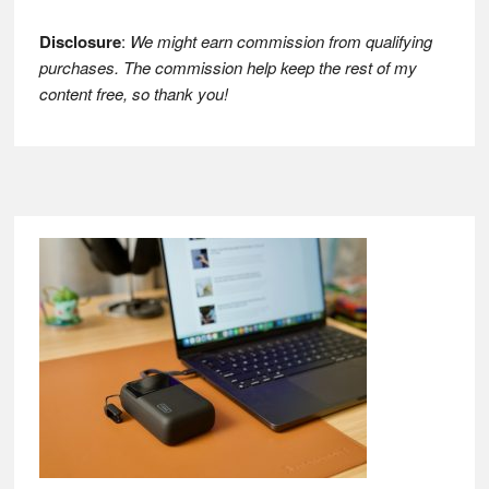
Disclosure
:
We might earn commission from qualifying
purchases. The commission help keep the rest of my
content free, so thank you!
Footer