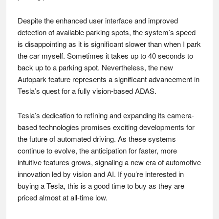
Despite the enhanced user interface and improved
detection of available parking spots, the system’s speed
is disappointing as it is significant slower than when I park
the car myself. Sometimes it takes up to 40 seconds to
back up to a parking spot. Nevertheless, the new
Autopark feature represents a significant advancement in
Tesla’s quest for a fully vision-based ADAS.
Tesla’s dedication to refining and expanding its camera-
based technologies promises exciting developments for
the future of automated driving. As these systems
continue to evolve, the anticipation for faster, more
intuitive features grows, signaling a new era of automotive
innovation led by vision and AI. If you’re interested in
buying a Tesla, this is a good time to buy as they are
priced almost at all-time low.