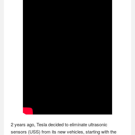
2 years ago, Tesla decided to eliminate ultrasonic
sensors (USS) from its new vehicles, starting with the