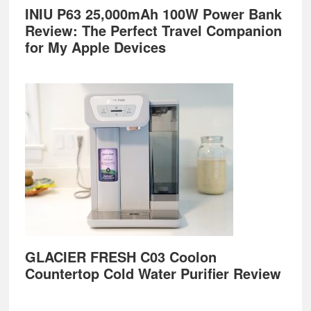
INIU P63 25,000mAh 100W Power Bank
Review: The Perfect Travel Companion
for My Apple Devices
GLACIER FRESH C03 Coolon
Countertop Cold Water Purifier Review