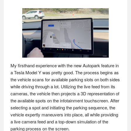
My firsthand experience with the new Autopark feature in
a Tesla Model Y was pretty good. The process begins as
the vehicle scans for available parking slots on both sides
while driving through a lot. Utilizing the live feed from its
cameras, the vehicle then projects a 3D representation of
the available spots on the infotainment touchscreen. After
selecting a spot and initiating the parking sequence, the
vehicle expertly maneuvers into place, all while providing
a live camera feed and a top-down simulation of the
parking process on the screen.