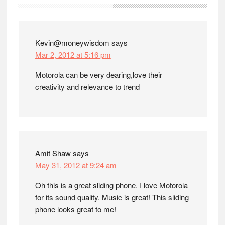
Interactions
Kevin@moneywisdom
says
Mar 2, 2012 at 5:16 pm
Motorola can be very dearing,love their
creativity and relevance to trend
Amit Shaw
says
May 31, 2012 at 9:24 am
Oh this is a great sliding phone. I love Motorola
for its sound quality. Music is great! This sliding
phone looks great to me!