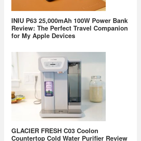
INIU P63 25,000mAh 100W Power Bank
Review: The Perfect Travel Companion
for My Apple Devices
GLACIER FRESH C03 Coolon
Countertop Cold Water Purifier Review