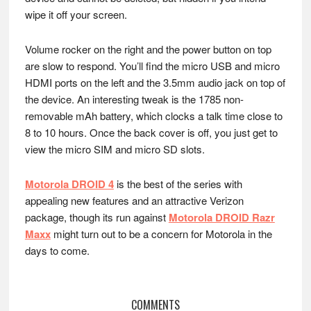
wipe it off your screen.
Volume rocker on the right and the power button on top
are slow to respond. You’ll find the micro USB and micro
HDMI ports on the left and the 3.5mm audio jack on top of
the device. An interesting tweak is the 1785 non-
removable mAh battery, which clocks a talk time close to
8 to 10 hours. Once the back cover is off, you just get to
view the micro SIM and micro SD slots.
Motorola DROID 4
is the best of the series with
appealing new features and an attractive Verizon
package, though its run against
Motorola DROID Razr
Maxx
might turn out to be a concern for Motorola in the
days to come.
Reader
COMMENTS