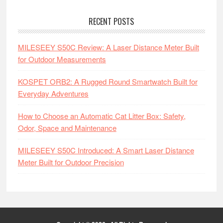
RECENT POSTS
MILESEEY S50C Review: A Laser Distance Meter Built
for Outdoor Measurements
KOSPET ORB2: A Rugged Round Smartwatch Built for
Everyday Adventures
How to Choose an Automatic Cat Litter Box: Safety,
Odor, Space and Maintenance
MILESEEY S50C Introduced: A Smart Laser Distance
Meter Built for Outdoor Precision