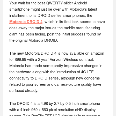
Your wait for the best QWERTY-slider Android
smartphone might just be over with Motorola’s latest
installment to its DROID series smartphones, the
Motorola DROID 4
, which in its first look seems to have
dealt away the major issues the mobile manufacturing
giant has been facing, post the initial success found by
the original Motorola DROID.
The new Motorola DROID 4 is now available on amazon
for $99.99 with a 2 year Verizon Wireless contract.
Motorola has made some pretty impressive changes in
the hardware along with the introduction of 4G LTE
connectivity to DROID series, although new concerns
related to poor screen and camera-picture quality have
surfaced already.
The DROID 4 is a 4.98 by 2.7 by 0.5 inch smartphone
with a 4 inch 960 x 560 pixel resolution qHD display
screen. This PenTile TFT LCD display fails to create a