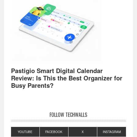
Pastigio Smart Digital Calendar
Review: Is This the Best Organizer for
Busy Parents?
FOLLOW TECHWALLS
YOUTUBE
FACEBOOK
X
INSTAGRAM