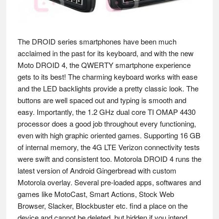
The DROID series smartphones have been much
acclaimed in the past for its keyboard, and with the new
Moto DROID 4, the QWERTY smartphone experience
gets to its best! The charming keyboard works with ease
and the LED backlights provide a pretty classic look. The
buttons are well spaced out and typing is smooth and
easy. Importantly, the 1.2 GHz dual core TI OMAP 4430
processor does a good job throughout every functioning,
even with high graphic oriented games. Supporting 16 GB
of internal memory, the 4G LTE Verizon connectivity tests
were swift and consistent too. Motorola DROID 4 runs the
latest version of Android Gingerbread with custom
Motorola overlay. Several pre-loaded apps, softwares and
games like MotoCast, Smart Actions, Stock Web
Browser, Slacker, Blockbuster etc. find a place on the
device and cannot be deleted, but hidden if you intend