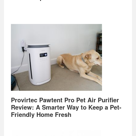
Provirtec Pawtent Pro Pet Air Purifier
Review: A Smarter Way to Keep a Pet-
Friendly Home Fresh