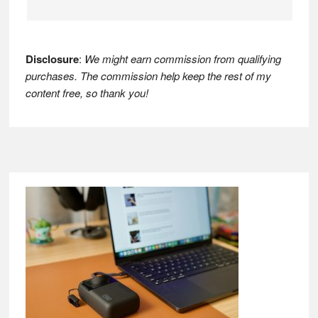
Disclosure
:
We might earn commission from qualifying
purchases. The commission help keep the rest of my
content free, so thank you!
Footer