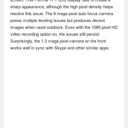
sharp appearance, although the high pixel density helps
resolve this issue. The 8 mega pixel auto focus camera
poses multiple leveling issues but produces decent
images when used outdoors. Even with the 1080 pixel HD
video recording option on, the issues still persist.
Surprisingly, the 1.3 mega pixel camera on the front
works well in sync with Skype and other similar apps.