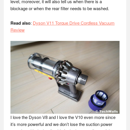
level, moreover, it will also tell us when there is a
blockage or when the rear filter needs to be washed.
Read also
:
Dyson V11 Torque Drive Cordless Vacuum
Review
I love the Dyson V8 and I love the V10 even more since
it’s more powerful and we don’t lose the suction power