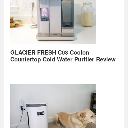
GLACIER FRESH C03 Coolon
Countertop Cold Water Purifier Review