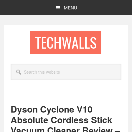
Skip
Skip
MENU
to
to
main
footer
content
TECHWALLS
Search
this
website
Dyson Cyclone V10
Absolute Cordless Stick
Vacuum Cleaner Review –