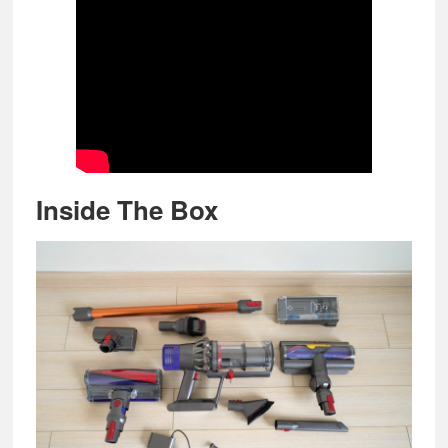
Inside The Box