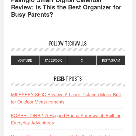
Review: Is This the Best Organizer for
Busy Parents?
FOLLOW TECHWALLS
YOUTUBE
FACEBOOK
X
INSTAGRAM
RECENT POSTS
MILESEEY S50C Review: A Laser Distance Meter Built
for Outdoor Measurements
KOSPET ORB2: A Rugged Round Smartwatch Built for
Everyday Adventures