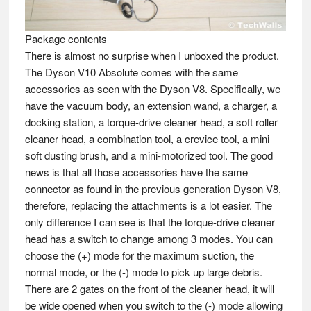
Package contents
There is almost no surprise when I unboxed the product.
The Dyson V10 Absolute comes with the same
accessories as seen with the Dyson V8. Specifically, we
have the vacuum body, an extension wand, a charger, a
docking station, a torque-drive cleaner head, a soft roller
cleaner head, a combination tool, a crevice tool, a mini
soft dusting brush, and a mini-motorized tool. The good
news is that all those accessories have the same
connector as found in the previous generation Dyson V8,
therefore, replacing the attachments is a lot easier. The
only difference I can see is that the torque-drive cleaner
head has a switch to change among 3 modes. You can
choose the (+) mode for the maximum suction, the
normal mode, or the (-) mode to pick up large debris.
There are 2 gates on the front of the cleaner head, it will
be wide opened when you switch to the (-) mode allowing