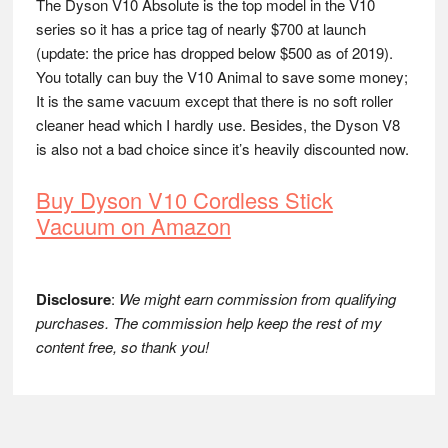
The Dyson V10 Absolute is the top model in the V10
series so it has a price tag of nearly $700 at launch
(update: the price has dropped below $500 as of 2019).
You totally can buy the V10 Animal to save some money;
It is the same vacuum except that there is no soft roller
cleaner head which I hardly use. Besides, the Dyson V8
is also not a bad choice since it’s heavily discounted now.
Buy Dyson V10 Cordless Stick
Vacuum on Amazon
Disclosure
:
We might earn commission from qualifying
purchases. The commission help keep the rest of my
content free, so thank you!