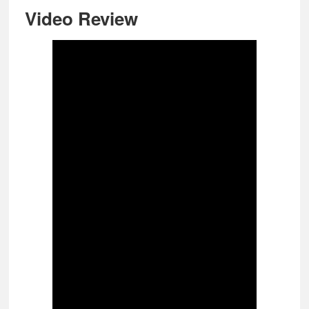
Video Review