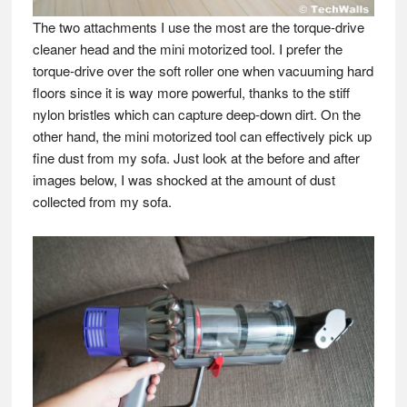
The two attachments I use the most are the torque-drive
cleaner head and the mini motorized tool. I prefer the
torque-drive over the soft roller one when vacuuming hard
floors since it is way more powerful, thanks to the stiff
nylon bristles which can capture deep-down dirt. On the
other hand, the mini motorized tool can effectively pick up
fine dust from my sofa. Just look at the before and after
images below, I was shocked at the amount of dust
collected from my sofa.