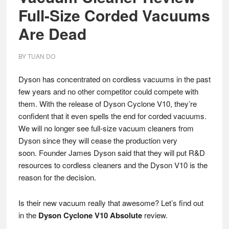
Full-Size Corded Vacuums
Are Dead
BY
TUAN DO
Dyson has concentrated on cordless vacuums in the past
few years and no other competitor could compete with
them. With the release of Dyson Cyclone V10, they’re
confident that it even spells the end for corded vacuums.
We will no longer see full-size vacuum cleaners from
Dyson since they will cease the production very
soon. Founder James Dyson said that they will put R&D
resources to cordless cleaners and the Dyson V10 is the
reason for the decision.
Is their new vacuum really that awesome? Let’s find out
in the
Dyson Cyclone V10 Absolute
review.