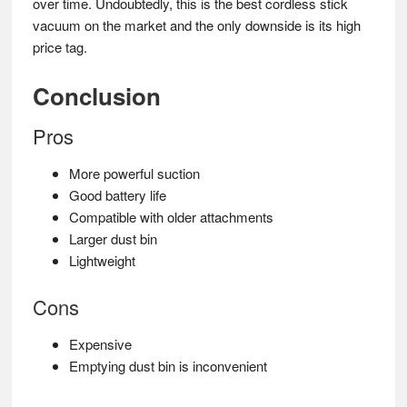
over time. Undoubtedly, this is the best cordless stick
vacuum on the market and the only downside is its high
price tag.
Conclusion
Pros
More powerful suction
Good battery life
Compatible with older attachments
Larger dust bin
Lightweight
Cons
Expensive
Emptying dust bin is inconvenient