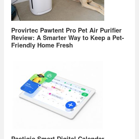
Provirtec Pawtent Pro Pet Air Purifier
Review: A Smarter Way to Keep a Pet-
Friendly Home Fresh
Pastigio Smart Digital Calendar