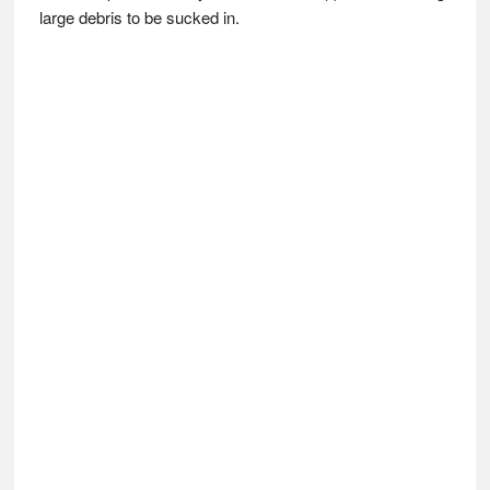
large debris to be sucked in.