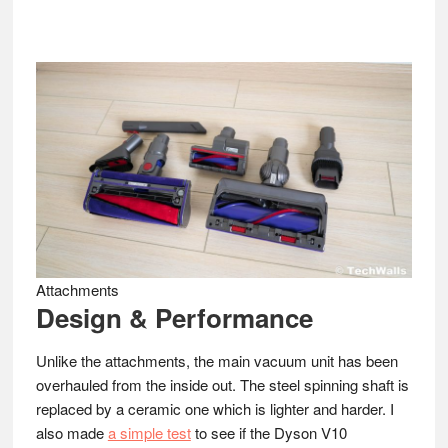
Attachments
Design & Performance
Unlike the attachments, the main vacuum unit has been
overhauled from the inside out. The steel spinning shaft is
replaced by a ceramic one which is lighter and harder. I
also made
a simple test
to see if the Dyson V10