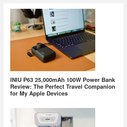
Footer
INIU P63 25,000mAh 100W Power Bank
Review: The Perfect Travel Companion
for My Apple Devices