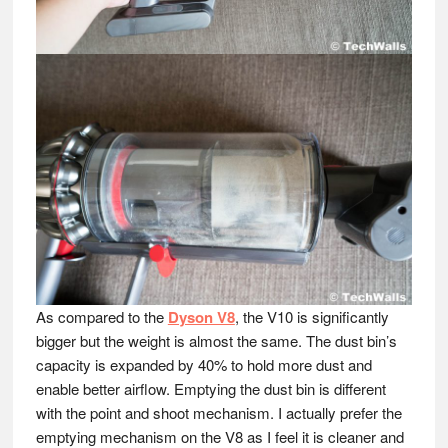
As compared to the
Dyson V8
, the V10 is significantly
bigger but the weight is almost the same. The dust bin’s
capacity is expanded by 40% to hold more dust and
enable better airflow. Emptying the dust bin is different
with the point and shoot mechanism. I actually prefer the
emptying mechanism on the V8 as I feel it is cleaner and