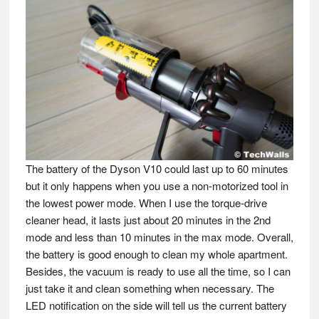
The battery of the Dyson V10 could last up to 60 minutes
but it only happens when you use a non-motorized tool in
the lowest power mode. When I use the torque-drive
cleaner head, it lasts just about 20 minutes in the 2nd
mode and less than 10 minutes in the max mode. Overall,
the battery is good enough to clean my whole apartment.
Besides, the vacuum is ready to use all the time, so I can
just take it and clean something when necessary. The
LED notification on the side will tell us the current battery