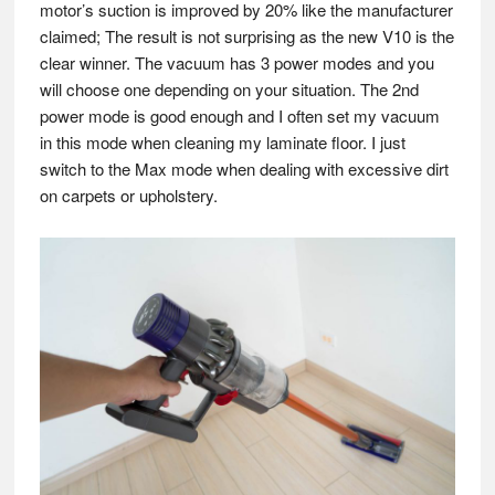
motor’s suction is improved by 20% like the manufacturer
claimed; The result is not surprising as the new V10 is the
clear winner. The vacuum has 3 power modes and you
will choose one depending on your situation. The 2nd
power mode is good enough and I often set my vacuum
in this mode when cleaning my laminate floor. I just
switch to the Max mode when dealing with excessive dirt
on carpets or upholstery.