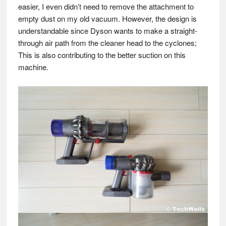
easier, I even didn’t need to remove the attachment to
empty dust on my old vacuum. However, the design is
understandable since Dyson wants to make a straight-
through air path from the cleaner head to the cyclones;
This is also contributing to the better suction on this
machine.