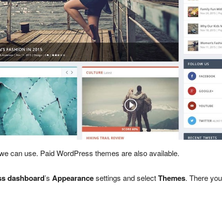
 we can use. Paid WordPress themes are also available.
s dashboard
’s
Appearance
settings and select
Themes
. There you