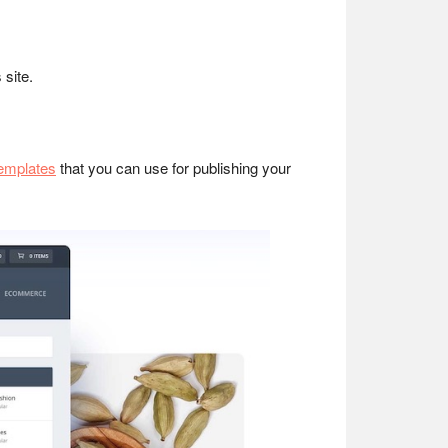
 site.
templates
that you can use for publishing your