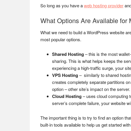
So long as you have a
web hosting provider
and
What Options Are Available for
What we need to build a WordPress website are
most popular options.
Shared Hosting
– this is the most walle
sharing. This is what helps keeps the ser
experiencing a high-traffic surge, your s
VPS Hosting
– similarly to shared hosti
creates completely separate partitions on
option – other site’s impact on the server.
Cloud Hosting
– uses cloud computing tec
server’s complete failure, your website wi
The important thing is to try to find an option t
built-in tools available to help us get started wi