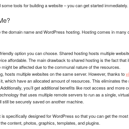
 some tools for building a website – you can get started immediately.
 Me?
 the domain name and WordPress hosting. Hosting comes in many diff
t-friendly option you can choose. Shared hosting hosts multiple websit
vice affordable. The main drawback to shared hosting is the fact that 
ite might be affected due to the communal nature of the resources.
ng, hosts multiple websites on the same server. However, thanks to
v
 it, which have an allocated amount of resources. This eliminates th
 Additionally, you’ll get additional benefits like root access and more c
hnology that uses multiple remote servers to run as a single, virtual 
ll still be securely saved on another machine.
hat is specifically designed for WordPress so that you can get the most 
th the content, photos, graphics, templates, and plugins.