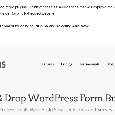
add more plugins. Think of these as applications that will improve the 
ider for a fully-fledged website.
shboard
by going to
Plugins
and selecting
Add New
.