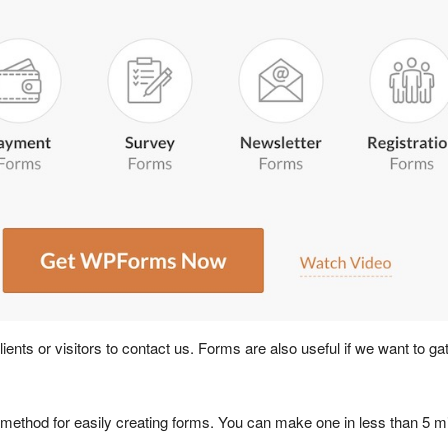
 clients or visitors to contact us. Forms are also useful if we want to 
 method for easily creating forms. You can make one in less than 5 m