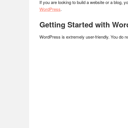
If you are looking to build a website or a blog, 
WordPress
.
Getting Started with Wo
WordPress is extremely user-friendly. You do no