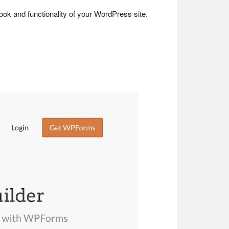
look and functionality of your WordPress site.