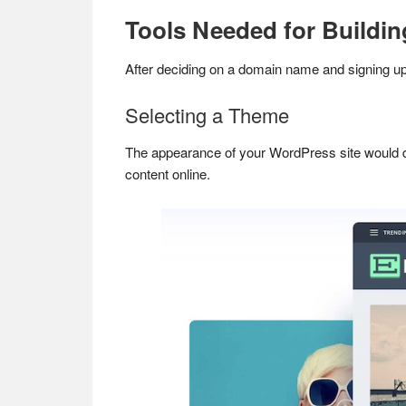
Tools Needed for Buildin
After deciding on a domain name and signing up 
Selecting a Theme
The appearance of your WordPress site would
content online.