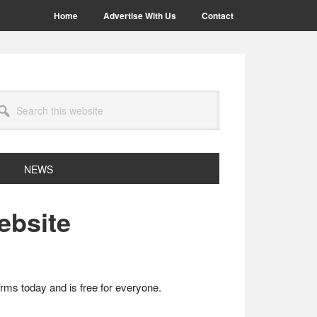
Home
Advertise With Us
Contact
arch
site
NEWS
ebsite
rms today and is free for everyone.