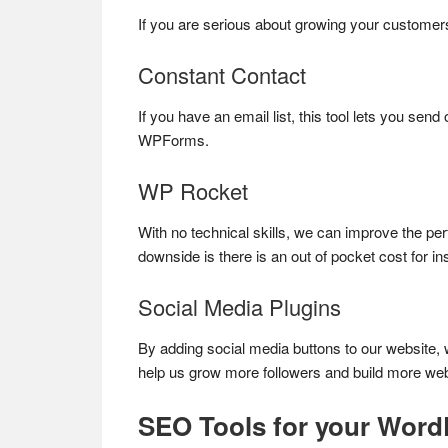
If you are serious about growing your customers,
Constant Contact
If you have an email list, this tool lets you sen
WPForms.
WP Rocket
With no technical skills, we can improve the pe
downside is there is an out of pocket cost for i
Social Media Plugins
By adding social media buttons to our website, w
help us grow more followers and build more websi
SEO Tools for your Word