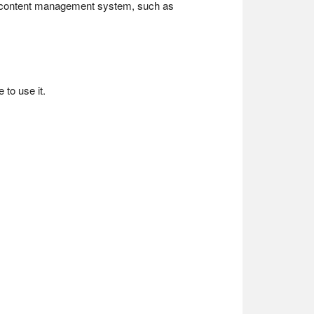
a content management system, such as
to use it.