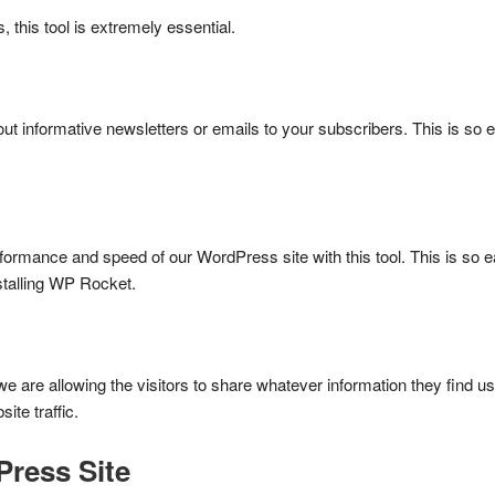
 this tool is extremely essential.
d out informative newsletters or emails to your subscribers. This is so e
rformance and speed of our WordPress site with this tool. This is so 
nstalling WP Rocket.
e are allowing the visitors to share whatever information they find us
te traffic.
Press Site