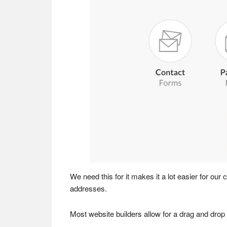
We need this for it makes it a lot easier for our
addresses.
Most website builders allow for a drag and drop