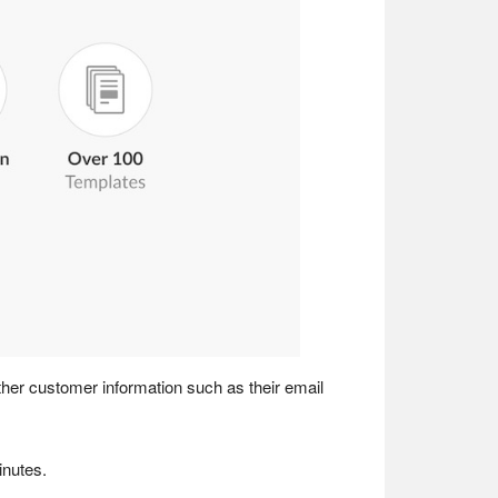
gather customer information such as their email
inutes.