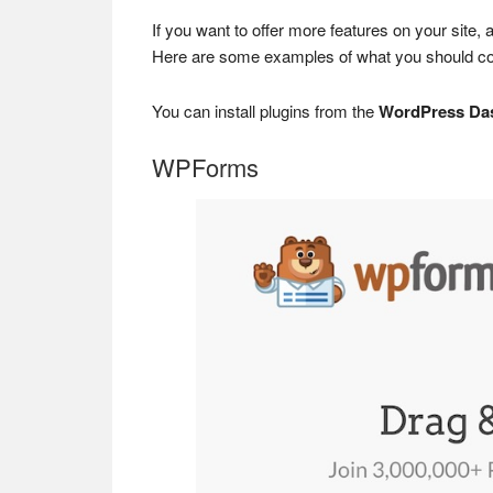
If you want to offer more features on your site, 
Here are some examples of what you should cons
You can install plugins from the
WordPress Da
WPForms