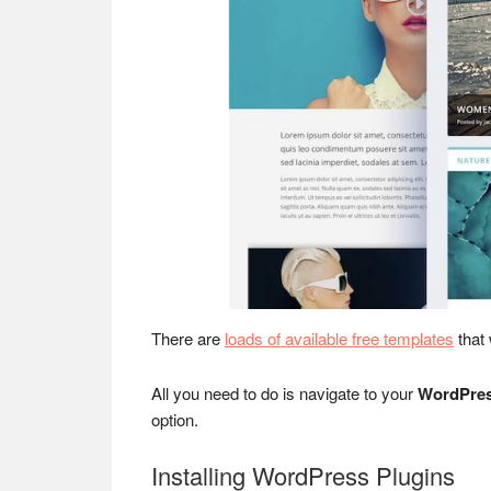
There are
loads of available free templates
that
All you need to do is navigate to your
WordPres
option.
Installing WordPress Plugins