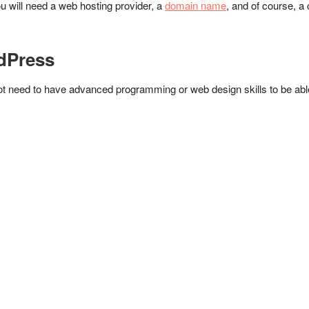
you will need a web hosting provider, a
domain name
, and of course, 
rdPress
t need to have advanced programming or web design skills to be able 