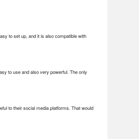
asy to set up, and it is also compatible with
easy to use and also very powerful. The only
eful to their social media platforms. That would