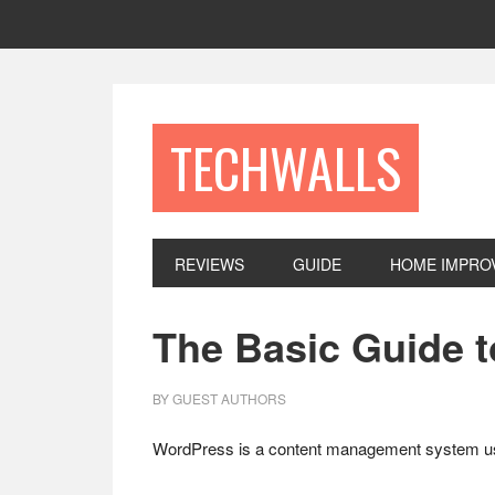
Skip
Skip
Skip
to
to
to
primary
main
footer
navigation
content
TECHWALLS
REVIEWS
GUIDE
HOME IMPRO
The Basic Guide 
BY
GUEST AUTHORS
WordPress is a content management system used f