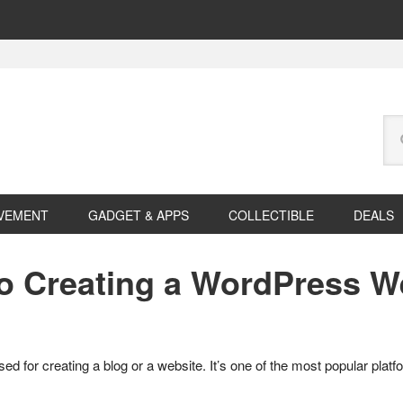
Se
this
web
VEMENT
GADGET & APPS
COLLECTIBLE
DEALS
to Creating a WordPress W
or creating a blog or a website. It’s one of the most popular platfo