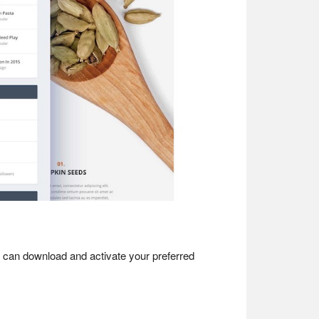
 can download and activate your preferred