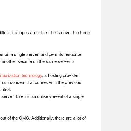
erent shapes and sizes. Let’s cover the three
es on a single server, and permits resource
if another website on the same server is
irtualization technology
, a hosting provider
e main concern that comes with the previous
ontrol.
server. Even in an unlikely event of a single
out of the CMS. Additionally, there are a lot of