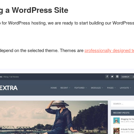
g a WordPress Site
for WordPress hosting, we are ready to start building our WordPress
 depend on the selected theme. Themes are
professionally designed 