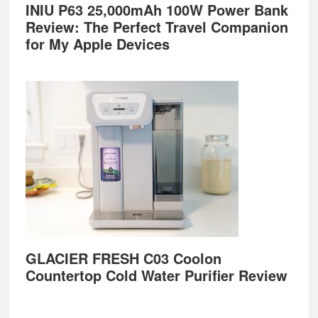
INIU P63 25,000mAh 100W Power Bank
Review: The Perfect Travel Companion
for My Apple Devices
GLACIER FRESH C03 Coolon
Countertop Cold Water Purifier Review