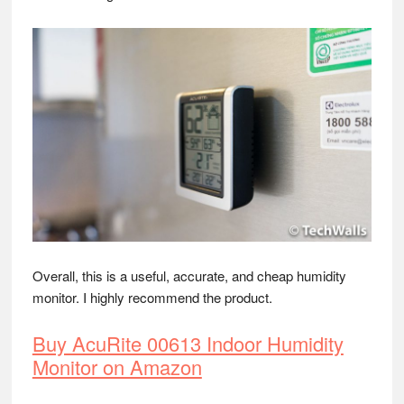
Overall, this is a useful, accurate, and cheap humidity
monitor. I highly recommend the product.
Buy AcuRite 00613 Indoor Humidity
Monitor on Amazon