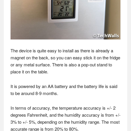
The device is quite easy to install as there is already a
magnet on the back, so you can easy stick it on the fridge
or any metal surface. There is also a pop-out stand to
place it on the table.
It is powered by an AA battery and the battery life is said
to be around 8-9 months.
In terms of accuracy, the temperature accuracy is +/- 2
degrees Fahrenheit, and the humidity accuracy is from +/-
3% to +/- 5%, depending on the humidity range. The most
accurate range is from 20% to 80%.