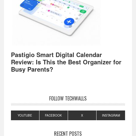
Pastigio Smart Digital Calendar
Review: Is This the Best Organizer for
Busy Parents?
FOLLOW TECHWALLS
YOUTUBE
FACEBOOK
X
INSTAGRAM
RECENT POSTS