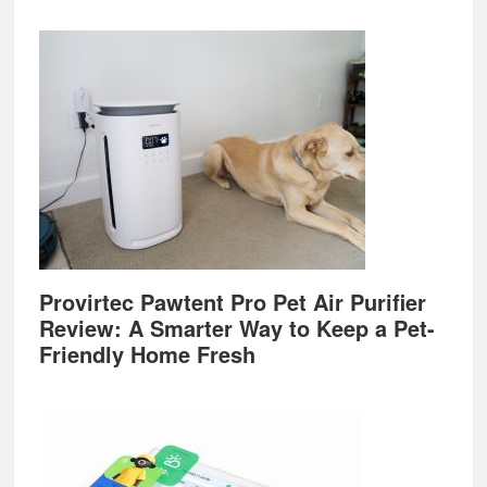
Provirtec Pawtent Pro Pet Air Purifier
Review: A Smarter Way to Keep a Pet-
Friendly Home Fresh