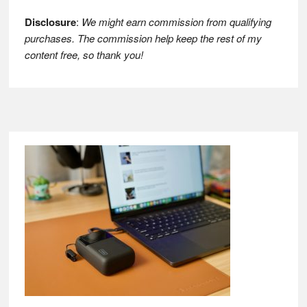
Disclosure
:
We might earn commission from qualifying
purchases. The commission help keep the rest of my
content free, so thank you!
Footer