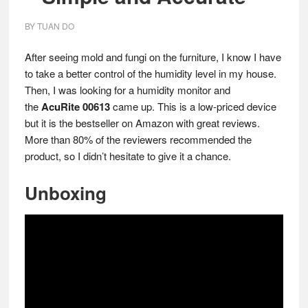
BY
TUAN DO
After seeing mold and fungi on the furniture, I know I have
to take a better control of the humidity level in my house.
Then, I was looking for a humidity monitor and
the
AcuRite 00613
came up. This is a low-priced device
but it is the bestseller on Amazon with great reviews.
More than 80% of the reviewers recommended the
product, so I didn’t hesitate to give it a chance.
Unboxing