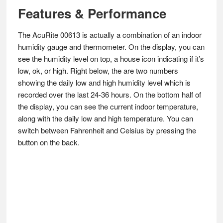
Features & Performance
The AcuRite 00613 is actually a combination of an indoor
humidity gauge and thermometer. On the display, you can
see the humidity level on top, a house icon indicating if it’s
low, ok, or high. Right below, the are two numbers
showing the daily low and high humidity level which is
recorded over the last 24-36 hours. On the bottom half of
the display, you can see the current indoor temperature,
along with the daily low and high temperature. You can
switch between Fahrenheit and Celsius by pressing the
button on the back.