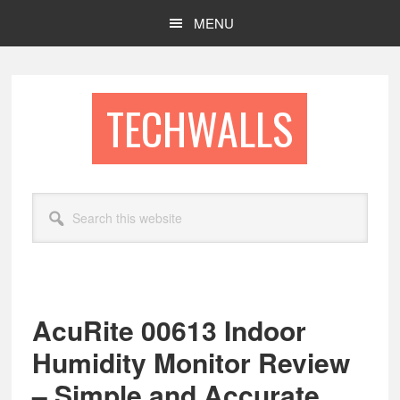
Skip
Skip
MENU
to
to
main
footer
content
TECHWALLS
Search
this
website
AcuRite 00613 Indoor
Humidity Monitor Review
– Simple and Accurate