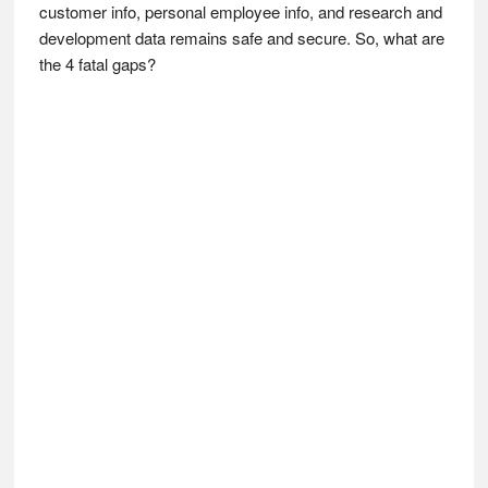
customer info, personal employee info, and research and
development data remains safe and secure. So, what are
the 4 fatal gaps?