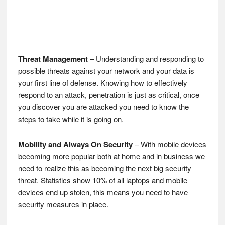
Threat Management
– Understanding and responding to
possible threats against your network and your data is
your first line of defense. Knowing how to effectively
respond to an attack, penetration is just as critical, once
you discover you are attacked you need to know the
steps to take while it is going on.
Mobility and Always On Security
– With mobile devices
becoming more popular both at home and in business we
need to realize this as becoming the next big security
threat. Statistics show 10% of all laptops and mobile
devices end up stolen, this means you need to have
security measures in place.