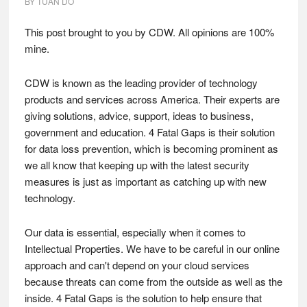
BY
TUAN DO
This post brought to you by CDW. All opinions are 100%
mine.
CDW is known as the leading provider of technology
products and services across America. Their experts are
giving solutions, advice, support, ideas to business,
government and education. 4 Fatal Gaps is their solution
for data loss prevention, which is becoming prominent as
we all know that keeping up with the latest security
measures is just as important as catching up with new
technology.
Our data is essential, especially when it comes to
Intellectual Properties. We have to be careful in our online
approach and can't depend on your cloud services
because threats can come from the outside as well as the
inside. 4 Fatal Gaps is the solution to help ensure that