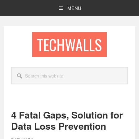
Skip
Skip
MENU
to
to
main
footer
content
TECHWALLS
Search
this
website
4 Fatal Gaps, Solution for
Data Loss Prevention