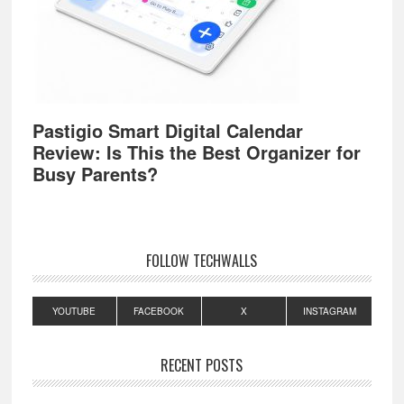
Pastigio Smart Digital Calendar
Review: Is This the Best Organizer for
Busy Parents?
FOLLOW TECHWALLS
YOUTUBE
FACEBOOK
X
INSTAGRAM
RECENT POSTS