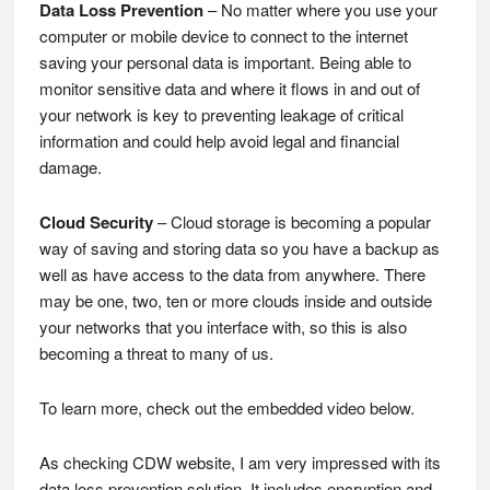
Data Loss Prevention
– No matter where you use your
computer or mobile device to connect to the internet
saving your personal data is important. Being able to
monitor sensitive data and where it flows in and out of
your network is key to preventing leakage of critical
information and could help avoid legal and financial
damage.
Cloud Security
– Cloud storage is becoming a popular
way of saving and storing data so you have a backup as
well as have access to the data from anywhere. There
may be one, two, ten or more clouds inside and outside
your networks that you interface with, so this is also
becoming a threat to many of us.
To learn more, check out the embedded video below.
As checking CDW website, I am very impressed with its
data loss prevention solution. It includes encryption and