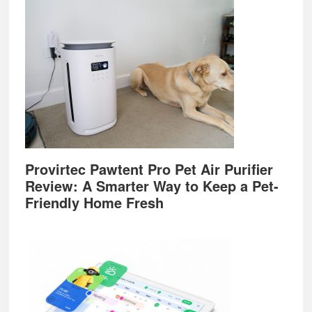
Provirtec Pawtent Pro Pet Air Purifier
Review: A Smarter Way to Keep a Pet-
Friendly Home Fresh