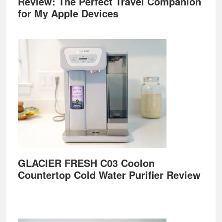
Review: The Perfect Travel Companion
for My Apple Devices
GLACIER FRESH C03 Coolon
Countertop Cold Water Purifier Review