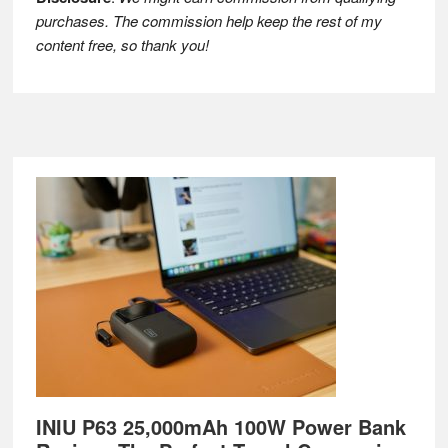
purchases. The commission help keep the rest of my
content free, so thank you!
Footer
INIU P63 25,000mAh 100W Power Bank