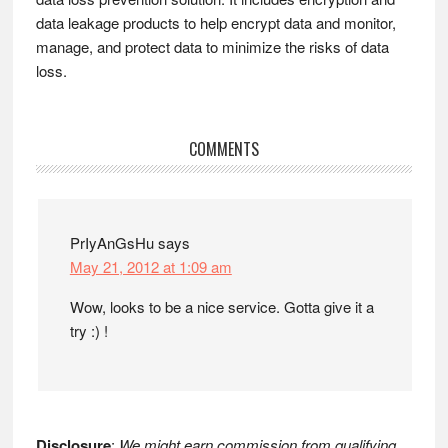
data leakage products to help encrypt data and monitor,
manage, and protect data to minimize the risks of data
loss.
Reader
COMMENTS
Interactions
PrIyAnGsHu
says
May 21, 2012 at 1:09 am
Wow, looks to be a nice service. Gotta give it a
try :) !
Disclosure
:
We might earn commission from qualifying