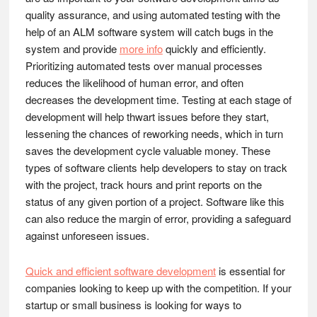
quality assurance, and using automated testing with the
help of an ALM software system will catch bugs in the
system and provide
more info
quickly and efficiently.
Prioritizing automated tests over manual processes
reduces the likelihood of human error, and often
decreases the development time. Testing at each stage of
development will help thwart issues before they start,
lessening the chances of reworking needs, which in turn
saves the development cycle valuable money. These
types of software clients help developers to stay on track
with the project, track hours and print reports on the
status of any given portion of a project. Software like this
can also reduce the margin of error, providing a safeguard
against unforeseen issues.
Quick and efficient software development
is essential for
companies looking to keep up with the competition. If your
startup or small business is looking for ways to