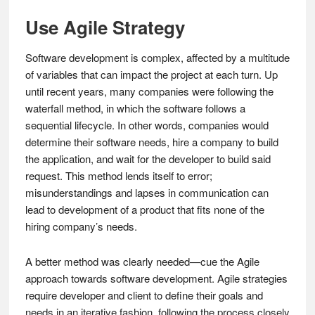
Use Agile Strategy
Software development is complex, affected by a multitude
of variables that can impact the project at each turn. Up
until recent years, many companies were following the
waterfall method, in which the software follows a
sequential lifecycle. In other words, companies would
determine their software needs, hire a company to build
the application, and wait for the developer to build said
request. This method lends itself to error;
misunderstandings and lapses in communication can
lead to development of a product that fits none of the
hiring company’s needs.
A better method was clearly needed—cue the Agile
approach towards software development. Agile strategies
require developer and client to define their goals and
needs in an iterative fashion, following the process closely