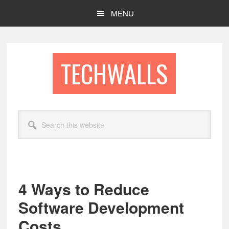
Skip
Skip
MENU
to
to
main
footer
content
TECHWALLS
Search
this
website
4 Ways to Reduce
Software Development
Costs