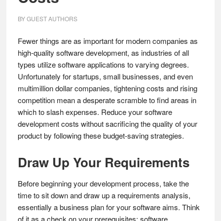
BY
GUEST AUTHORS
Fewer things are as important for modern companies as
high-quality software development, as industries of all
types utilize software applications to varying degrees.
Unfortunately for startups, small businesses, and even
multimillion dollar companies, tightening costs and rising
competition mean a desperate scramble to find areas in
which to slash expenses. Reduce your software
development costs without sacrificing the quality of your
product by following these budget-saving strategies.
Draw Up Your Requirements
Before beginning your development process, take the
time to sit down and draw up a requirements analysis,
essentially a business plan for your software aims. Think
of it as a check on your prerequisites; software