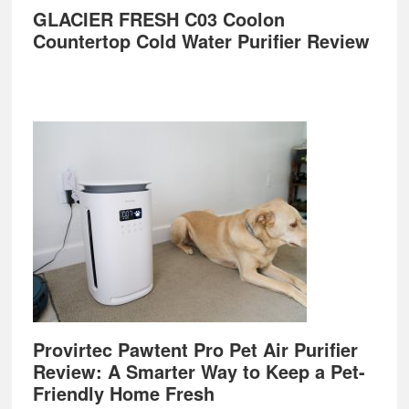
GLACIER FRESH C03 Coolon
Countertop Cold Water Purifier Review
Provirtec Pawtent Pro Pet Air Purifier
Review: A Smarter Way to Keep a Pet-
Friendly Home Fresh