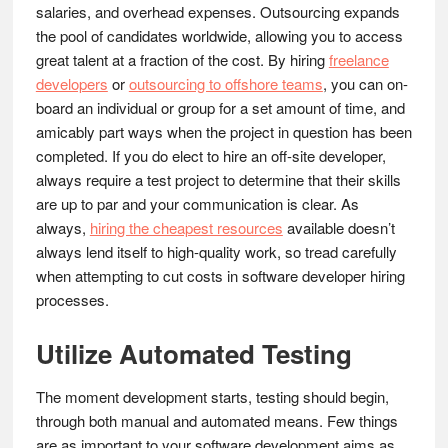
salaries, and overhead expenses. Outsourcing expands
the pool of candidates worldwide, allowing you to access
great talent at a fraction of the cost. By hiring
freelance
developers
or
outsourcing to offshore teams
, you can on-
board an individual or group for a set amount of time, and
amicably part ways when the project in question has been
completed. If you do elect to hire an off-site developer,
always require a test project to determine that their skills
are up to par and your communication is clear. As
always,
hiring the cheapest resources
available doesn’t
always lend itself to high-quality work, so tread carefully
when attempting to cut costs in software developer hiring
processes.
Utilize Automated Testing
The moment development starts, testing should begin,
through both manual and automated means. Few things
are as important to your software development aims as