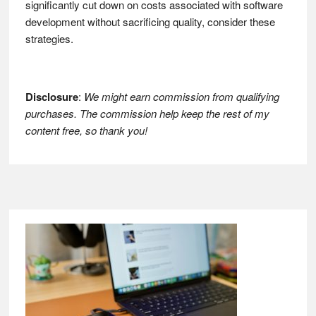
significantly cut down on costs associated with software
development without sacrificing quality, consider these
strategies.
Disclosure
:
We might earn commission from qualifying
purchases. The commission help keep the rest of my
content free, so thank you!
Footer