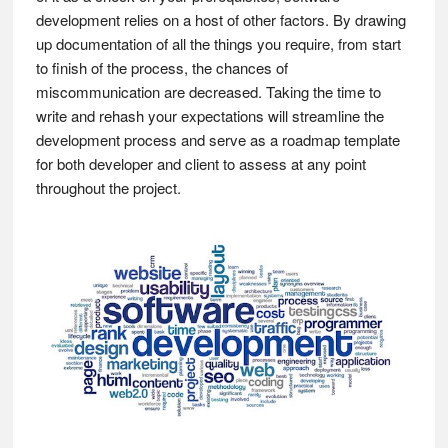
development relies on a host of other factors. By drawing
up documentation of all the things you require, from start
to finish of the process, the chances of
miscommunication are decreased. Taking the time to
write and rehash your expectations will streamline the
development process and serve as a roadmap template
for both developer and client to assess at any point
throughout the project.