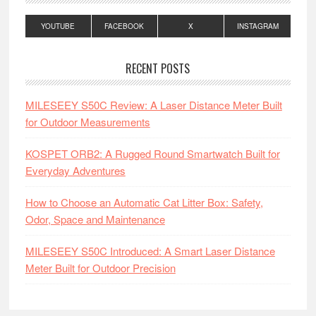
YOUTUBE
FACEBOOK
X
INSTAGRAM
RECENT POSTS
MILESEEY S50C Review: A Laser Distance Meter Built
for Outdoor Measurements
KOSPET ORB2: A Rugged Round Smartwatch Built for
Everyday Adventures
How to Choose an Automatic Cat Litter Box: Safety,
Odor, Space and Maintenance
MILESEEY S50C Introduced: A Smart Laser Distance
Meter Built for Outdoor Precision