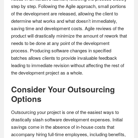
step by step. Following the Agile approach, small portions
of the development are released, allowing the client to
determine what works and what doesn’t immediately,
saving time and development costs. Agile reviews of the
product will drastically minimize the amount of rework that
needs to be done at any point of the development
process. Producing software changes in specified
batches allows clients to provide invaluable feedback
leading to immediate revision without affecting the rest of
the development project as a whole.
Consider Your Outsourcing
Options
Outsourcing your project is one of the easiest ways to
drastically slash software development expenses. Initial
savings come in the absence of in-house costs that
accompany hiring full-time employees, including benefits,