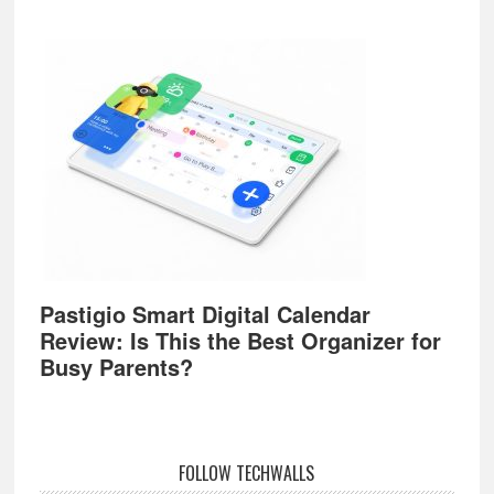
Pastigio Smart Digital Calendar
Review: Is This the Best Organizer for
Busy Parents?
FOLLOW TECHWALLS