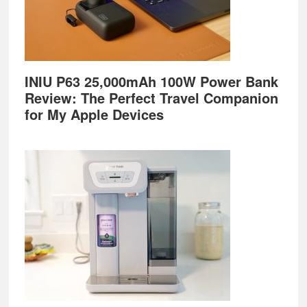
INIU P63 25,000mAh 100W Power Bank
Review: The Perfect Travel Companion
for My Apple Devices