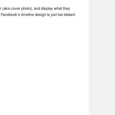
er (aka cover photo), and display what they
Facebook’s timeline design is just too blatant