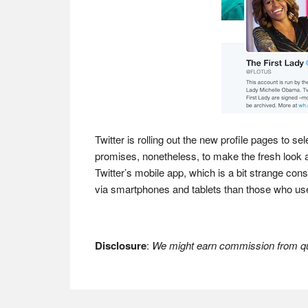
Twitter is rolling out the new profile pages to s
promises, nonetheless, to make the fresh look ava
Twitter’s mobile app, which is a bit strange co
via smartphones and tablets than those who u
Disclosure
:
We might earn commission from qua