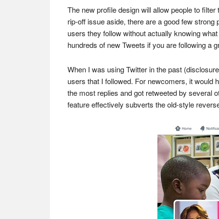
The new profile design will allow people to filte
rip-off issue aside, there are a good few strong
users they follow without actually knowing what
hundreds of new Tweets if you are following a gr
When I was using Twitter in the past (disclosur
users that I followed. For newcomers, it would h
the most replies and got retweeted by several ot
feature effectively subverts the old-style rever