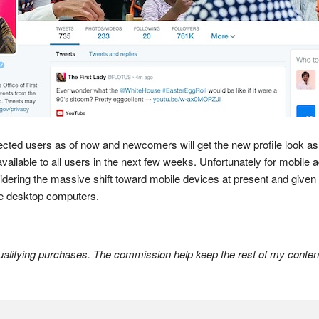
elected users as of now and newcomers will get the new profile look as 
ilable to all users in the next few weeks. Unfortunately for mobile add
nsidering the massive shift toward mobile devices at present and give
se desktop computers.
lifying purchases. The commission help keep the rest of my content