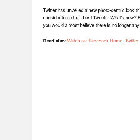
Twitter has unveiled a new photo-centric look th
consider to be their best Tweets. What’s new? B
you would almost believe there is no longer an
Read also
:
Watch out Facebook Home, Twitter