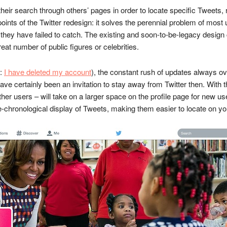
r their search through others’ pages in order to locate specific Tweets
 points of the Twitter redesign: it solves the perennial problem of mo
 they have failed to catch. The existing and soon-to-be-legacy desig
eat number of public figures or celebrities.
e:
I have deleted my account
), the constant rush of updates always 
ave certainly been an invitation to stay away from Twitter then. With 
her users – will take on a larger space on the profile page for new us
se-chronological display of Tweets, making them easier to locate on yo