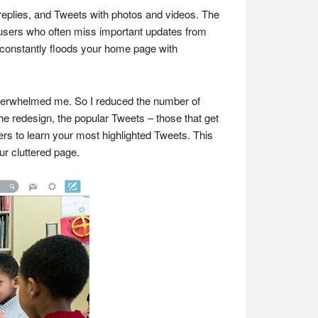
, replies, and Tweets with photos and videos. The
st users who often miss important updates from
n constantly floods your home page with
overwhelmed me. So I reduced the number of
the redesign, the popular Tweets – those that get
ers to learn your most highlighted Tweets. This
ur cluttered page.