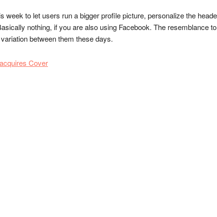
is week to let users run a bigger profile picture, personalize the head
asically nothing, if you are also using Facebook. The resemblance to 
y variation between them these days.
 acquires Cover