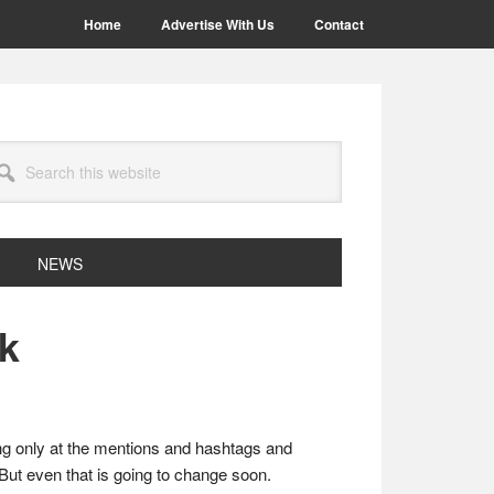
Home
Advertise With Us
Contact
arch
site
NEWS
ok
ng only at the mentions and hashtags and
 But even that is going to change soon.