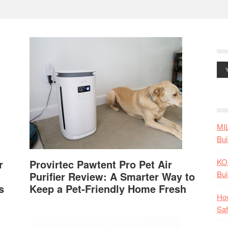
MI
Bui
KO
r
Provirtec Pawtent Pro Pet Air
Bui
Purifier Review: A Smarter Way to
s
Keep a Pet-Friendly Home Fresh
How
Saf