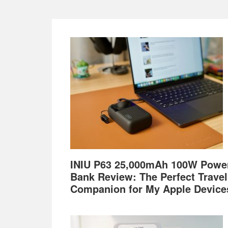
Footer
INIU P63 25,000mAh 100W Powe
Bank Review: The Perfect Travel
Companion for My Apple Device