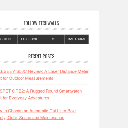
FOLLOW TECHWALLS
YOUTUBE
FACEBOOK
X
INSTAGRAM
RECENT POSTS
LESEEY S50C Review: A Laser Distance Meter
lt for Outdoor Measurements
SPET ORB2: A Rugged Round Smartwatch
lt for Everyday Adventures
 to Choose an Automatic Cat Litter Box:
ety, Odor, Space and Maintenance