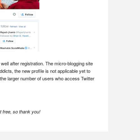
well after registration. The micro-blogging site
icts, the new profile is not applicable yet to
n the larger number of users who access Twitter
 free, so thank you!