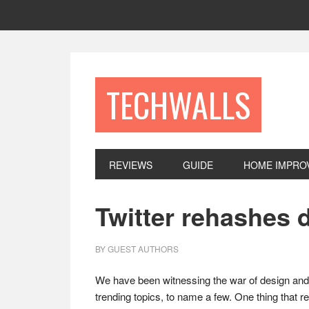
Skip
Skip
Skip
to
to
to
primary
main
footer
navigation
content
TECHWALLS
REVIEWS
GUIDE
HOME IMPRO
Twitter rehashes 
BY
GUEST AUTHORS
We have been witnessing the war of design and 
trending topics, to name a few. One thing that r