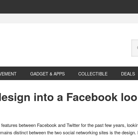
Se
this
web
VEMENT
GADGET & APPS
COLLECTIBLE
DEALS
design into a Facebook lo
features between Facebook and Twitter for the past few years, looki
emains distinct between the two social networking sites is the design.