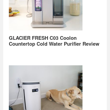
GLACIER FRESH C03 Coolon
Countertop Cold Water Purifier Review