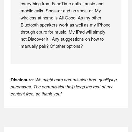
everything from FaceTime calls, music and
mobile calls. Speaker and no speaker. My
wireless at home is All Good! As my other
Bluetooth speakers work as well as my iPhone
through epure for music. My iPad will simply
not Diacover it.. Any suggestions on how to
manually pair? Of other options?
Disclosure
:
We might earn commission from qualifying
purchases. The commission help keep the rest of my
content free, so thank you!