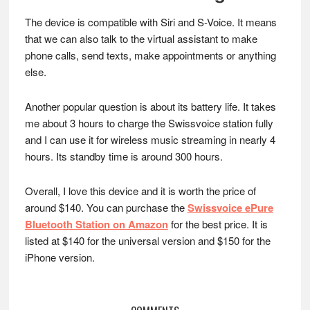
The device is compatible with Siri and S-Voice. It means
that we can also talk to the virtual assistant to make
phone calls, send texts, make appointments or anything
else.
Another popular question is about its battery life. It takes
me about 3 hours to charge the Swissvoice station fully
and I can use it for wireless music streaming in nearly 4
hours. Its standby time is around 300 hours.
Overall, I love this device and it is worth the price of
around $140. You can purchase the
Swissvoice ePure
Bluetooth Station on Amazon
for the best price. It is
listed at $140 for the universal version and $150 for the
iPhone version.