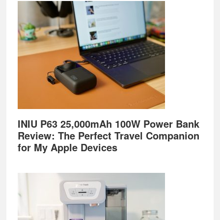
Footer
INIU P63 25,000mAh 100W Power Bank
Review: The Perfect Travel Companion
for My Apple Devices