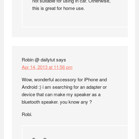
not suitable for using in car. Otherwise,
this is great for home use.
Robin @ dailytut
says
Apr 14, 2013 at 11:56 pm
Wow, wonderful accessory for iPhone and
Android :) i am searching for an adapter or
device that can make my speaker as a
bluetooth speaker. you know any ?
Robi.