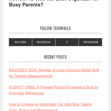
Busy Parents?
FOLLOW TECHWALLS
YOUTUBE
FACEBOOK
X
INSTAGRAM
RECENT POSTS
MILESEEY S50C Review: A Laser Distance Meter Built
for Outdoor Measurements
KOSPET ORB2: A Rugged Round Smartwatch Built for
Everyday Adventures
How to Choose an Automatic Cat Litter Box: Safety,
Odor, Space and Maintenance