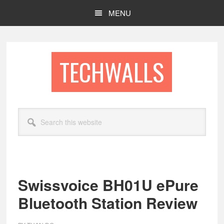
Skip
Skip
MENU
to
to
main
footer
content
TECHWALLS
Search
this
website
Swissvoice BH01U ePure
Bluetooth Station Review