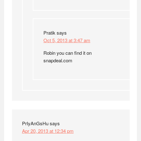
Pratik
says
Oct 5, 2013 at 3:47 am
Robin you can find it on
snapdeal.com
PrIyAnGsHu
says
Apr 20, 2013 at 12:34 pm