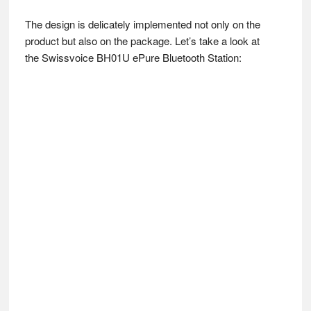
The design is delicately implemented not only on the
product but also on the package. Let’s take a look at
the Swissvoice BH01U ePure Bluetooth Station: