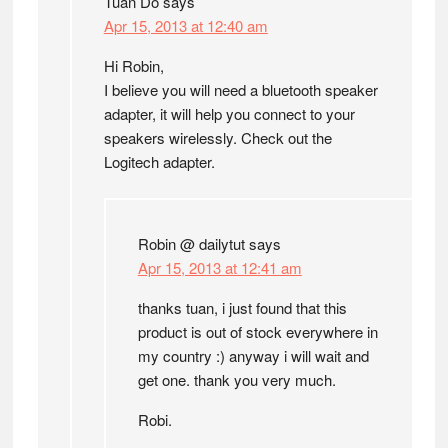
Tuan Do
says
Apr 15, 2013 at 12:40 am
Hi Robin,
I believe you will need a bluetooth speaker
adapter, it will help you connect to your
speakers wirelessly. Check out the
Logitech adapter.
Robin @ dailytut
says
Apr 15, 2013 at 12:41 am
thanks tuan, i just found that this
product is out of stock everywhere in
my country :) anyway i will wait and
get one. thank you very much.
Robi.