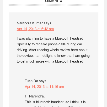
Reader
COMMENTS
Interactions
Narendra Kumar
says
Apr 14, 2013 at 6:42 am
I was planning to have a bluetooth headset,
Specially to receive phone calls during car
driving. After reading whole review here about
the device, I am delight to know that I am going
to get much more with a bluetooth headset.
Tuan Do
says
Apr 14, 2013 at 11:16 am
Hi Narendra,
This is bluetooth handset, so I think it is