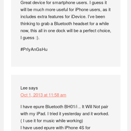
Great device for smartphone users. I guess it
will be much more useful for iPhone users, as it
includes extra features for iDevice. I’ve been
thinking to grab a Bluetooth headset for a while
now, this all in one dock will be a perfect choice,
I guess :).
#PrIyAnGsHu
Lee
says
Oct 1, 2013 at 11:58 am
I have epure Bluetooth BH01/i .. It Will Not pair
with my iPad. I tried it yesterday and it worked.
( I use it for music while working)
I have used epure with iPhone 4S for