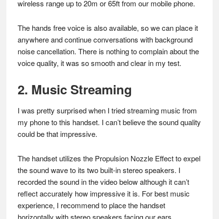
wireless range up to 20m or 65ft from our mobile phone.
The hands free voice is also available, so we can place it
anywhere and continue conversations with background
noise cancellation. There is nothing to complain about the
voice quality, it was so smooth and clear in my test.
2. Music Streaming
I was pretty surprised when I tried streaming music from
my phone to this handset. I can’t believe the sound quality
could be that impressive.
The handset utilizes the Propulsion Nozzle Effect to expel
the sound wave to its two built-in stereo speakers. I
recorded the sound in the video below although it can’t
reflect accurately how impressive it is. For best music
experience, I recommend to place the handset
horizontally with stereo speakers facing our ears.