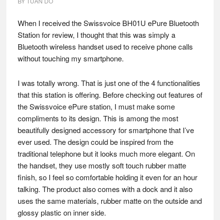
BY
TUAN DO
When I received the Swissvoice BH01U ePure Bluetooth
Station for review, I thought that this was simply a
Bluetooth wireless handset used to receive phone calls
without touching my smartphone.
I was totally wrong. That is just one of the 4 functionalities
that this station is offering. Before checking out features of
the Swissvoice ePure station, I must make some
compliments to its design. This is among the most
beautifully designed accessory for smartphone that I’ve
ever used. The design could be inspired from the
traditional telephone but it looks much more elegant. On
the handset, they use mostly soft touch rubber matte
finish, so I feel so comfortable holding it even for an hour
talking. The product also comes with a dock and it also
uses the same materials, rubber matte on the outside and
glossy plastic on inner side.