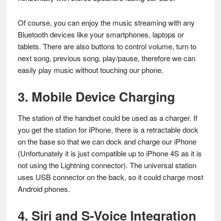
Of course, you can enjoy the music streaming with any
Bluetooth devices like your smartphones, laptops or
tablets. There are also buttons to control volume, turn to
next song, previous song, play/pause, therefore we can
easily play music without touching our phone.
3. Mobile Device Charging
The station of the handset could be used as a charger. If
you get the station for iPhone, there is a retractable dock
on the base so that we can dock and charge our iPhone
(Unfortunately it is just compatible up to iPhone 4S as it is
not using the Lightning connector). The universal station
uses USB connector on the back, so it could charge most
Android phones.
4. Siri and S-Voice Integration