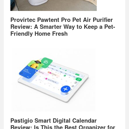
Provirtec Pawtent Pro Pet Air Purifier
Review: A Smarter Way to Keep a Pet-
Friendly Home Fresh
Pastigio Smart Digital Calendar
Review: Is This the Best Organizer for