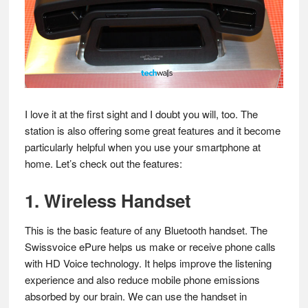
I love it at the first sight and I doubt you will, too. The
station is also offering some great features and it become
particularly helpful when you use your smartphone at
home. Let’s check out the features:
1. Wireless Handset
This is the basic feature of any Bluetooth handset. The
Swissvoice ePure helps us make or receive phone calls
with HD Voice technology. It helps improve the listening
experience and also reduce mobile phone emissions
absorbed by our brain. We can use the handset in