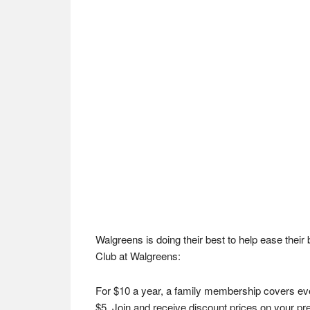
Walgreens is doing their best to help ease thei
Club at Walgreens:
For $10 a year, a family membership covers eve
$5. Join and receive discount prices on your pre