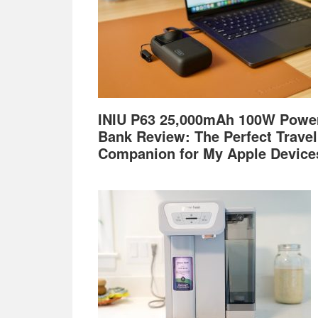
INIU P63 25,000mAh 100W Powe
Bank Review: The Perfect Travel
Companion for My Apple Device