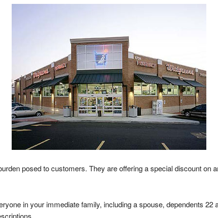
r burden posed to customers. They are offering a special discount on 
ryone in your immediate family, including a spouse, dependents 22 an
scriptions.