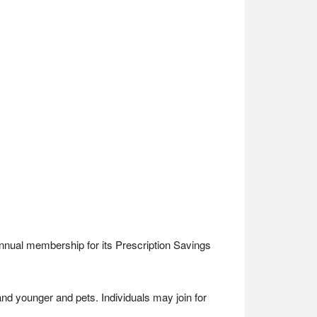
annual membership for its Prescription Savings
d younger and pets. Individuals may join for