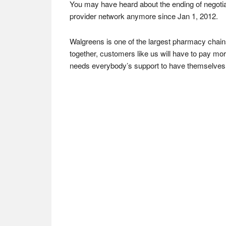
You may have heard about the ending of negotia
provider network anymore since Jan 1, 2012.
Walgreens is one of the largest pharmacy chain
together, customers like us will have to pay more
needs everybody’s support to have themselves s