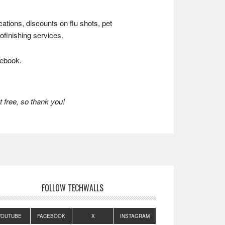
ations, discounts on flu shots, pet
finishing services.
cebook.
 free, so thank you!
FOLLOW TECHWALLS
YOUTUBE
FACEBOOK
X
INSTAGRAM