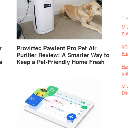
MI
Bui
KO
r
Provirtec Pawtent Pro Pet Air
Bui
Purifier Review: A Smarter Way to
s
Keep a Pet-Friendly Home Fresh
How
Saf
MI
Dis