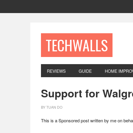
Skip
Skip
Skip
to
to
to
primary
main
footer
navigation
content
TECHWALLS
REVIEWS
GUIDE
HOME IMPRO
Support for Walgr
BY
TUAN DO
This is a Sponsored post written by me on behal