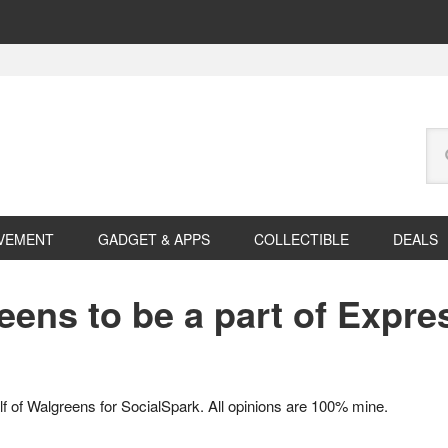
Se
this
web
VEMENT
GADGET & APPS
COLLECTIBLE
DEALS
eens to be a part of Expre
f of Walgreens for SocialSpark. All opinions are 100% mine.