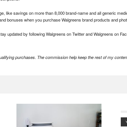
ge, like savings on more than 8,000 brand-name and all generic medic
s, and bonuses when you purchase Walgreens brand products and photo
tay updated by following Walgreens on Twitter and Walgreens on Fa
lifying purchases. The commission help keep the rest of my content