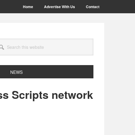
Home
Advertise With Us
Contact
arch
site
NEWS
ss Scripts network