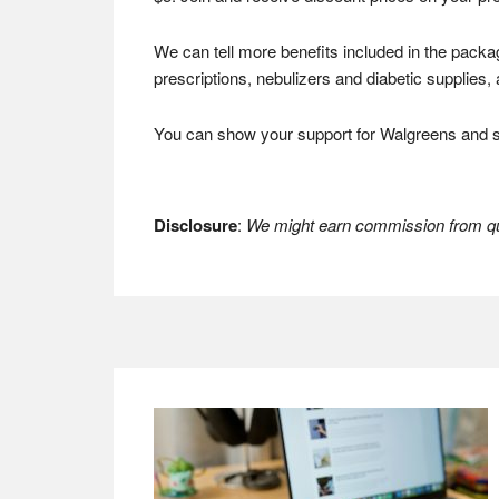
We can tell more benefits included in the packa
prescriptions, nebulizers and diabetic supplie
You can show your support for Walgreens and s
Disclosure
:
We might earn commission from qua
Footer