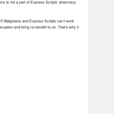
ns is not a part of Express Scripts’ pharmacy
 If Walgreens and Express Scripts can’t work
sruption and bring no benefit to us. That’s why it