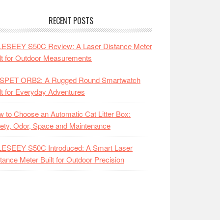
RECENT POSTS
LESEEY S50C Review: A Laser Distance Meter
lt for Outdoor Measurements
SPET ORB2: A Rugged Round Smartwatch
lt for Everyday Adventures
 to Choose an Automatic Cat Litter Box:
ety, Odor, Space and Maintenance
LESEEY S50C Introduced: A Smart Laser
tance Meter Built for Outdoor Precision