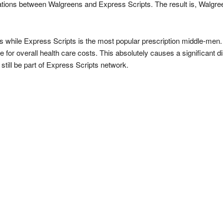
tions between Walgreens and Express Scripts. The result is, Walgree
s while Express Scripts is the most popular prescription middle-men.
 for overall health care costs. This absolutely causes a significant di
till be part of Express Scripts network.