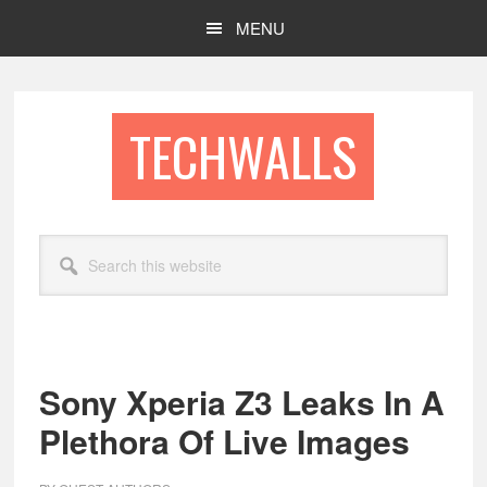
Skip
Skip
MENU
to
to
main
footer
content
TECHWALLS
Search
this
website
Sony Xperia Z3 Leaks In A
Plethora Of Live Images