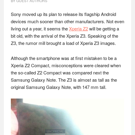
BY
GUEST AUTHORS
Sony moved up its plan to release its flagship Android
devices much sooner than other manufacturers. Not even
living out a year, it seems the
Xperia Z2
will be getting a
bit old, with the arrival of the Xperia Z3. Speaking of the
Z3, the rumor mill brought a load of Xperia Z3 images.
Although the smartphone was at first mistaken to be a
Xperia Z2 Compact, misconceptions were cleared when
the so-called Z2 Compact was compared next the
Samsung Galaxy Note. The Z3 is almost as tall as the
original Samsung Galaxy Note, with 147 mm tall.