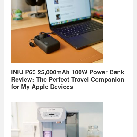
INIU P63 25,000mAh 100W Power Bank
Review: The Perfect Travel Companion
for My Apple Devices