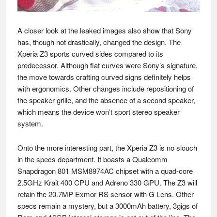
A closer look at the leaked images also show that Sony
has, though not drastically, changed the design. The
Xperia Z3 sports curved sides compared to its
predecessor. Although flat curves were Sony’s signature,
the move towards crafting curved signs definitely helps
with ergonomics. Other changes include repositioning of
the speaker grille, and the absence of a second speaker,
which means the device won’t sport stereo speaker
system.
Onto the more interesting part, the Xperia Z3 is no slouch
in the specs department. It boasts a Qualcomm
Snapdragon 801 MSM8974AC chipset with a quad-core
2.5GHz Krait 400 CPU and Adreno 330 GPU. The Z3 will
retain the 20.7MP Exmor RS sensor with G Lens. Other
specs remain a mystery, but a 3000mAh battery, 3gigs of