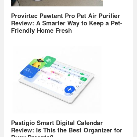
Provirtec Pawtent Pro Pet Air Purifier
Review: A Smarter Way to Keep a Pet-
Friendly Home Fresh
Pastigio Smart Digital Calendar
Review: Is This the Best Organizer for