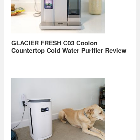
GLACIER FRESH C03 Coolon
Countertop Cold Water Purifier Review