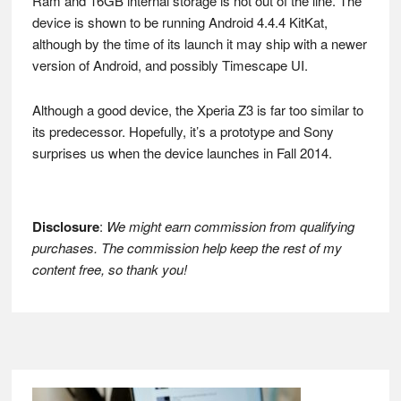
Ram and 16GB internal storage is not out of the line. The
device is shown to be running Android 4.4.4 KitKat,
although by the time of its launch it may ship with a newer
version of Android, and possibly Timescape UI.
Although a good device, the Xperia Z3 is far too similar to
its predecessor. Hopefully, it’s a prototype and Sony
surprises us when the device launches in Fall 2014.
Disclosure
:
We might earn commission from qualifying
purchases. The commission help keep the rest of my
content free, so thank you!
Footer