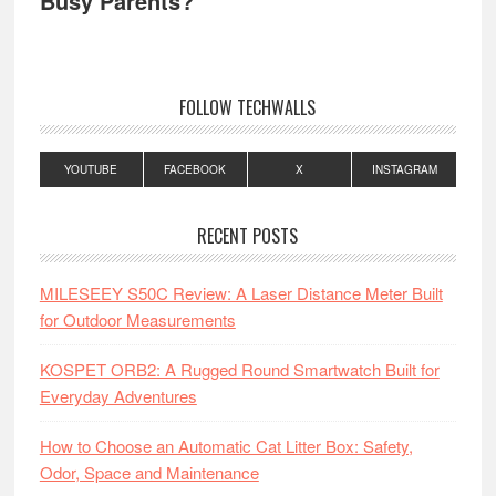
Busy Parents?
FOLLOW TECHWALLS
YOUTUBE
FACEBOOK
X
INSTAGRAM
RECENT POSTS
MILESEEY S50C Review: A Laser Distance Meter Built
for Outdoor Measurements
KOSPET ORB2: A Rugged Round Smartwatch Built for
Everyday Adventures
How to Choose an Automatic Cat Litter Box: Safety,
Odor, Space and Maintenance