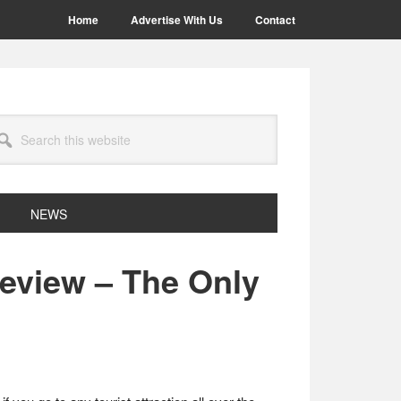
Home
Advertise With Us
Contact
arch
site
NEWS
view – The Only