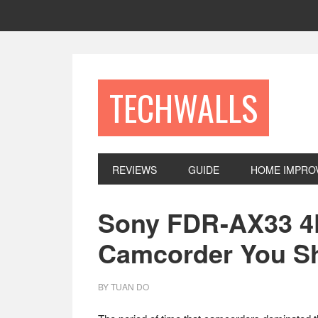
Skip
Skip
Skip
to
to
to
primary
main
footer
navigation
content
TECHWALLS
REVIEWS
GUIDE
HOME IMPRO
Sony FDR-AX33 4
Camcorder You S
BY
TUAN DO