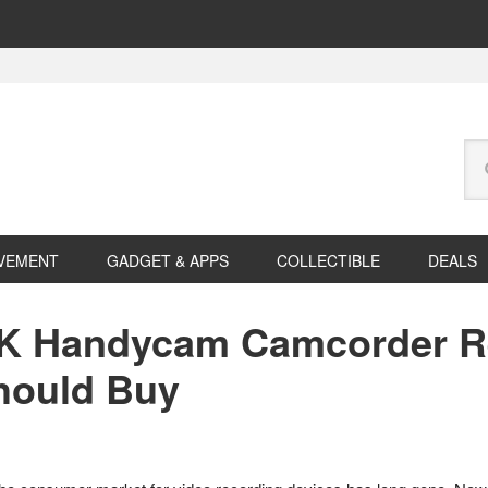
Se
this
web
VEMENT
GADGET & APPS
COLLECTIBLE
DEALS
K Handycam Camcorder Re
hould Buy