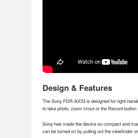
Design & Features
The Sony FDR-AX33 is designed for right-handed
to take photo, zoom in/out or the Record button o
Sony has made the device so compact and manage
can be turned on by pulling out the viewfinder 