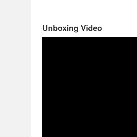
Unboxing Video