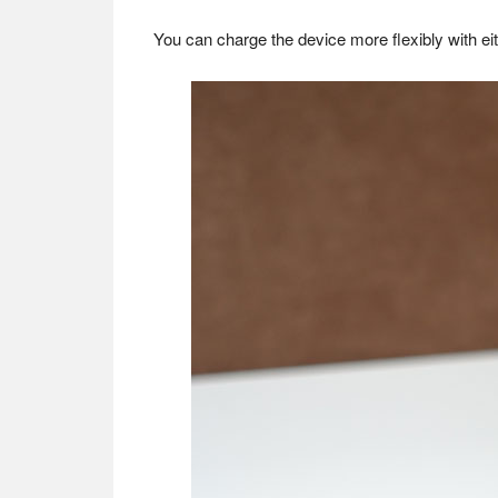
You can charge the device more flexibly with ei