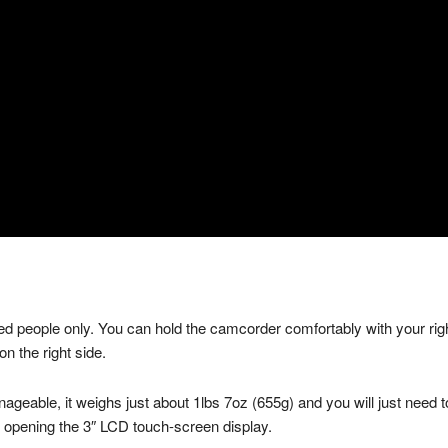
 people only. You can hold the camcorder comfortably with your right
n the right side.
able, it weighs just about 1lbs 7oz (655g) and you will just need to
or opening the 3″ LCD touch-screen display.