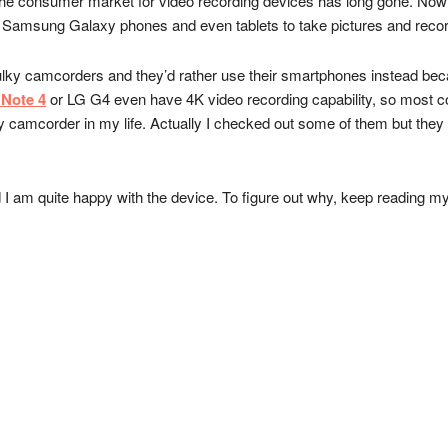
e consumer market for video recording devices has long gone. Now if y
, Samsung Galaxy phones and even tablets to take pictures and recor
ulky camcorders and they’d rather use their smartphones instead beca
Note 4
or LG G4 even have 4K video recording capability, so most co
camcorder in my life. Actually I checked out some of them but they 
 am quite happy with the device. To figure out why, keep reading my