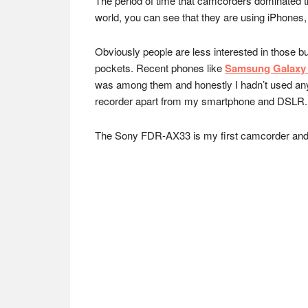
The period of time that camcorders dominated th
world, you can see that they are using iPhones
Obviously people are less interested in those b
pockets. Recent phones like
Samsung Galaxy 
was among them and honestly I hadn’t used any 
recorder apart from my smartphone and DSLR.
The Sony FDR-AX33 is my first camcorder and I