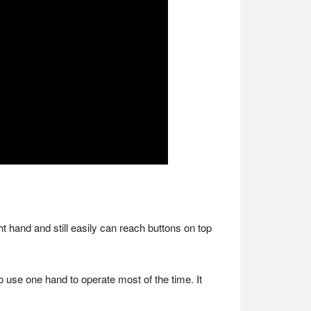
 hand and still easily can reach buttons on top
 use one hand to operate most of the time. It