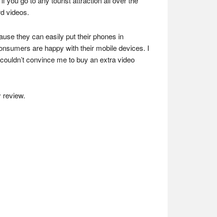
ou go to any tourist attraction all over the
d videos.
use they can easily put their phones in
nsumers are happy with their mobile devices. I
couldn’t convince me to buy an extra video
 review.