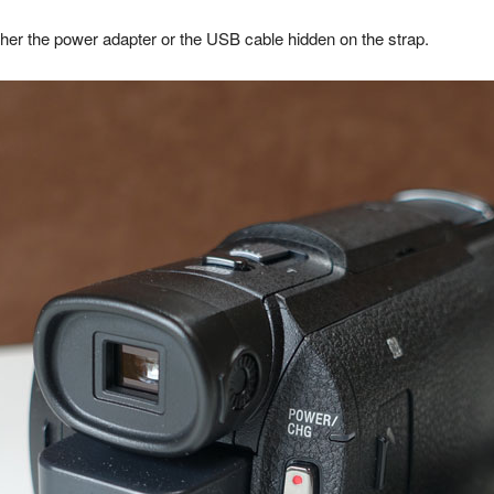
ther the power adapter or the USB cable hidden on the strap.