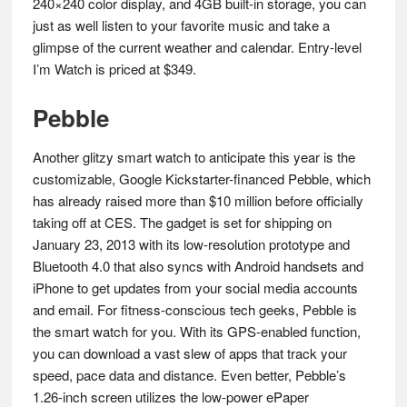
240×240 color display, and 4GB built-in storage, you can
just as well listen to your favorite music and take a
glimpse of the current weather and calendar. Entry-level
I’m Watch is priced at $349.
Pebble
Another glitzy smart watch to anticipate this year is the
customizable, Google Kickstarter-financed Pebble, which
has already raised more than $10 million before officially
taking off at CES. The gadget is set for shipping on
January 23, 2013 with its low-resolution prototype and
Bluetooth 4.0 that also syncs with Android handsets and
iPhone to get updates from your social media accounts
and email. For fitness-conscious tech geeks, Pebble is
the smart watch for you. With its GPS-enabled function,
you can download a vast slew of apps that track your
speed, pace data and distance. Even better, Pebble’s
1.26-inch screen utilizes the low-power ePaper