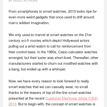
BY
GUEST AUTHORS
From smartphones to smart watches, 2013 looks ripe for
even more weird gadgets that once used to drift around
man’s wildest imagination.
We only used to marvel at smart watches on the 21st
century sci-fi movies which depict Hollywood actors
pulling out a wrist watch to call for reinforcement from
their control base. In the 1980s, Casio calculator watches
emerged, but their luster was short-lived. Thereafter, other
manufacturers started to churn out modified watches with
a bang, but ended up with a whimper.
Now, we have every reason to look forward to really
smart watches that we can casually wear, no small
thanks to the teasers of top-of-the-line smart watches
presented at the recent
Customer Electronic Show (CES)
2013
. But to begin with, the concept of smart watches is