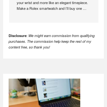
your wrist and more like an elegant timepiece.
Make a Rolex smartwatch and I’ll buy one …
Disclosure
:
We might earn commission from qualifying
purchases. The commission help keep the rest of my
content free, so thank you!
Footer