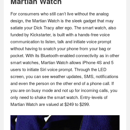
Martian Watch
For consumers who still can’t live without the analog
design, the Martian Watch is the sleek gadget that may
satiate your Dick Tracy alter ego. The smart watch, also
funded by Kickstarter, is built with a hands-free voice
communication to listen, talk and initiate voice prompt
without having to snatch your phone from your bag or
pocket. With its Bluetooth-enabled connectivity as in other
smart watches, Martian Watch allows iPhone 4S and 5
users to initiate Siri voice prompt. Through the LED
screen, you can see weather updates, SMS, notifications
and even the person on the other end of a phone call. If
you are on busy mode and not up for incoming calls, you
only need to shake the smart watch. Entry-levels of
Martian Watch are valued at $249 to $299.