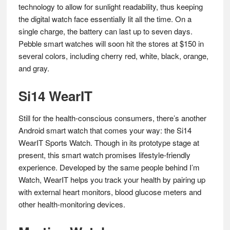
technology to allow for sunlight readability, thus keeping
the digital watch face essentially lit all the time. On a
single charge, the battery can last up to seven days.
Pebble smart watches will soon hit the stores at $150 in
several colors, including cherry red, white, black, orange,
and gray.
Si14 WearIT
Still for the health-conscious consumers, there’s another
Android smart watch that comes your way: the Si14
WearIT Sports Watch. Though in its prototype stage at
present, this smart watch promises lifestyle-friendly
experience. Developed by the same people behind I’m
Watch, WearIT helps you track your health by pairing up
with external heart monitors, blood glucose meters and
other health-monitoring devices.