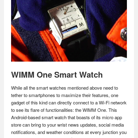
WIMM One Smart Watch
While all the smart watches mentioned above need to
tether to smartphones to maximize their features, one
gadget of this kind can directly connect to a Wi-Fi network
to see its flare of functionalities: the WIMM One. This
Android-based smart watch that boasts of its micro app
store can bring to your wrist news updates, social media
notifications, and weather conditions at every junction you