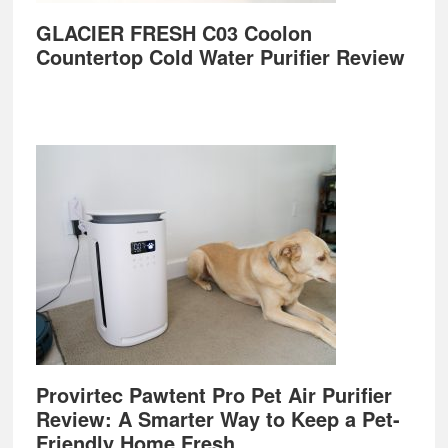
GLACIER FRESH C03 Coolon
Countertop Cold Water Purifier Review
Provirtec Pawtent Pro Pet Air Purifier
Review: A Smarter Way to Keep a Pet-
Friendly Home Fresh