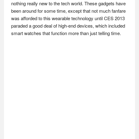
nothing really new to the tech world. These gadgets have
been around for some time, except that not much fanfare
was afforded to this wearable technology until CES 2013
paraded a good deal of high-end devices, which included
smart watches that function more than just telling time.