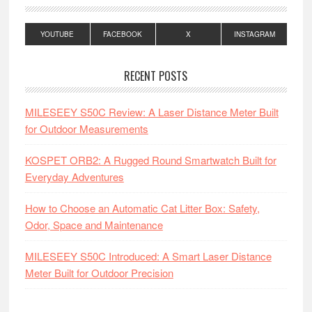
YOUTUBE
FACEBOOK
X
INSTAGRAM
RECENT POSTS
MILESEEY S50C Review: A Laser Distance Meter Built
for Outdoor Measurements
KOSPET ORB2: A Rugged Round Smartwatch Built for
Everyday Adventures
How to Choose an Automatic Cat Litter Box: Safety,
Odor, Space and Maintenance
MILESEEY S50C Introduced: A Smart Laser Distance
Meter Built for Outdoor Precision