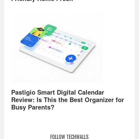
Pastigio Smart Digital Calendar
Review: Is This the Best Organizer for
Busy Parents?
FOLLOW TECHWALLS