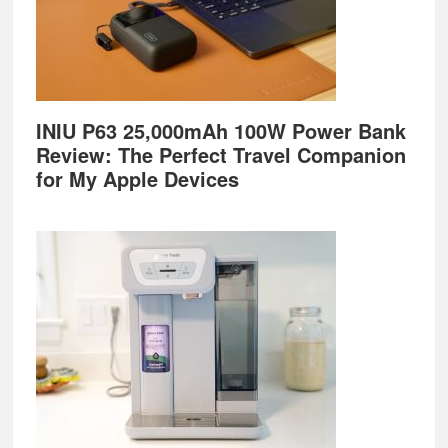
INIU P63 25,000mAh 100W Power Bank
Review: The Perfect Travel Companion
for My Apple Devices