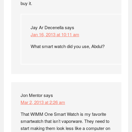
buy it.
Jay Ar Decenella
says
Jan 16, 2013 at 10:11 am
What smart watch did you use, Abdul?
Jon Mentor
says
Mar 2, 2013 at 2:26 am
That WIMM One Smart Watch is my favorite
smartwatch that isn’t vaporware. They need to
start making them look less like a computer on