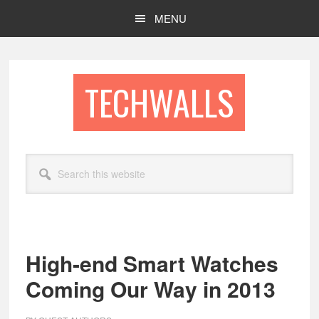
Skip
Skip
MENU
to
to
main
footer
content
TECHWALLS
Search
this
website
High-end Smart Watches
Coming Our Way in 2013