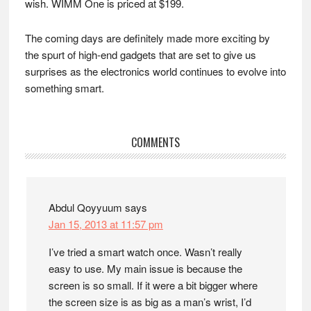
wish. WIMM One is priced at $199.
The coming days are definitely made more exciting by
the spurt of high-end gadgets that are set to give us
surprises as the electronics world continues to evolve into
something smart.
Reader
COMMENTS
Interactions
Abdul Qoyyuum
says
Jan 15, 2013 at 11:57 pm
I’ve tried a smart watch once. Wasn’t really
easy to use. My main issue is because the
screen is so small. If it were a bit bigger where
the screen size is as big as a man’s wrist, I’d