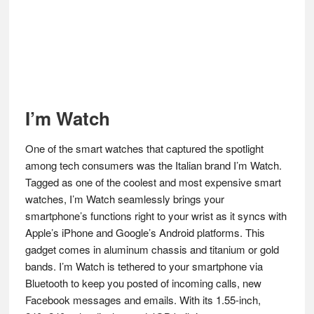
I’m Watch
One of the smart watches that captured the spotlight
among tech consumers was the Italian brand I’m Watch.
Tagged as one of the coolest and most expensive smart
watches, I’m Watch seamlessly brings your
smartphone’s functions right to your wrist as it syncs with
Apple’s iPhone and Google’s Android platforms. This
gadget comes in aluminum chassis and titanium or gold
bands. I’m Watch is tethered to your smartphone via
Bluetooth to keep you posted of incoming calls, new
Facebook messages and emails. With its 1.55-inch,